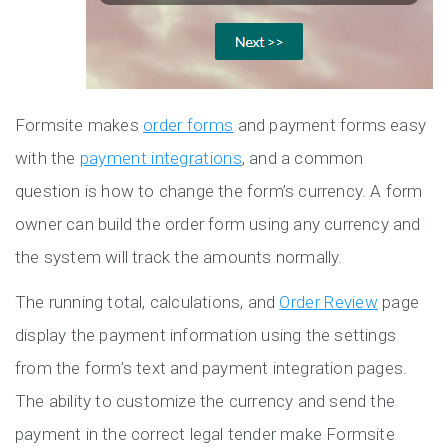
Formsite makes
order forms
and payment forms easy
with the
payment integrations
, and a common
question is how to change the form’s currency. A form
owner can build the order form using any currency and
the system will track the amounts normally.
The running total, calculations, and
Order Review
page
display the payment information using the settings
from the form’s text and payment integration pages.
The ability to customize the currency and send the
payment in the correct legal tender make Formsite