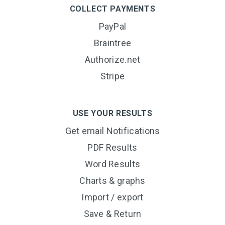
COLLECT PAYMENTS
PayPal
Braintree
Authorize.net
Stripe
USE YOUR RESULTS
Get email Notifications
PDF Results
Word Results
Charts & graphs
Import / export
Save & Return