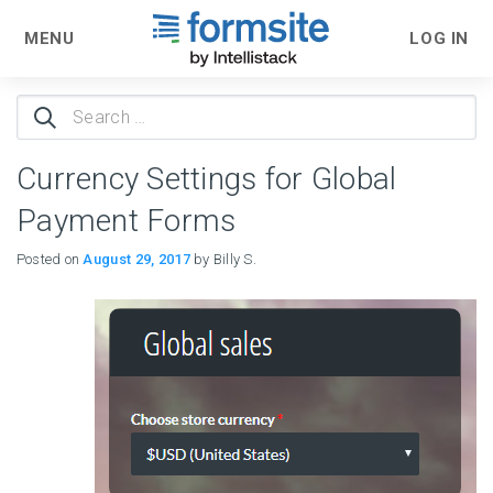
MENU
LOG IN
Search
for:
Currency Settings for Global
Payment Forms
Posted on
August 29, 2017
by Billy S.