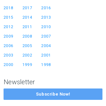
2018
2017
2016
2015
2014
2013
2012
2011
2010
2009
2008
2007
2006
2005
2004
2003
2002
2001
2000
1999
1998
Newsletter
Subscribe Now!