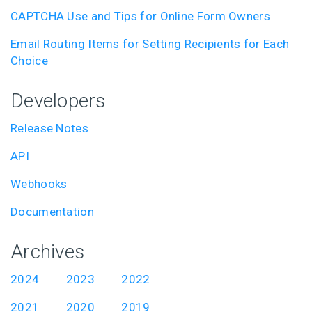
CAPTCHA Use and Tips for Online Form Owners
Email Routing Items for Setting Recipients for Each
Choice
Developers
Release Notes
API
Webhooks
Documentation
Archives
2024
2023
2022
2021
2020
2019