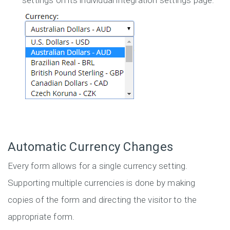
settings on its individual integration settings page.
Automatic Currency Changes
Every form allows for a single currency setting.
Supporting multiple currencies is done by making
copies of the form and directing the visitor to the
appropriate form.