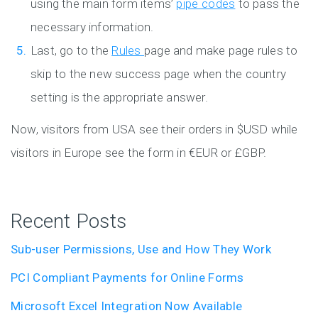
using the main form items’
pipe codes
to pass the
necessary information.
Last, go to the
Rules
page and make page rules to
skip to the new success page when the country
setting is the appropriate answer.
Now, visitors from USA see their orders in $USD while
visitors in Europe see the form in €EUR or £GBP.
Recent Posts
Sub-user Permissions, Use and How They Work
PCI Compliant Payments for Online Forms
Microsoft Excel Integration Now Available