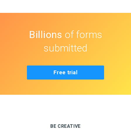
Billions
of forms
submitted
Free trial
BE CREATIVE