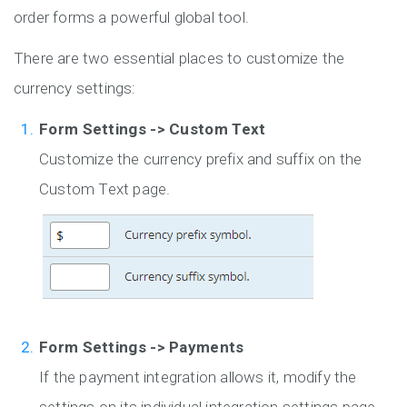
order forms a powerful global tool.
There are two essential places to customize the
currency settings:
Form Settings -> Custom Text
Customize the currency prefix and suffix on the
Custom Text page.
Form Settings -> Payments
If the payment integration allows it, modify the