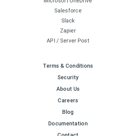
Microsoft OneDrive
Salesforce
Slack
Zapier
API / Server Post
Terms & Conditions
Security
About Us
Careers
Blog
Documentation
Contact