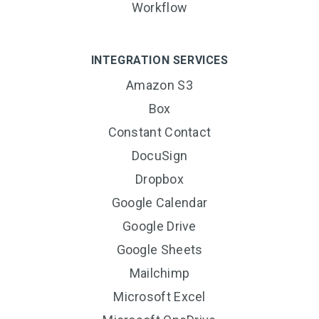
Workflow
INTEGRATION SERVICES
Amazon S3
Box
Constant Contact
DocuSign
Dropbox
Google Calendar
Google Drive
Google Sheets
Mailchimp
Microsoft Excel