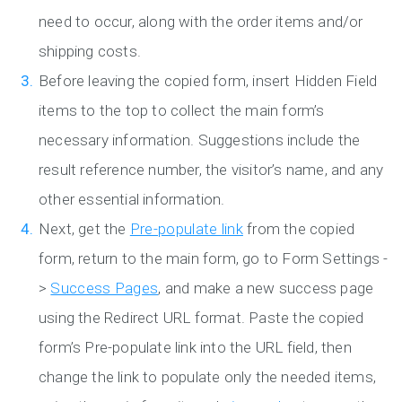
need to occur, along with the order items and/or
shipping costs.
Before leaving the copied form, insert Hidden Field
items to the top to collect the main form’s
necessary information. Suggestions include the
result reference number, the visitor’s name, and any
other essential information.
Next, get the
Pre-populate link
from the copied
form, return to the main form, go to Form Settings -
>
Success Pages
, and make a new success page
using the Redirect URL format. Paste the copied
form’s Pre-populate link into the URL field, then
change the link to populate only the needed items,