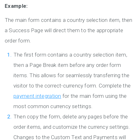
Example:
The main form contains a country selection item, then
a Success Page will direct them to the appropriate
order form.
The first form contains a country selection item,
then a Page Break item before any order form
items. This allows for seamlessly transferring the
visitor to the correct-currency form. Complete the
payment integration
for the main form using the
most common currency settings.
Then copy the form, delete any pages before the
order items, and customize the currency settings.
Changes to the Custom Text and Payments will