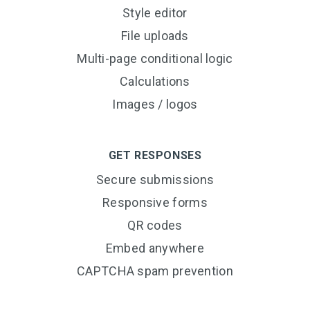
Style editor
File uploads
Multi-page conditional logic
Calculations
Images / logos
GET RESPONSES
Secure submissions
Responsive forms
QR codes
Embed anywhere
CAPTCHA spam prevention