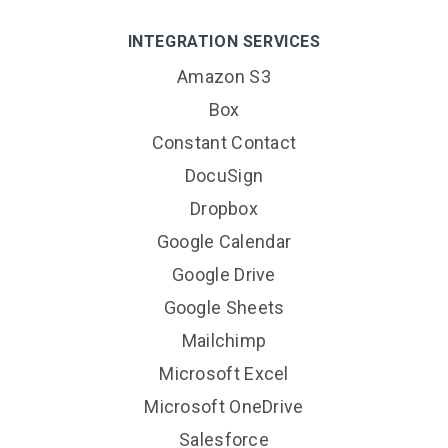
INTEGRATION SERVICES
Amazon S3
Box
Constant Contact
DocuSign
Dropbox
Google Calendar
Google Drive
Google Sheets
Mailchimp
Microsoft Excel
Microsoft OneDrive
Salesforce