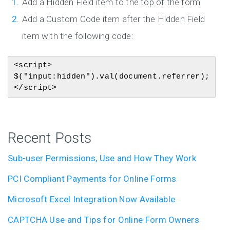
Add a Hidden Field item to the top of the form
Add a Custom Code item after the Hidden Field
item with the following code:
<script>

$("input:hidden").val(document.referrer);

</script>
Recent Posts
Sub-user Permissions, Use and How They Work
PCI Compliant Payments for Online Forms
Microsoft Excel Integration Now Available
CAPTCHA Use and Tips for Online Form Owners