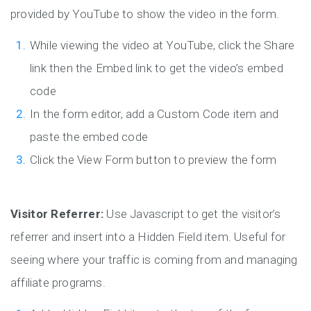
provided by YouTube to show the video in the form.
While viewing the video at YouTube, click the Share
link then the Embed link to get the video’s embed
code
In the form editor, add a Custom Code item and
paste the embed code
Click the View Form button to preview the form
Visitor Referrer:
Use Javascript to get the visitor’s
referrer and insert into a Hidden Field item. Useful for
seeing where your traffic is coming from and managing
affiliate programs.