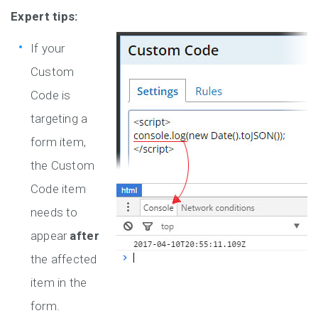
Expert tips:
If your
Custom
Code is
targeting a
form item,
the Custom
Code item
needs to
appear
after
the affected
item in the
form.