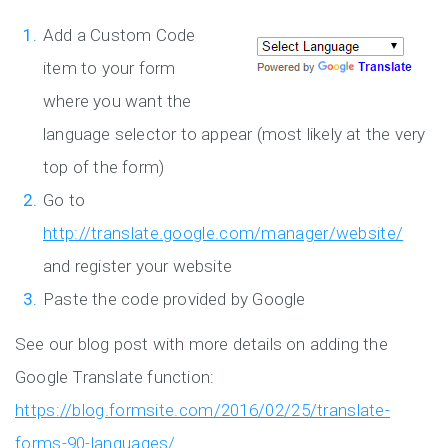
Add a Custom Code
item to your form
where you want the
language selector to appear (most likely at the very
top of the form)
Go to
http://translate.google.com/manager/website/
and register your website
Paste the code provided by Google
See our blog post with more details on adding the
Google Translate function:
https://blog.formsite.com/2016/02/25/translate-
forms-90-languages/