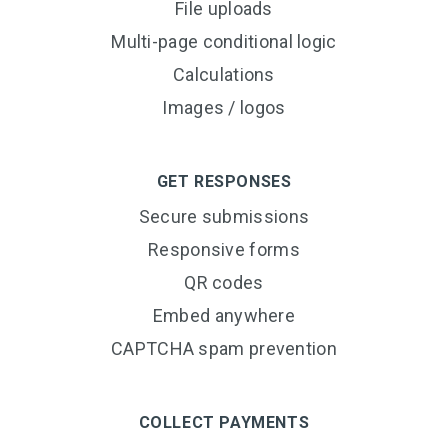
File uploads
Multi-page conditional logic
Calculations
Images / logos
GET RESPONSES
Secure submissions
Responsive forms
QR codes
Embed anywhere
CAPTCHA spam prevention
COLLECT PAYMENTS