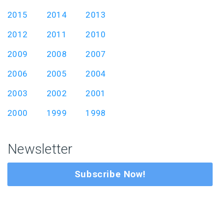
2015
2014
2013
2012
2011
2010
2009
2008
2007
2006
2005
2004
2003
2002
2001
2000
1999
1998
Newsletter
Subscribe Now!