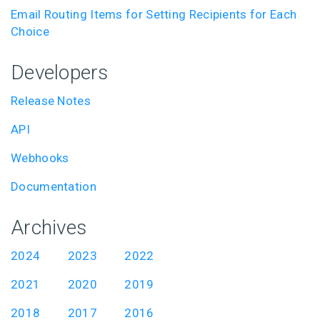
Email Routing Items for Setting Recipients for Each
Choice
Developers
Release Notes
API
Webhooks
Documentation
Archives
2024
2023
2022
2021
2020
2019
2018
2017
2016