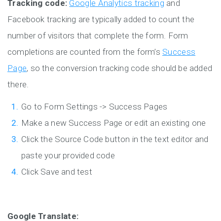
Tracking code:
Google Analytics tracking
and
Facebook tracking are typically added to count the
number of visitors that complete the form. Form
completions are counted from the form’s
Success
Page
, so the conversion tracking code should be added
there.
Go to Form Settings -> Success Pages
Make a new Success Page or edit an existing one
Click the Source Code button in the text editor and
paste your provided code
Click Save and test
Google Translate: