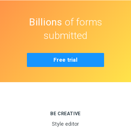
Billions
of forms
submitted
Free trial
BE CREATIVE
Style editor