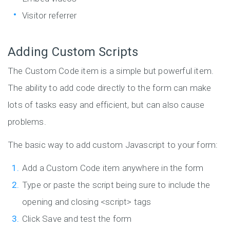
Visitor referrer
Adding Custom Scripts
The Custom Code item is a simple but powerful item.
The ability to add code directly to the form can make
lots of tasks easy and efficient, but can also cause
problems.
The basic way to add custom Javascript to your form:
Add a Custom Code item anywhere in the form
Type or paste the script being sure to include the
opening and closing <script> tags
Click Save and test the form