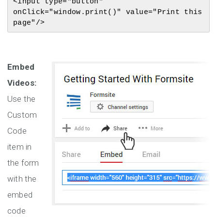
<input type="button" 
onClick="window.print()" value="Print this 
page"/>
Embed
Videos:
Use the
Custom
Code
item in
the form
with the
embed
code