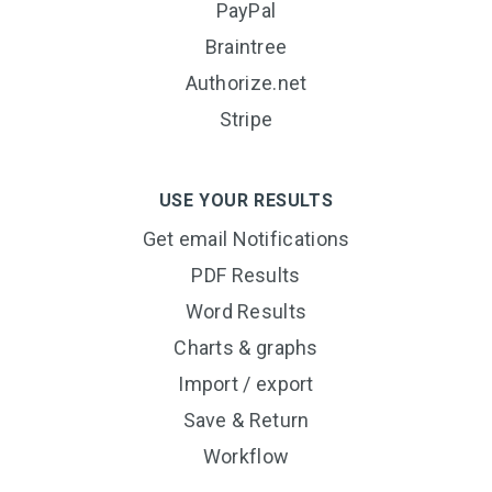
PayPal
Braintree
Authorize.net
Stripe
USE YOUR RESULTS
Get email Notifications
PDF Results
Word Results
Charts & graphs
Import / export
Save & Return
Workflow