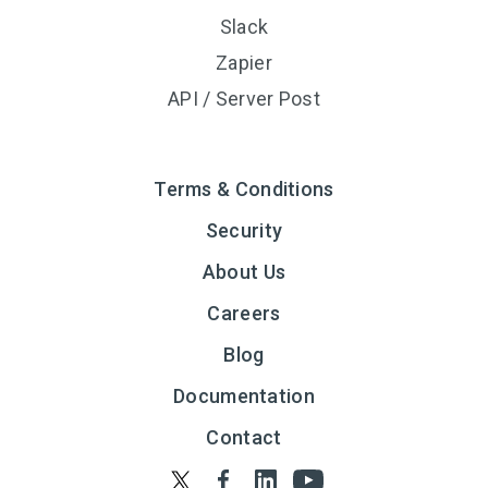
Slack
Zapier
API / Server Post
Terms & Conditions
Security
About Us
Careers
Blog
Documentation
Contact