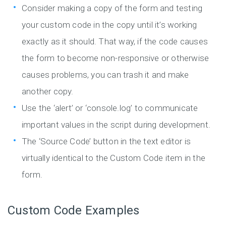
Consider making a copy of the form and testing
your custom code in the copy until it’s working
exactly as it should. That way, if the code causes
the form to become non-responsive or otherwise
causes problems, you can trash it and make
another copy.
Use the ‘alert’ or ‘console.log’ to communicate
important values in the script during development.
The ‘Source Code’ button in the text editor is
virtually identical to the Custom Code item in the
form.
Custom Code Examples