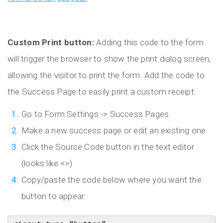
Custom Print button:
Adding this code to the form
will trigger the browser to show the print dialog screen,
allowing the visitor to print the form. Add the code to
the Success Page to easily print a custom receipt:
Go to Form Settings -> Success Pages
Make a new success page or edit an existing one
Click the Source Code button in the text editor
(looks like <>)
Copy/paste the code below where you want the
button to appear: