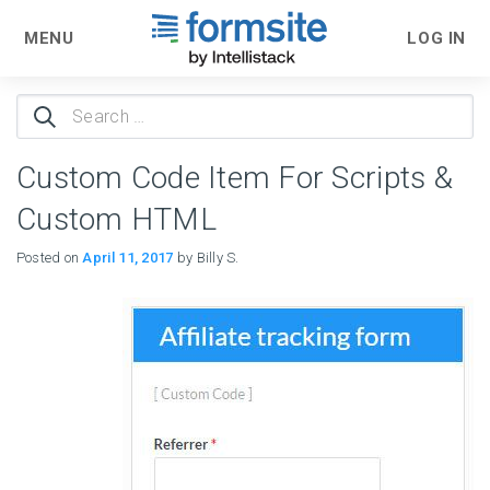
MENU
LOG IN
Search
for:
Custom Code Item For Scripts &
Custom HTML
Posted on
April 11, 2017
by Billy S.