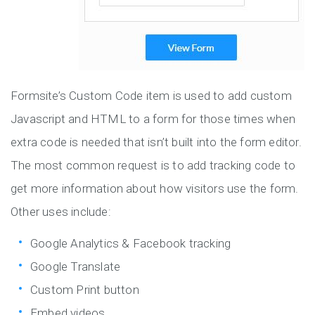
Formsite’s Custom Code item is used to add custom
Javascript and HTML to a form for those times when
extra code is needed that isn’t built into the form editor.
The most common request is to add tracking code to
get more information about how visitors use the form.
Other uses include:
Google Analytics & Facebook tracking
Google Translate
Custom Print button
Embed videos