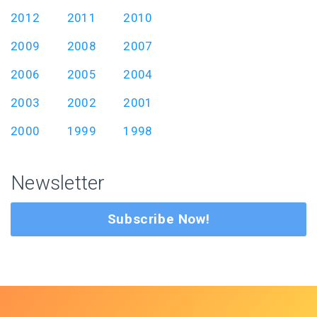
2012
2011
2010
2009
2008
2007
2006
2005
2004
2003
2002
2001
2000
1999
1998
Newsletter
Subscribe Now!