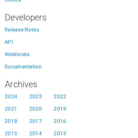
Developers
Release Notes
API
Webhooks
Documentation
Archives
2024
2023
2022
2021
2020
2019
2018
2017
2016
2015
2014
2013