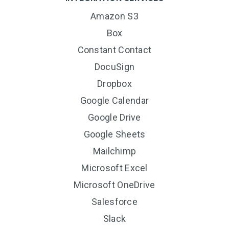
Amazon S3
Box
Constant Contact
DocuSign
Dropbox
Google Calendar
Google Drive
Google Sheets
Mailchimp
Microsoft Excel
Microsoft OneDrive
Salesforce
Slack