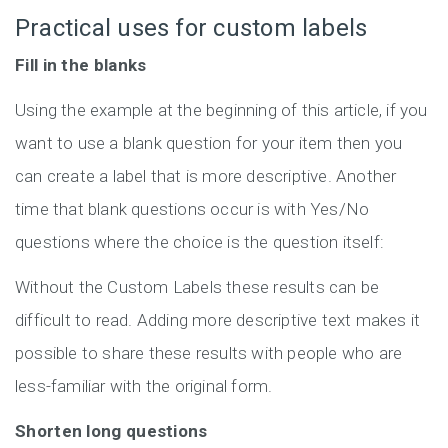
Practical uses for custom labels
Fill in the blanks
Using the example at the beginning of this article, if you
want to use a blank question for your item then you
can create a label that is more descriptive. Another
time that blank questions occur is with Yes/No
questions where the choice is the question itself:
Without the Custom Labels these results can be
difficult to read. Adding more descriptive text makes it
possible to share these results with people who are
less-familiar with the original form.
Shorten long questions