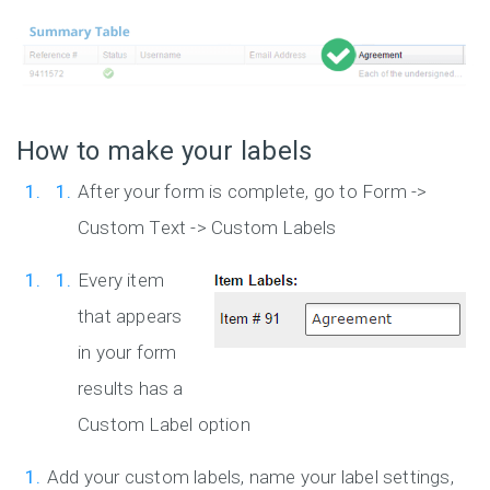
How to make your labels
After your form is complete, go to Form ->
Custom Text -> Custom Labels
Every item
that appears
in your form
results has a
Custom Label option
Add your custom labels, name your label settings,