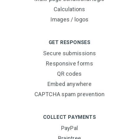
Calculations
Images / logos
GET RESPONSES
Secure submissions
Responsive forms
QR codes
Embed anywhere
CAPTCHA spam prevention
COLLECT PAYMENTS
PayPal
Braintree