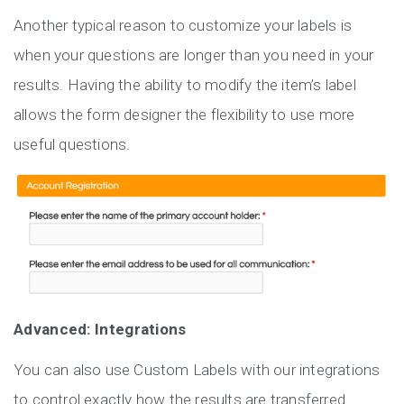
Another typical reason to customize your labels is
when your questions are longer than you need in your
results. Having the ability to modify the item’s label
allows the form designer the flexibility to use more
useful questions.
Advanced: Integrations
You can also use Custom Labels with our integrations
to control exactly how the results are transferred.