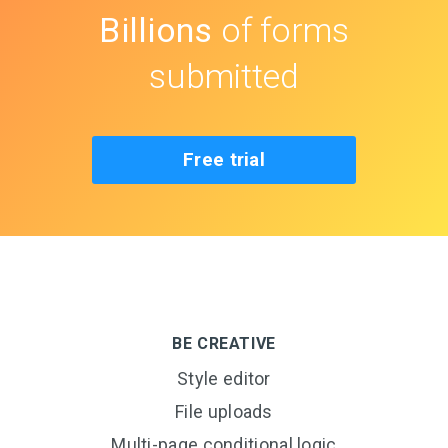
Billions
of forms
submitted
Free trial
BE CREATIVE
Style editor
File uploads
Multi-page conditional logic