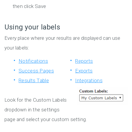
then click Save
Using your labels
Every place where your results are displayed can use
your labels:
Notifications
Reports
Success Pages
Exports
Results Table
Integrations
Look for the Custom Labels
dropdown in the settings
page and select your custom setting.