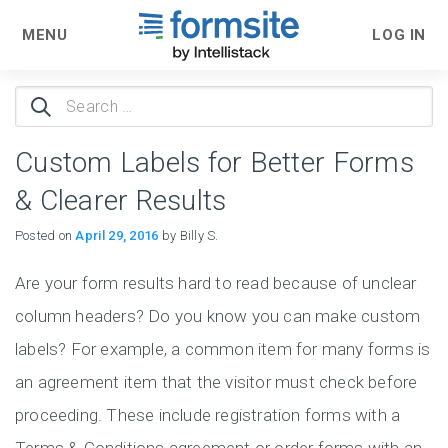
MENU
LOG IN
Search
for:
Custom Labels for Better Forms
& Clearer Results
Posted on
April 29, 2016
by Billy S.
Are your form results hard to read because of unclear
column headers? Do you know you can make custom
labels? For example, a common item for many forms is
an agreement item that the visitor must check before
proceeding. These include registration forms with a