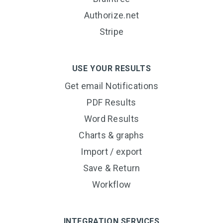
Authorize.net
Stripe
USE YOUR RESULTS
Get email Notifications
PDF Results
Word Results
Charts & graphs
Import / export
Save & Return
Workflow
INTEGRATION SERVICES