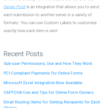
Server Post
is an integration that allows you to send
each submission to another server in a variety of
formats. You can use Custom Labels to customize
exactly how each item is sent.
Recent Posts
Sub-user Permissions, Use and How They Work
PCI Compliant Payments for Online Forms
Microsoft Excel Integration Now Available
CAPTCHA Use and Tips for Online Form Owners
Email Routing Items for Setting Recipients for Each
Choice