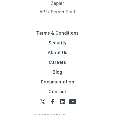
Zapier
API / Server Post
Terms & Conditions
Security
About Us
Careers
Blog
Documentation
Contact