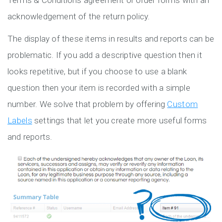
Terms & Conditions agreement or order forms with an
acknowledgement of the return policy.
The display of these items in results and reports can be
problematic. If you add a descriptive question then it
looks repetitive, but if you choose to use a blank
question then your item is recorded with a simple
number. We solve that problem by offering
Custom
Labels
settings that let you create more useful forms
and reports.