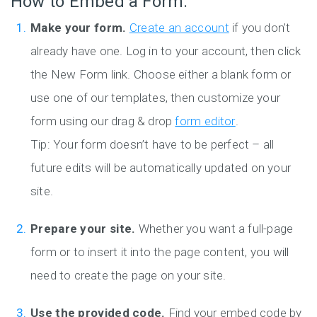
How to Embed a Form:
Make your form.
Create an account
if you don’t
already have one. Log in to your account, then click
the New Form link. Choose either a blank form or
use one of our templates, then customize your
form using our drag & drop
form editor
.
Tip: Your form doesn’t have to be perfect – all
future edits will be automatically updated on your
site.
Prepare your site.
Whether you want a full-page
form or to insert it into the page content, you will
need to create the page on your site.
Use the provided code.
Find your embed code by