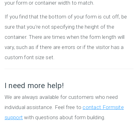
your form or container width to match.
If you find that the bottom of your form is cut off, be
sure that you’re not specifying the height of the
container. There are times when the form length will
vary, such as if there are errors or if the visitor has a
custom font size set.
I need more help!
We are always available for customers who need
individual assistance. Feel free to
contact Formsite
support
with questions about form building.