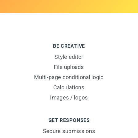
BE CREATIVE
Style editor
File uploads
Multi-page conditional logic
Calculations
Images / logos
GET RESPONSES
Secure submissions