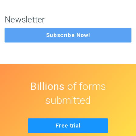
Newsletter
Subscribe Now!
Billions
of forms
submitted
Free trial