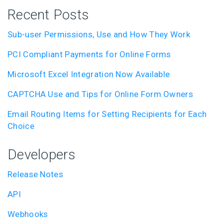
Recent Posts
Sub-user Permissions, Use and How They Work
PCI Compliant Payments for Online Forms
Microsoft Excel Integration Now Available
CAPTCHA Use and Tips for Online Form Owners
Email Routing Items for Setting Recipients for Each
Choice
Developers
Release Notes
API
Webhooks