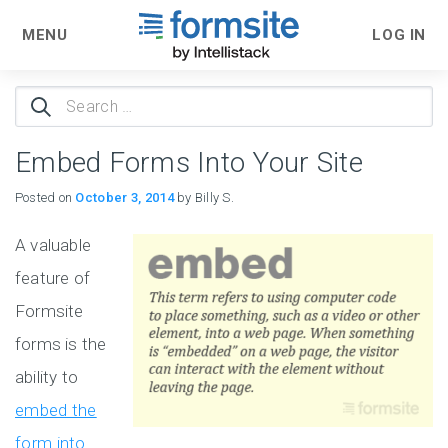
MENU
LOG IN
Search
for:
Embed Forms Into Your Site
Posted on
October 3, 2014
by Billy S.
A valuable
feature of
Formsite
forms is the
ability to
embed the
form into