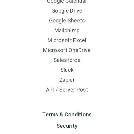
Google Calendar
Google Drive
Google Sheets
Mailchimp
Microsoft Excel
Microsoft OneDrive
Salesforce
Slack
Zapier
API / Server Post
Terms & Conditions
Security