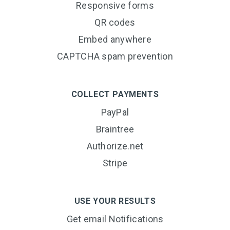
Responsive forms
QR codes
Embed anywhere
CAPTCHA spam prevention
COLLECT PAYMENTS
PayPal
Braintree
Authorize.net
Stripe
USE YOUR RESULTS
Get email Notifications