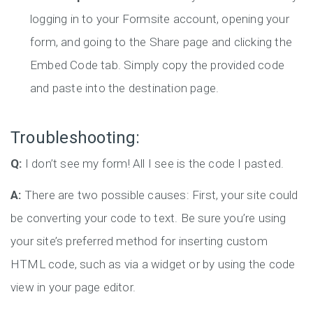
logging in to your Formsite account, opening your
form, and going to the Share page and clicking the
Embed Code tab. Simply copy the provided code
and paste into the destination page.
Troubleshooting:
Q:
I don’t see my form! All I see is the code I pasted.
A:
There are two possible causes: First, your site could
be converting your code to text. Be sure you’re using
your site’s preferred method for inserting custom
HTML code, such as via a widget or by using the code
view in your page editor.