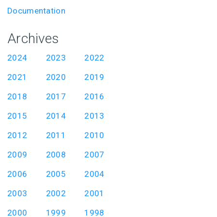
Documentation
Archives
2024
2023
2022
2021
2020
2019
2018
2017
2016
2015
2014
2013
2012
2011
2010
2009
2008
2007
2006
2005
2004
2003
2002
2001
2000
1999
1998