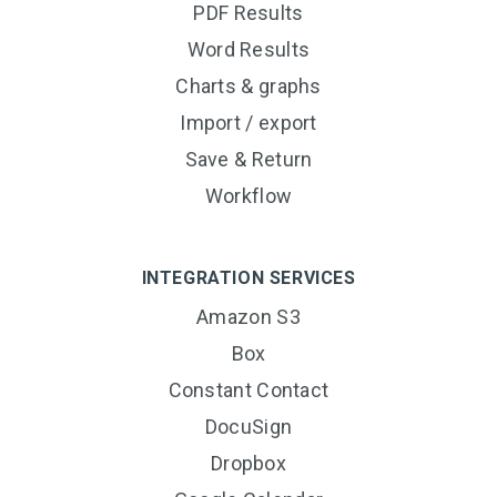
PDF Results
Word Results
Charts & graphs
Import / export
Save & Return
Workflow
INTEGRATION SERVICES
Amazon S3
Box
Constant Contact
DocuSign
Dropbox