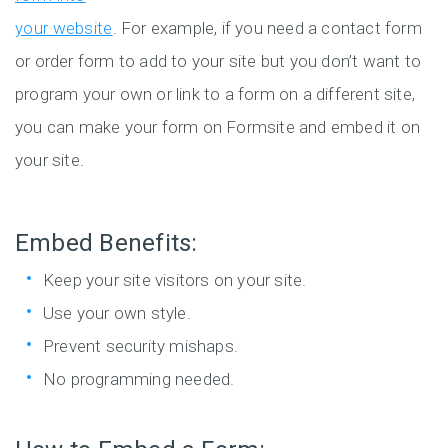
your website
. For example, if you need a contact form
or order form to add to your site but you don’t want to
program your own or link to a form on a different site,
you can make your form on Formsite and embed it on
your site.
Embed Benefits:
Keep your site visitors on your site.
Use your own style.
Prevent security mishaps.
No programming needed.