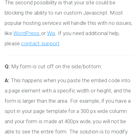
The second possibility is that your site could be
blocking the ability to run custom Javascript. Most
popular hosting services will handle this with no issues,
like
WordPress
or
Wix
. If you need additional help,
please
contact support
.
Q:
My form is cut off on the side/bottom.
A:
This happens when you paste the embed code into
a page element with a specific width or height, and the
form is larger than the area. For example, if you have a
spot in your page template for a 300 px wide column
and your form is made at 400px wide, you will not be
able to see the entire form. The solution is to modify