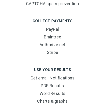
CAPTCHA spam prevention
COLLECT PAYMENTS
PayPal
Braintree
Authorize.net
Stripe
USE YOUR RESULTS
Get email Notifications
PDF Results
Word Results
Charts & graphs