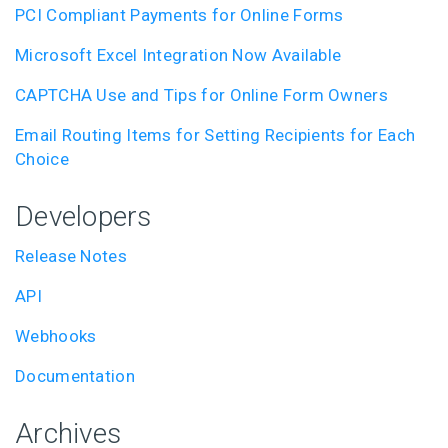
PCI Compliant Payments for Online Forms
Microsoft Excel Integration Now Available
CAPTCHA Use and Tips for Online Form Owners
Email Routing Items for Setting Recipients for Each
Choice
Developers
Release Notes
API
Webhooks
Documentation
Archives