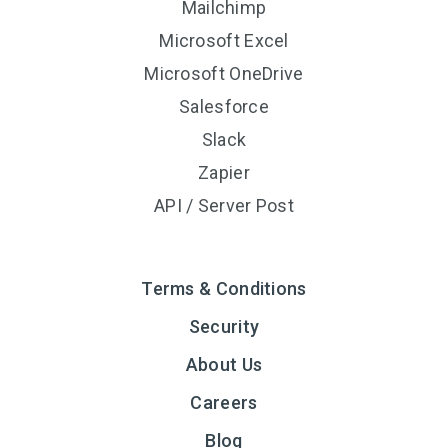
Mailchimp
Microsoft Excel
Microsoft OneDrive
Salesforce
Slack
Zapier
API / Server Post
Terms & Conditions
Security
About Us
Careers
Blog