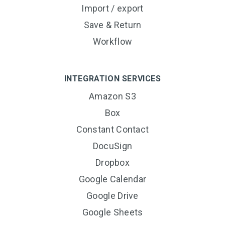
Import / export
Save & Return
Workflow
INTEGRATION SERVICES
Amazon S3
Box
Constant Contact
DocuSign
Dropbox
Google Calendar
Google Drive
Google Sheets