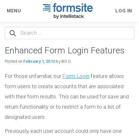
MENU
LOG IN
Search
for:
Enhanced Form Login Features
Posted on
February 1, 2012
by Bill O.
For those unfamiliar, our
Form Login
feature allows
form users to create accounts that are associated
with their form results. This can be used for save and
return functionality or to restrict a form to a list of
designated users.
Previously, each user account could only have one