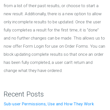
from a list of their past results, or choose to start a
new result. Additionally, there is a new option to allow
only incomplete results to be updated. Once the user
fully completes a result for the first time, it is “done”
and no further changes can be made. This allows us to
now offer Form Login for use on Order Forms. You can
block updating complete results so that once an order
has been fully completed, a user can’t return and
change what they have ordered.
Recent Posts
Sub-user Permissions, Use and How They Work