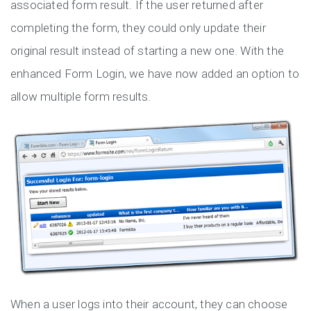
associated form result. If the user returned after
completing the form, they could only update their
original result instead of starting a new one. With the
enhanced Form Login, we have now added an option to
allow multiple form results.
When a user logs into their account, they can choose