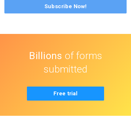
Subscribe Now!
Billions
of forms
submitted
Free trial