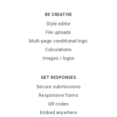
BE CREATIVE
Style editor
File uploads
Multi-page conditional logic
Calculations
Images / logos
GET RESPONSES
Secure submissions
Responsive forms
QR codes
Embed anywhere