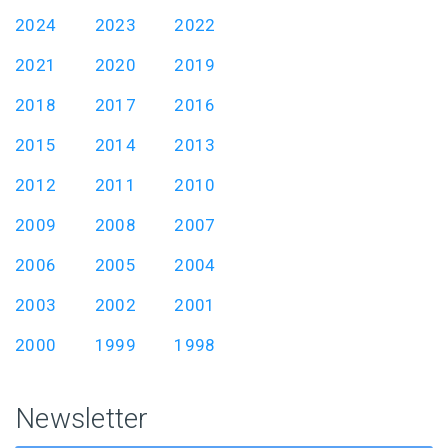
2024
2023
2022
2021
2020
2019
2018
2017
2016
2015
2014
2013
2012
2011
2010
2009
2008
2007
2006
2005
2004
2003
2002
2001
2000
1999
1998
Newsletter