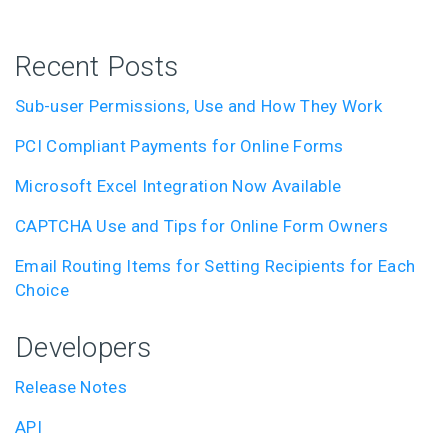
Recent Posts
Sub-user Permissions, Use and How They Work
PCI Compliant Payments for Online Forms
Microsoft Excel Integration Now Available
CAPTCHA Use and Tips for Online Form Owners
Email Routing Items for Setting Recipients for Each
Choice
Developers
Release Notes
API