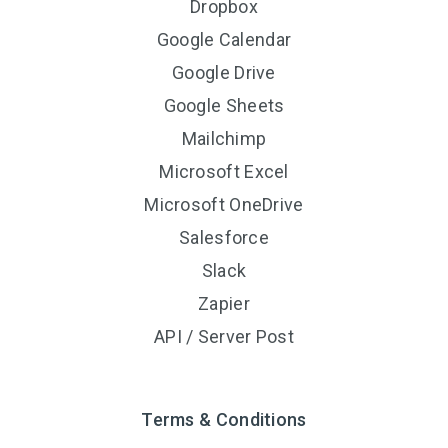
Dropbox
Google Calendar
Google Drive
Google Sheets
Mailchimp
Microsoft Excel
Microsoft OneDrive
Salesforce
Slack
Zapier
API / Server Post
Terms & Conditions