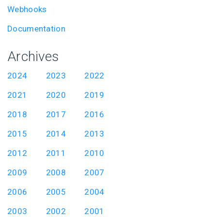
Webhooks
Documentation
Archives
2024
2023
2022
2021
2020
2019
2018
2017
2016
2015
2014
2013
2012
2011
2010
2009
2008
2007
2006
2005
2004
2003
2002
2001