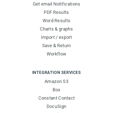
Get email Notifications
PDF Results
Word Results
Charts & graphs
Import / export
Save & Return
Workflow
INTEGRATION SERVICES
Amazon S3
Box
Constant Contact
DocuSign