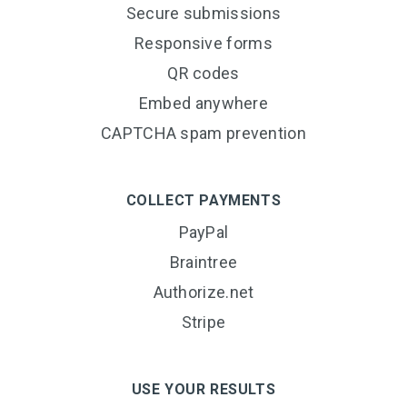
Secure submissions
Responsive forms
QR codes
Embed anywhere
CAPTCHA spam prevention
COLLECT PAYMENTS
PayPal
Braintree
Authorize.net
Stripe
USE YOUR RESULTS