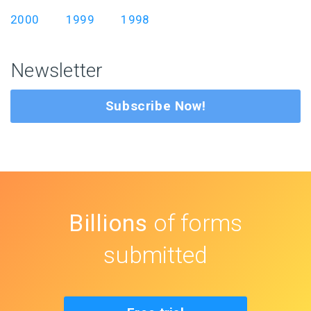
2000
1999
1998
Newsletter
Subscribe Now!
Billions
of forms
submitted