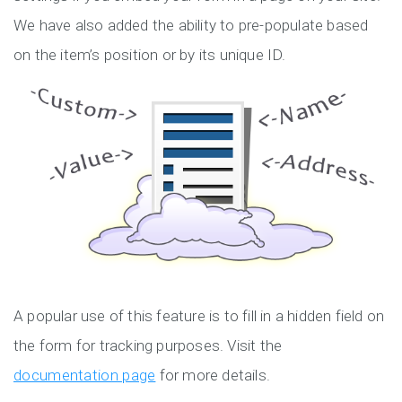
We have also added the ability to pre-populate based
on the item’s position or by its unique ID.
A popular use of this feature is to fill in a hidden field on
the form for tracking purposes. Visit the
documentation page
for more details.