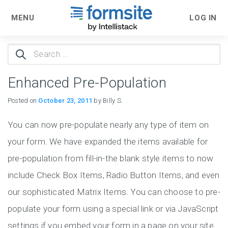
MENU
LOG IN
Search
for:
Enhanced Pre-Population
Posted on
October 23, 2011
by Billy S.
You can now pre-populate nearly any type of item on
your form. We have expanded the items available for
pre-population from fill-in-the blank style items to now
include Check Box Items, Radio Button Items, and even
our sophisticated Matrix Items. You can choose to pre-
populate your form using a special link or via JavaScript
settings if you embed your form in a page on your site.