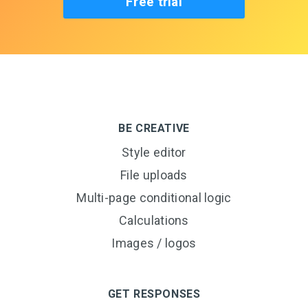
Free trial
BE CREATIVE
Style editor
File uploads
Multi-page conditional logic
Calculations
Images / logos
GET RESPONSES