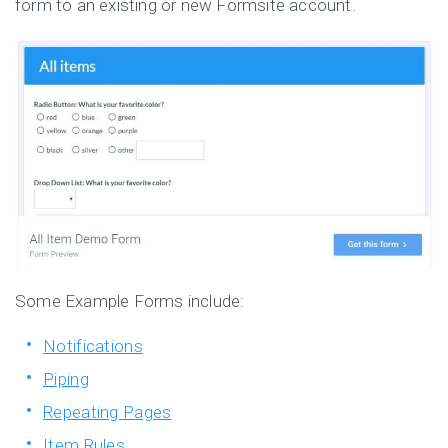
form to an existing or new Formsite account.
Some Example Forms include:
Notifications
Piping
Repeating Pages
Item Rules