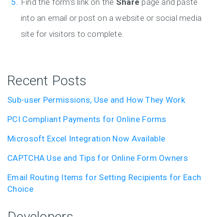
Find the form’s link on the
Share
page and paste
into an email or post on a website or social media
site for visitors to complete.
Recent Posts
Sub-user Permissions, Use and How They Work
PCI Compliant Payments for Online Forms
Microsoft Excel Integration Now Available
CAPTCHA Use and Tips for Online Form Owners
Email Routing Items for Setting Recipients for Each
Choice
Developers