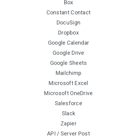
Box
Constant Contact
DocuSign
Dropbox
Google Calendar
Google Drive
Google Sheets
Mailchimp
Microsoft Excel
Microsoft OneDrive
Salesforce
Slack
Zapier
API / Server Post