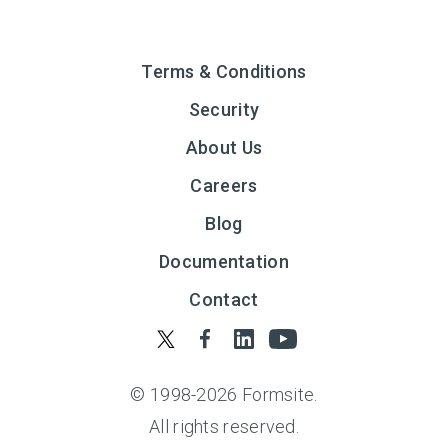
Terms & Conditions
Security
About Us
Careers
Blog
Documentation
Contact
© 1998-
2026
Formsite.
All rights reserved.