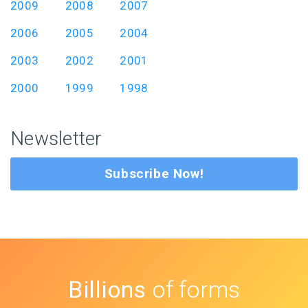
2009
2008
2007
2006
2005
2004
2003
2002
2001
2000
1999
1998
Newsletter
Subscribe Now!
Billions
of forms