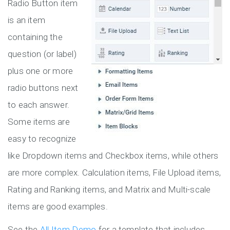
Radio Button item
is an item
containing the
question (or label)
plus one or more
radio buttons next
to each answer.
Some items are
easy to recognize
like Dropdown items and Checkbox items, while others
are more complex. Calculation items, File Upload items,
Rating and Ranking items, and Matrix and Multi-scale
items are good examples.
See the
All Item Demo
for a template that includes