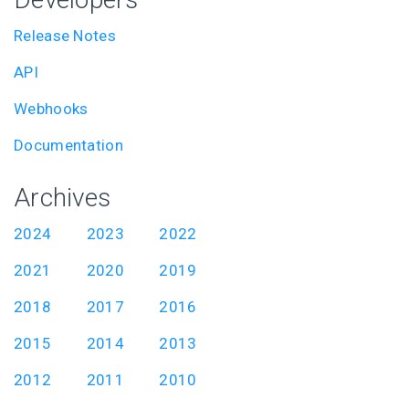
Release Notes
API
Webhooks
Documentation
Archives
2024
2023
2022
2021
2020
2019
2018
2017
2016
2015
2014
2013
2012
2011
2010