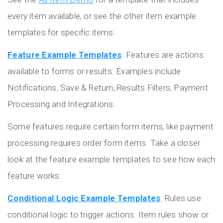
every item available, or see the other item example
templates for specific items.
Feature Example Templates
: Features are actions
available to forms or results. Examples include
Notifications, Save & Return, Results Filters, Payment
Processing and Integrations.
Some features require certain form items, like payment
processing requires order form items. Take a closer
look at the feature example templates to see how each
feature works.
Conditional Logic Example Templates
: Rules use
conditional logic to trigger actions. Item rules show or