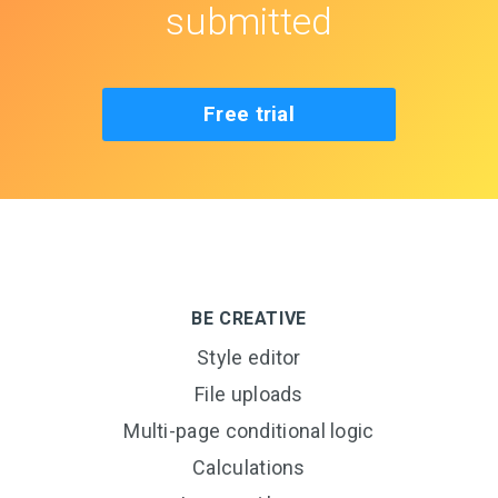
submitted
Free trial
BE CREATIVE
Style editor
File uploads
Multi-page conditional logic
Calculations