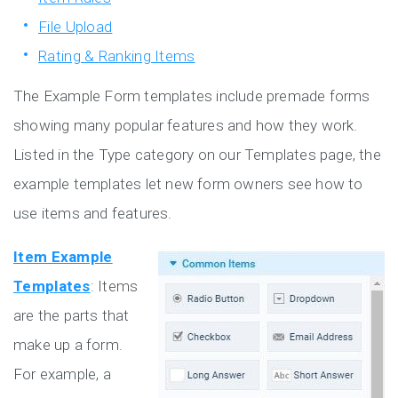
File Upload
Rating & Ranking Items
The Example Form templates include premade forms
showing many popular features and how they work.
Listed in the Type category on our Templates page, the
example templates let new form owners see how to
use items and features.
Item Example
Templates
: Items
are the parts that
make up a form.
For example, a