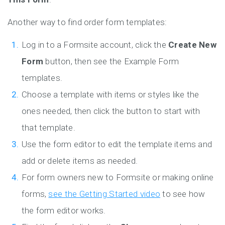
Another way to find order form templates:
Log in to a Formsite account, click the
Create New
Form
button, then see the Example Form
templates.
Choose a template with items or styles like the
ones needed, then click the button to start with
that template.
Use the form editor to edit the template items and
add or delete items as needed.
For form owners new to Formsite or making online
forms,
see the Getting Started video
to see how
the form editor works.