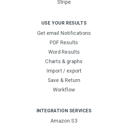
Stripe
USE YOUR RESULTS
Get email Notifications
PDF Results
Word Results
Charts & graphs
Import / export
Save & Return
Workflow
INTEGRATION SERVICES
Amazon S3