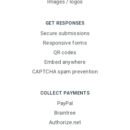
Images / logos
GET RESPONSES
Secure submissions
Responsive forms
QR codes
Embed anywhere
CAPTCHA spam prevention
COLLECT PAYMENTS
PayPal
Braintree
Authorize.net