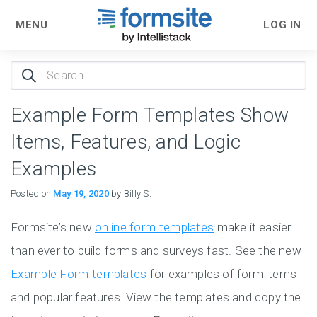
MENU
LOG IN
Search
for:
Example Form Templates Show
Items, Features, and Logic
Examples
Posted on
May 19, 2020
by Billy S.
Formsite’s new
online form templates
make it easier
than ever to build forms and surveys fast. See the new
Example Form templates
for examples of form items
and popular features. View the templates and copy the