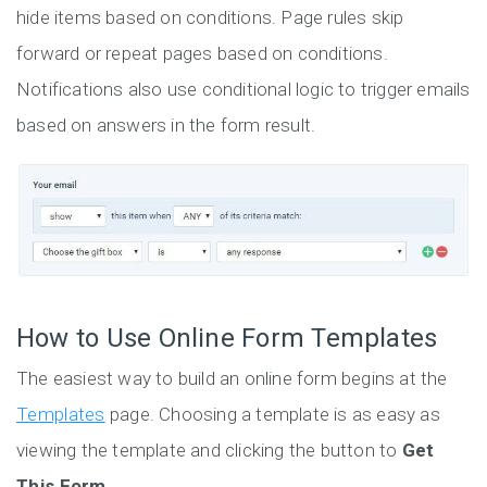
hide items based on conditions. Page rules skip
forward or repeat pages based on conditions.
Notifications also use conditional logic to trigger emails
based on answers in the form result.
How to Use Online Form Templates
The easiest way to build an online form begins at the
Templates
page. Choosing a template is as easy as
viewing the template and clicking the button to
Get
This Form
.