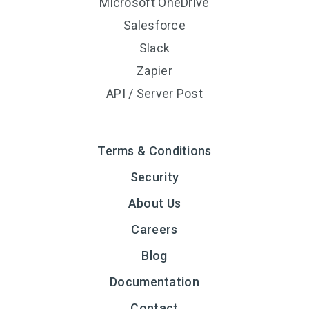
Microsoft OneDrive
Salesforce
Slack
Zapier
API / Server Post
Terms & Conditions
Security
About Us
Careers
Blog
Documentation
Contact