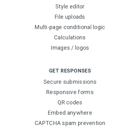
Style editor
File uploads
Multi-page conditional logic
Calculations
Images / logos
GET RESPONSES
Secure submissions
Responsive forms
QR codes
Embed anywhere
CAPTCHA spam prevention