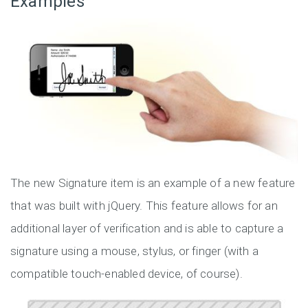
Examples
The new Signature item is an example of a new feature
that was built with jQuery. This feature allows for an
additional layer of verification and is able to capture a
signature using a mouse, stylus, or finger (with a
compatible touch-enabled device, of course).