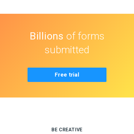
Billions
of forms
submitted
Free trial
BE CREATIVE