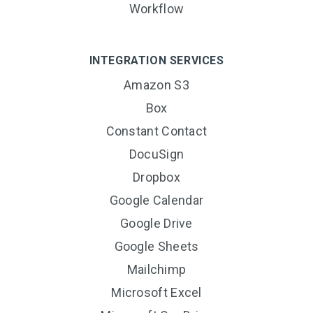
Workflow
INTEGRATION SERVICES
Amazon S3
Box
Constant Contact
DocuSign
Dropbox
Google Calendar
Google Drive
Google Sheets
Mailchimp
Microsoft Excel