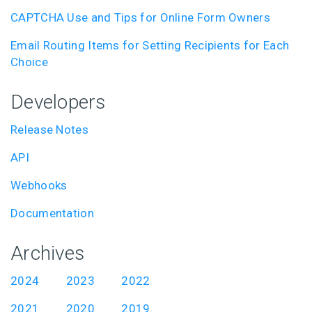
CAPTCHA Use and Tips for Online Form Owners
Email Routing Items for Setting Recipients for Each
Choice
Developers
Release Notes
API
Webhooks
Documentation
Archives
2024
2023
2022
2021
2020
2019