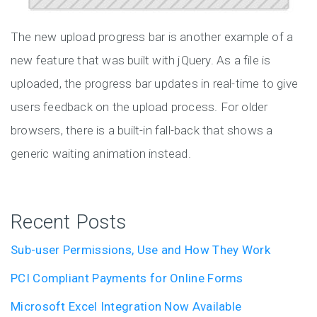
The new upload progress bar is another example of a
new feature that was built with jQuery. As a file is
uploaded, the progress bar updates in real-time to give
users feedback on the upload process. For older
browsers, there is a built-in fall-back that shows a
generic waiting animation instead.
Recent Posts
Sub-user Permissions, Use and How They Work
PCI Compliant Payments for Online Forms
Microsoft Excel Integration Now Available