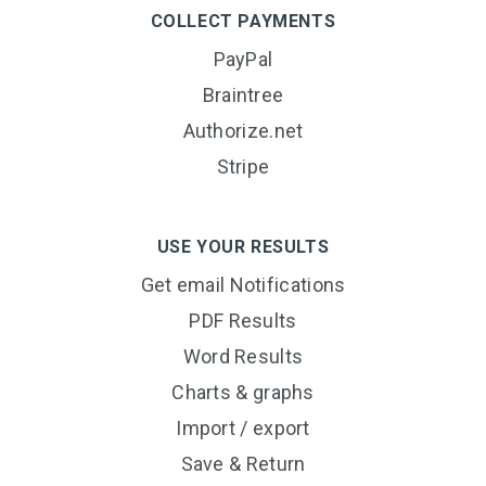
COLLECT PAYMENTS
PayPal
Braintree
Authorize.net
Stripe
USE YOUR RESULTS
Get email Notifications
PDF Results
Word Results
Charts & graphs
Import / export
Save & Return