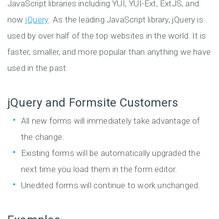
JavaScript libraries including YUI, YUI-Ext, ExtJS, and
now
jQuery
. As the leading JavaScript library, jQuery is
used by over half of the top websites in the world. It is
faster, smaller, and more popular than anything we have
used in the past.
jQuery and Formsite Customers
All new forms will immediately take advantage of
the change.
Existing forms will be automatically upgraded the
next time you load them in the form editor.
Unedited forms will continue to work unchanged.