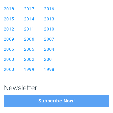
2018
2017
2016
2015
2014
2013
2012
2011
2010
2009
2008
2007
2006
2005
2004
2003
2002
2001
2000
1999
1998
Newsletter
Subscribe Now!