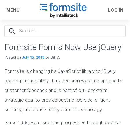
MENU
LOG IN
Search
for:
Formsite Forms Now Use jQuery
Posted on
July 15, 2013
by Bill O.
Formsite is changing its JavaScript library to jQuery
starting immediately. This decision was in response to
customer feedback and is part of our long-term
strategic goal to provide superior service, diligent
security, and consistently current technology.
Since 1998, Formsite has progressed through several