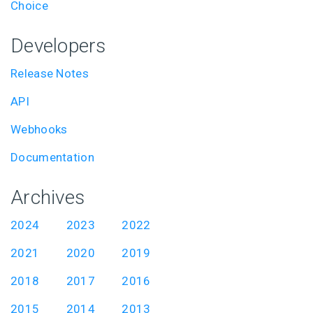
Choice
Developers
Release Notes
API
Webhooks
Documentation
Archives
2024
2023
2022
2021
2020
2019
2018
2017
2016
2015
2014
2013