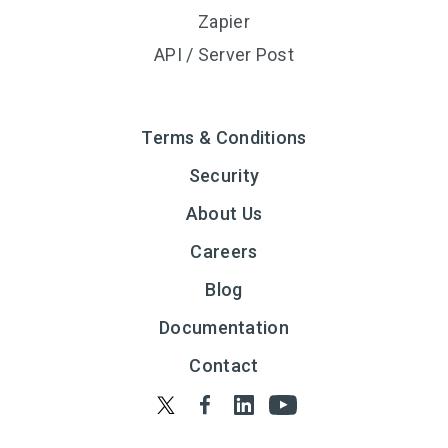
Zapier
API / Server Post
Terms & Conditions
Security
About Us
Careers
Blog
Documentation
Contact