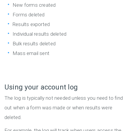
New forms created
Forms deleted
Results exported
Individual results deleted
Bulk results deleted
Mass email sent
Using your account log
The log is typically not needed unless you need to find
out when a form was made or when results were
deleted.
For example, the log will track when users access the