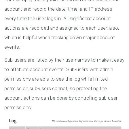
account and record the date, time, and IP address
every time the user logs in. All significant account
actions are recorded and assigned to each user, also,
which is helpful when tracking down major account
events.
Sub-users are listed by their usernames to make it easy
to attribute account events. Sub-users with admin
permissions are able to see the log while limited-
permission sub-users cannot, so protecting the
account actions can be done by controlling sub-user
permissions.