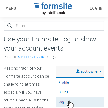
MENU
LOG IN
Search
for:
Use your Formsite Log to show
your account events
Posted on
October 21, 2016
by Billy S.
Keeping track of your
Formsite account can be
challenging at times,
especially if you have
multiple people using the