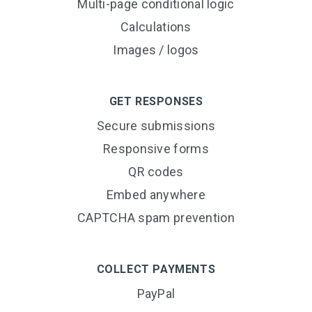
Multi-page conditional logic
Calculations
Images / logos
GET RESPONSES
Secure submissions
Responsive forms
QR codes
Embed anywhere
CAPTCHA spam prevention
COLLECT PAYMENTS
PayPal