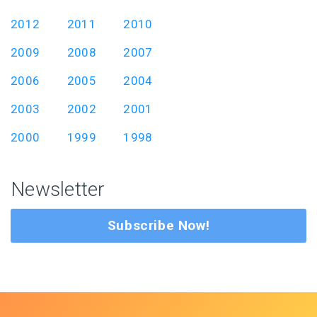
2012
2011
2010
2009
2008
2007
2006
2005
2004
2003
2002
2001
2000
1999
1998
Newsletter
Subscribe Now!