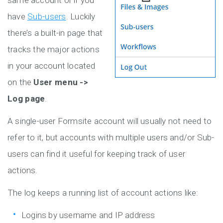
same account or if you
have
Sub-users
. Luckily
there’s a built-in page that
tracks the major actions
in your account located
on the
User menu ->
Log page
.
A single-user Formsite account will usually not need to
refer to it, but accounts with multiple users and/or Sub-
users can find it useful for keeping track of user
actions.
The log keeps a running list of account actions like:
Logins by username and IP address