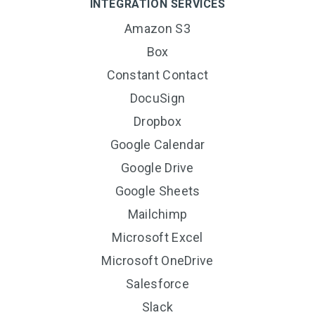
INTEGRATION SERVICES
Amazon S3
Box
Constant Contact
DocuSign
Dropbox
Google Calendar
Google Drive
Google Sheets
Mailchimp
Microsoft Excel
Microsoft OneDrive
Salesforce
Slack