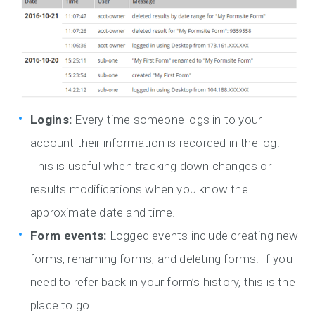
Logins:
Every time someone logs in to your
account their information is recorded in the log.
This is useful when tracking down changes or
results modifications when you know the
approximate date and time.
Form events:
Logged events include creating new
forms, renaming forms, and deleting forms. If you
need to refer back in your form’s history, this is the
place to go.