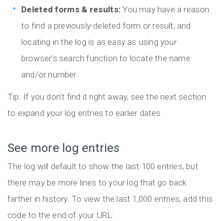
Deleted forms & results:
You may have a reason
to find a previously-deleted form or result, and
locating in the log is as easy as using your
browser’s search function to locate the name
and/or number.
Tip: If you don’t find it right away, see the next section
to expand your log entries to earlier dates.
See more log entries
The log will default to show the last 100 entries, but
there may be more lines to your log that go back
farther in history. To view the last 1,000 entries, add this
code to the end of your URL: