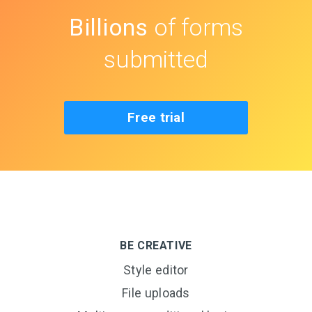
Billions
of forms
submitted
Free trial
BE CREATIVE
Style editor
File uploads