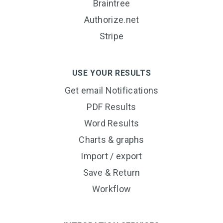
Braintree
Authorize.net
Stripe
USE YOUR RESULTS
Get email Notifications
PDF Results
Word Results
Charts & graphs
Import / export
Save & Return
Workflow