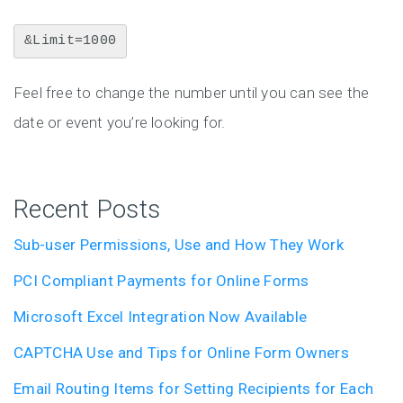
&Limit=1000
Feel free to change the number until you can see the
date or event you’re looking for.
Recent Posts
Sub-user Permissions, Use and How They Work
PCI Compliant Payments for Online Forms
Microsoft Excel Integration Now Available
CAPTCHA Use and Tips for Online Form Owners
Email Routing Items for Setting Recipients for Each