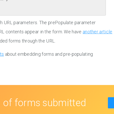
ugh URL parameters. The prePopulate parameter
RL contents appear in the form. We have
another article
edded forms through the URL.
ts
about embedding forms and pre-populating
s
of forms submitted