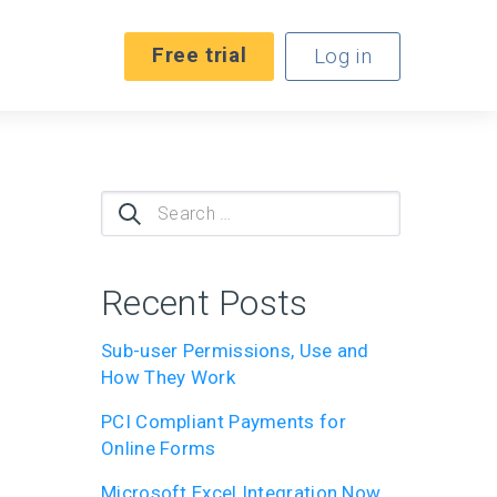
Free trial
Log in
Search
for:
Recent Posts
Sub-user Permissions, Use and
How They Work
PCI Compliant Payments for
Online Forms
Microsoft Excel Integration Now