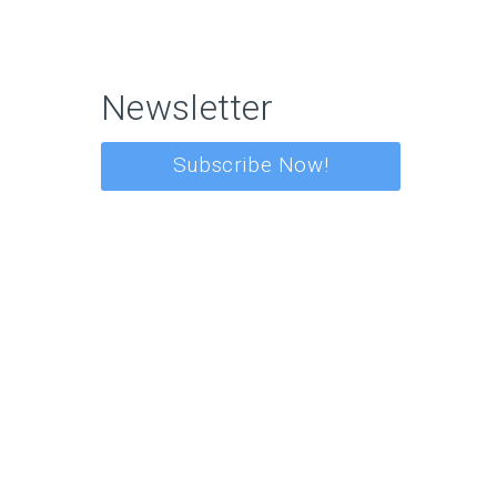
Newsletter
Subscribe Now!