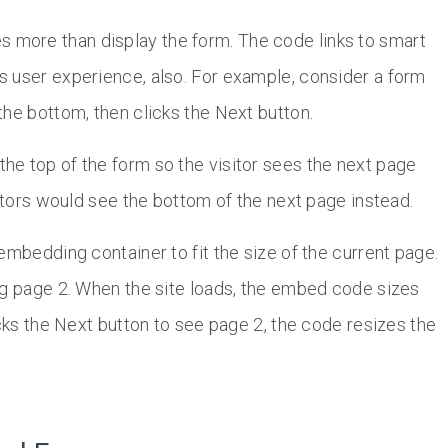
more than display the form. The code links to smart
 user experience, also. For example, consider a form
 the bottom, then clicks the Next button.
e top of the form so the visitor sees the next page
sitors would see the bottom of the next page instead.
embedding container to fit the size of the current page.
ng page 2. When the site loads, the embed code sizes
icks the Next button to see page 2, the code resizes the