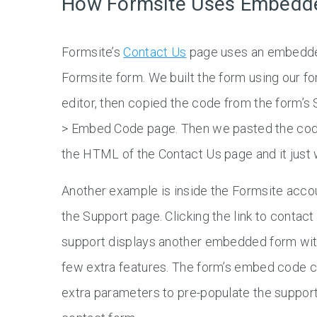
How Formsite Uses Embedd
Formsite’s
Contact Us
page uses an embedd
Formsite form. We built the form using our f
editor, then copied the code from the form’s 
> Embed Code page. Then we pasted the cod
the HTML of the Contact Us page and it just 
Another example is inside the Formsite acco
the Support page. Clicking the link to contact
support displays another embedded form wit
few extra features. The form’s embed code c
extra parameters to pre-populate the suppor