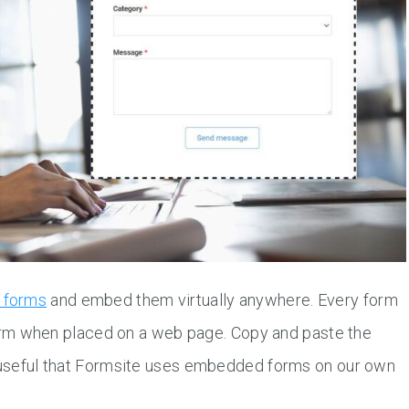
d forms
and embed them virtually anywhere. Every form
rm when placed on a web page. Copy and paste the
o useful that Formsite uses embedded forms on our own