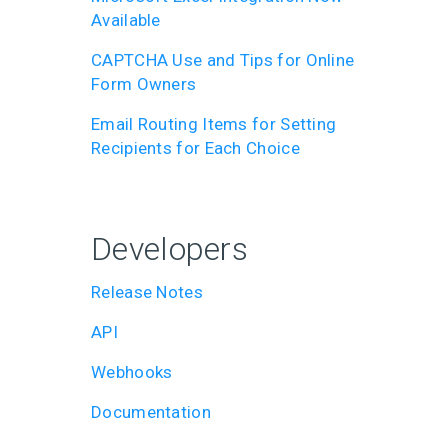
Available
CAPTCHA Use and Tips for Online
Form Owners
Email Routing Items for Setting
Recipients for Each Choice
Developers
Release Notes
API
Webhooks
Documentation