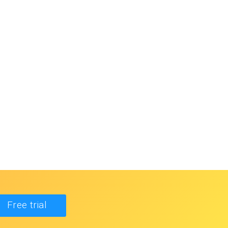
Free trial