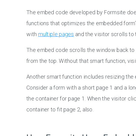
The embed code developed by Formsite does 
functions that optimizes the embedded form’s
with
multiple pages
and the visitor scrolls to
The embed code scrolls the window back to th
from the top. Without that smart function, vi
Another smart function includes resizing the 
Consider a form with a short page 1 and a lo
the container for page 1. When the visitor cl
container to fit page 2, also.