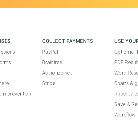
NSES
COLLECT PAYMENTS
USE YOU
issions
PayPal
Get email 
forms
Braintree
PDF Resul
Authorize.net
Word Resu
here
Stripe
Charts & g
m prevention
Import / e
Save & Re
Workflow