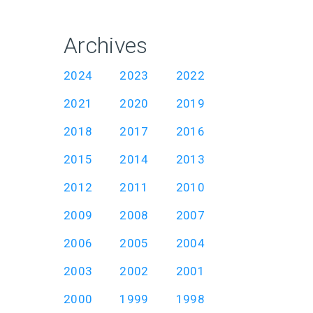
Archives
2024
2023
2022
2021
2020
2019
2018
2017
2016
2015
2014
2013
2012
2011
2010
2009
2008
2007
2006
2005
2004
2003
2002
2001
2000
1999
1998