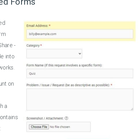
ed Forms
ed
orm
Share -
e into
works.
unt on
h a
ontains
t