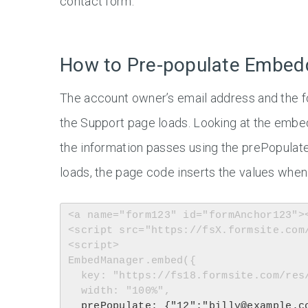
contact form.
How to Pre-populate Embe
The account owner’s email address and the 
the Support page loads. Looking at the emb
the information passes using the prePopulat
loads, the page code inserts the values when 
<a name="form123" id="formAnchor123"><
<script src="https://fsX.formsite.com
<script>

EmbedManager.embed({

  key: "https://fs18.formsite.com/res/showFormEmbed?EParam=ABCD",

  width: "100%",

prePopulate: {"12":"billy@example.c