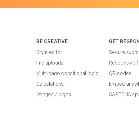
BE CREATIVE
GET RESPO
Style editor
Secure subm
File uploads
Responsive 
Multi-page conditional logic
QR codes
Calculations
Embed anyw
Images / logos
CAPTCHA spa