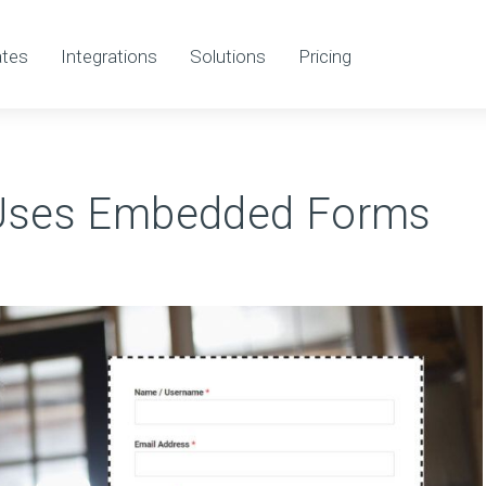
tes
Integrations
Solutions
Pricing
Uses Embedded Forms