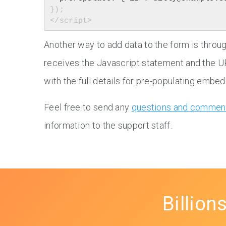
});

Another way to add data to the form is thro
receives the Javascript statement and the U
with the full details for pre-populating emb
Feel free to send any
questions and commen
information to the support staff.
Billion