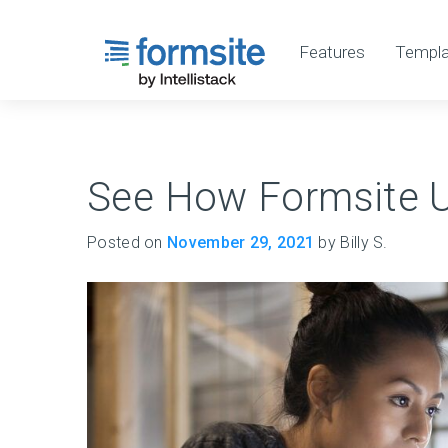
Features
Templa
See How Formsite 
Posted on
November 29, 2021
by Billy S.