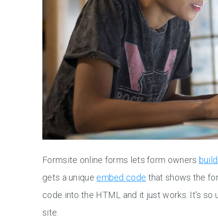
Formsite online forms lets form owners
buil
gets a unique
embed code
that shows the fo
code into the HTML and it just works. It’s s
site.