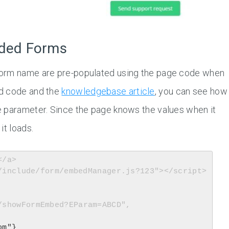
dded Forms
form name are pre-populated using the page code when
ed code and the
knowledgebase article
, you can see how
e parameter. Since the page knows the values when it
it loads.
/a>

/include/form/embedManager.js?123"></script>

om"}