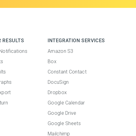
R RESULTS
INTEGRATION SERVICES
Notifications
Amazon S3
ts
Box
lts
Constant Contact
raphs
DocuSign
xport
Dropbox
turn
Google Calendar
Google Drive
Google Sheets
Mailchimp