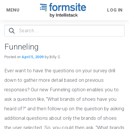
MENU
LOG IN
Search
for:
Funneling
Posted on
April 5, 2009
by Billy S.
Ever want to have the questions on your survey drill
down to gather more detail based on previous
responses? Our new Funneling option enables you to
ask a question like, “What brands of shoes have you
heard of?” and then follow-up on the question by asking
additional questions about only the brands of shoes
the user selected. So, you could then ask, “What brands