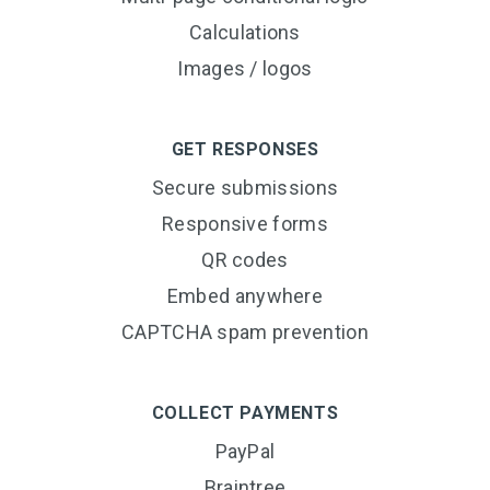
Calculations
Images / logos
GET RESPONSES
Secure submissions
Responsive forms
QR codes
Embed anywhere
CAPTCHA spam prevention
COLLECT PAYMENTS
PayPal
Braintree