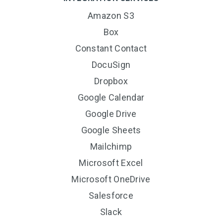
Amazon S3
Box
Constant Contact
DocuSign
Dropbox
Google Calendar
Google Drive
Google Sheets
Mailchimp
Microsoft Excel
Microsoft OneDrive
Salesforce
Slack