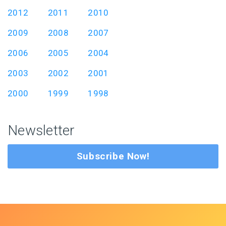
2012
2011
2010
2009
2008
2007
2006
2005
2004
2003
2002
2001
2000
1999
1998
Newsletter
Subscribe Now!