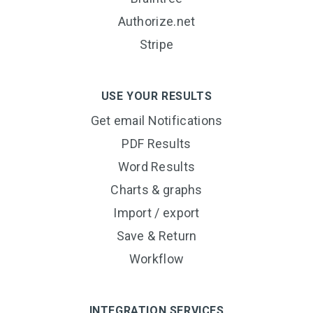
Authorize.net
Stripe
USE YOUR RESULTS
Get email Notifications
PDF Results
Word Results
Charts & graphs
Import / export
Save & Return
Workflow
INTEGRATION SERVICES