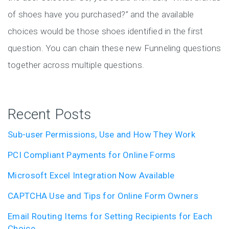
of shoes have you purchased?” and the available
choices would be those shoes identified in the first
question. You can chain these new Funneling questions
together across multiple questions.
Recent Posts
Sub-user Permissions, Use and How They Work
PCI Compliant Payments for Online Forms
Microsoft Excel Integration Now Available
CAPTCHA Use and Tips for Online Form Owners
Email Routing Items for Setting Recipients for Each
Choice