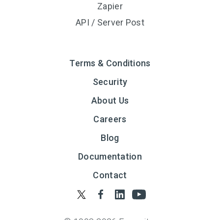
Zapier
API / Server Post
Terms & Conditions
Security
About Us
Careers
Blog
Documentation
Contact