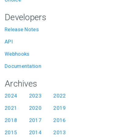
Developers
Release Notes
API
Webhooks
Documentation
Archives
2024
2023
2022
2021
2020
2019
2018
2017
2016
2015
2014
2013