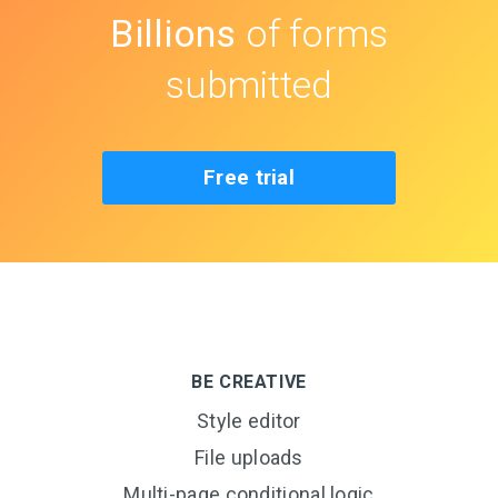
Billions
of forms
submitted
Free trial
BE CREATIVE
Style editor
File uploads
Multi-page conditional logic