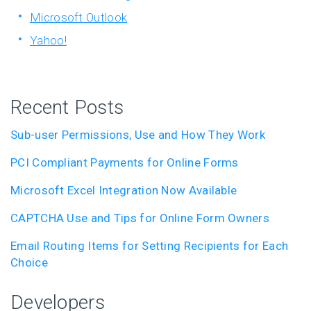
Microsoft Outlook
Yahoo!
Recent Posts
Sub-user Permissions, Use and How They Work
PCI Compliant Payments for Online Forms
Microsoft Excel Integration Now Available
CAPTCHA Use and Tips for Online Form Owners
Email Routing Items for Setting Recipients for Each
Choice
Developers