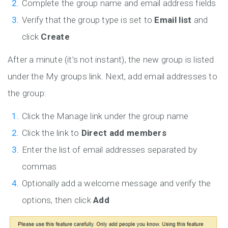
Complete the group name and email address fields
Verify that the group type is set to
Email list
and
click
Create
After a minute (it’s not instant), the new group is listed
under the My groups link. Next, add email addresses to
the group:
Click the Manage link under the group name
Click the link to
Direct add members
Enter the list of email addresses separated by
commas
Optionally add a welcome message and verify the
options, then click
Add