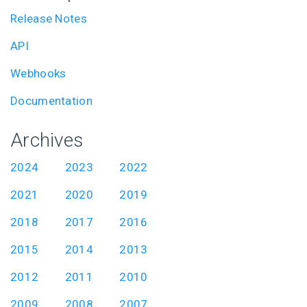
Release Notes
API
Webhooks
Documentation
Archives
2024
2023
2022
2021
2020
2019
2018
2017
2016
2015
2014
2013
2012
2011
2010
2009
2008
2007