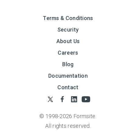
Terms & Conditions
Security
About Us
Careers
Blog
Documentation
Contact
© 1998-
2026
Formsite.
All rights reserved.