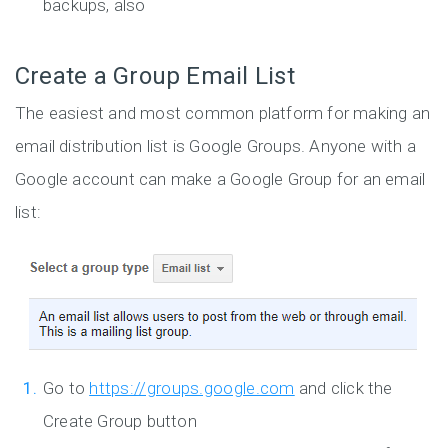
backups, also
Create a Group Email List
The easiest and most common platform for making an
email distribution list is Google Groups. Anyone with a
Google account can make a Google Group for an email
list:
Go to
https://groups.google.com
and click the
Create Group button