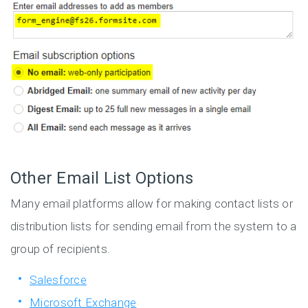
Other Email List Options
Many email platforms allow for making contact lists or
distribution lists for sending email from the system to a
group of recipients.
Salesforce
Microsoft Exchange