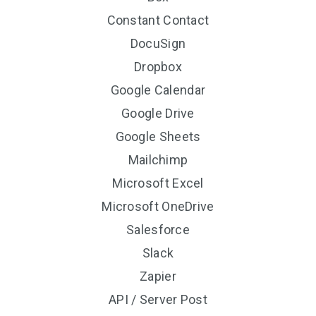
Constant Contact
DocuSign
Dropbox
Google Calendar
Google Drive
Google Sheets
Mailchimp
Microsoft Excel
Microsoft OneDrive
Salesforce
Slack
Zapier
API / Server Post