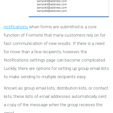
notifications
when forms are submitted is a core
function of Formsite that many customers rely on for
fast communication of new results. If there is a need
for more than a few recipients, however, the
Notifications settings page can become complicated.
Luckily, there are options for setting up group email lists
to make sending to multiple recipients easy.
Known as group email lists, distribution lists, or contact
lists, these lists of email addresses automatically sent
a copy of the message when the group receives the