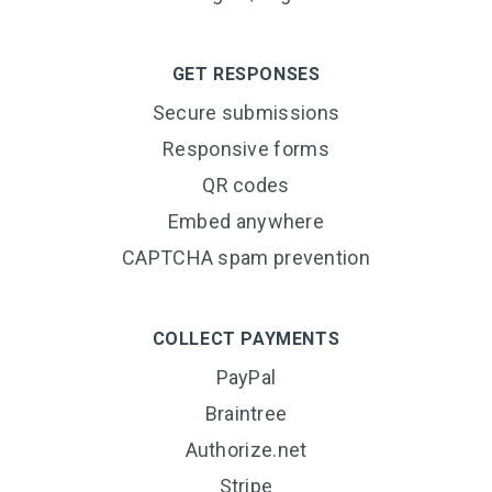
GET RESPONSES
Secure submissions
Responsive forms
QR codes
Embed anywhere
CAPTCHA spam prevention
COLLECT PAYMENTS
PayPal
Braintree
Authorize.net
Stripe