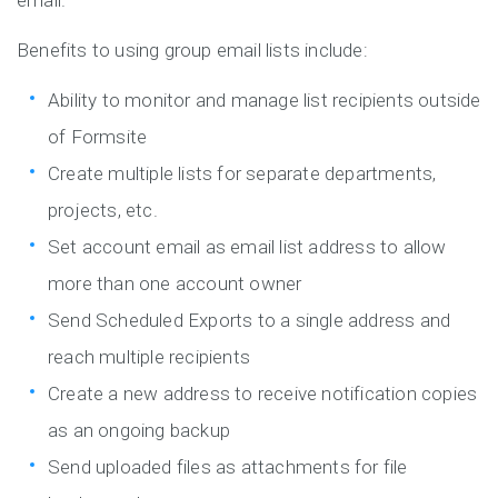
email.
Benefits to using group email lists include:
Ability to monitor and manage list recipients outside
of Formsite
Create multiple lists for separate departments,
projects, etc.
Set account email as email list address to allow
more than one account owner
Send Scheduled Exports to a single address and
reach multiple recipients
Create a new address to receive notification copies
as an ongoing backup
Send uploaded files as attachments for file