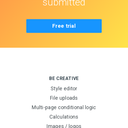
submitted
Free trial
BE CREATIVE
Style editor
File uploads
Multi-page conditional logic
Calculations
Images / logos