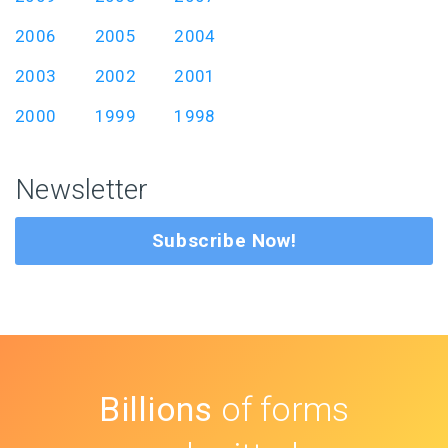
2006
2005
2004
2003
2002
2001
2000
1999
1998
Newsletter
Subscribe Now!
Billions
of forms