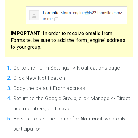
IMPORTANT
: In order to receive emails from
Formsite, be sure to add the ‘form_engine’ address
to your group.
Go to the Form Settings -> Notifications page
Click New Notification
Copy the default From address
Return to the Google Group, click Manage -> Direct
add members, and paste
Be sure to set the option for
No email
: web-only
participation