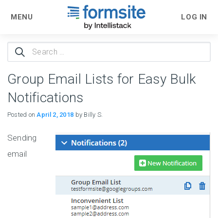
MENU
LOG IN
Search
for:
Group Email Lists for Easy Bulk
Notifications
Posted on
April 2, 2018
by Billy S.
Sending
email