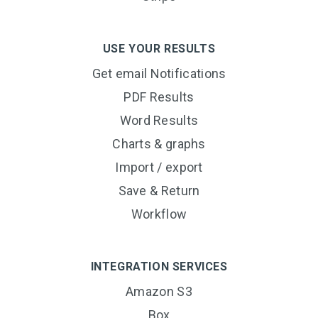
USE YOUR RESULTS
Get email Notifications
PDF Results
Word Results
Charts & graphs
Import / export
Save & Return
Workflow
INTEGRATION SERVICES
Amazon S3
Box