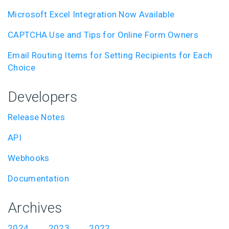
Microsoft Excel Integration Now Available
CAPTCHA Use and Tips for Online Form Owners
Email Routing Items for Setting Recipients for Each
Choice
Developers
Release Notes
API
Webhooks
Documentation
Archives
2024
2023
2022