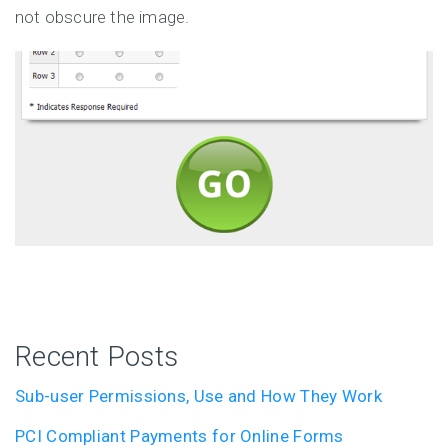
not obscure the image.
Recent Posts
Sub-user Permissions, Use and How They Work
PCI Compliant Payments for Online Forms