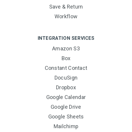
Save & Return
Workflow
INTEGRATION SERVICES
Amazon S3
Box
Constant Contact
DocuSign
Dropbox
Google Calendar
Google Drive
Google Sheets
Mailchimp