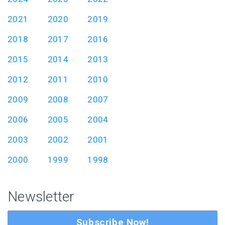
2021
2020
2019
2018
2017
2016
2015
2014
2013
2012
2011
2010
2009
2008
2007
2006
2005
2004
2003
2002
2001
2000
1999
1998
Newsletter
Subscribe Now!