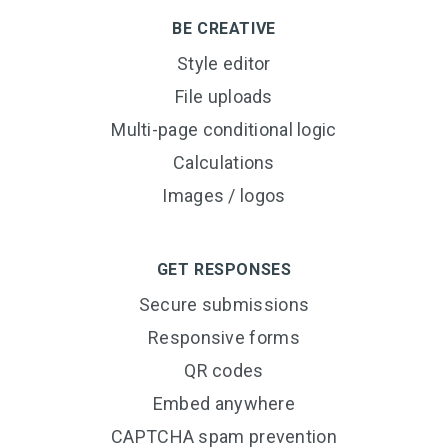
BE CREATIVE
Style editor
File uploads
Multi-page conditional logic
Calculations
Images / logos
GET RESPONSES
Secure submissions
Responsive forms
QR codes
Embed anywhere
CAPTCHA spam prevention