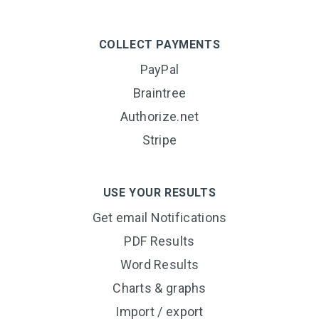
COLLECT PAYMENTS
PayPal
Braintree
Authorize.net
Stripe
USE YOUR RESULTS
Get email Notifications
PDF Results
Word Results
Charts & graphs
Import / export