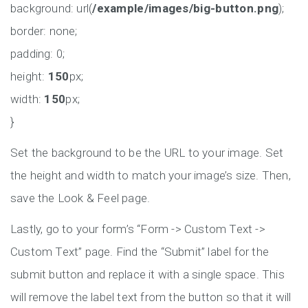
background: url(
/example/images/big-button.png
);
border: none;
padding: 0;
height:
150
px;
width:
150
px;
}
Set the background to be the URL to your image. Set
the height and width to match your image’s size. Then,
save the Look & Feel page.
Lastly, go to your form’s “Form -> Custom Text ->
Custom Text” page. Find the “Submit” label for the
submit button and replace it with a single space. This
will remove the label text from the button so that it will