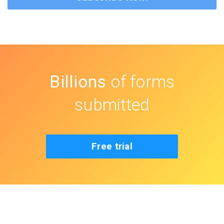
Billions
of forms
submitted
Free trial