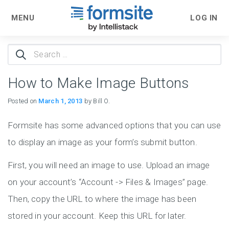
MENU
LOG IN
Search
for:
How to Make Image Buttons
Posted on
March 1, 2013
by Bill O.
Formsite has some advanced options that you can use
to display an image as your form’s submit button.
First, you will need an image to use. Upload an image
on your account’s “Account -> Files & Images” page.
Then, copy the URL to where the image has been
stored in your account. Keep this URL for later.