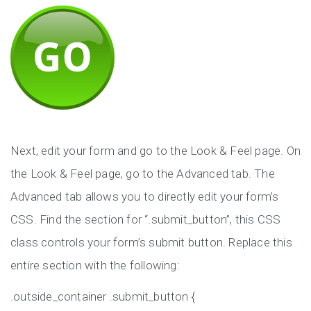
Next, edit your form and go to the Look & Feel page. On
the Look & Feel page, go to the Advanced tab. The
Advanced tab allows you to directly edit your form’s
CSS. Find the section for “.submit_button”, this CSS
class controls your form’s submit button. Replace this
entire section with the following:
.outside_container .submit_button {