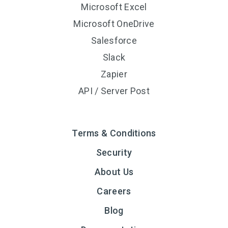
Microsoft Excel
Microsoft OneDrive
Salesforce
Slack
Zapier
API / Server Post
Terms & Conditions
Security
About Us
Careers
Blog