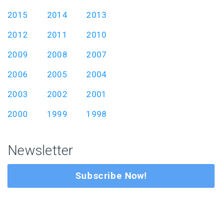
2015
2014
2013
2012
2011
2010
2009
2008
2007
2006
2005
2004
2003
2002
2001
2000
1999
1998
Newsletter
Subscribe Now!