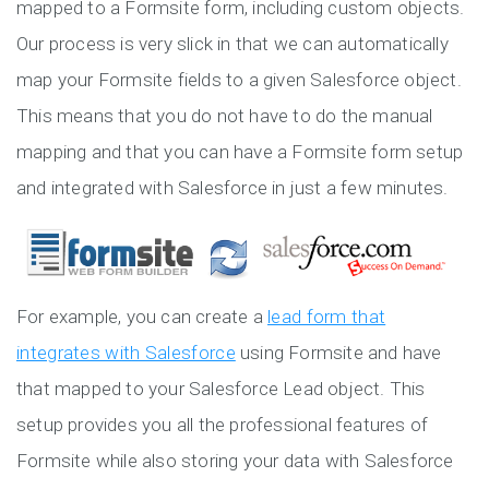
mapped to a Formsite form, including custom objects.
Our process is very slick in that we can automatically
map your Formsite fields to a given Salesforce object.
This means that you do not have to do the manual
mapping and that you can have a Formsite form setup
and integrated with Salesforce in just a few minutes.
For example, you can create a
lead form that
integrates with Salesforce
using Formsite and have
that mapped to your Salesforce Lead object. This
setup provides you all the professional features of
Formsite while also storing your data with Salesforce