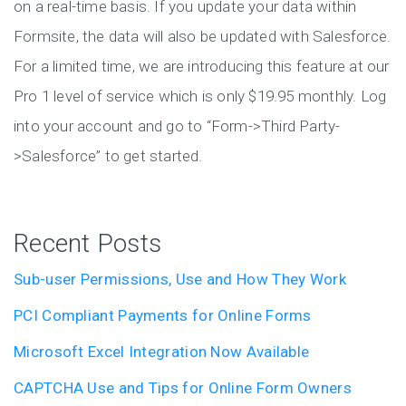
on a real-time basis. If you update your data within
Formsite, the data will also be updated with Salesforce.
For a limited time, we are introducing this feature at our
Pro 1 level of service which is only $19.95 monthly. Log
into your account and go to “Form->Third Party-
>Salesforce” to get started.
Recent Posts
Sub-user Permissions, Use and How They Work
PCI Compliant Payments for Online Forms
Microsoft Excel Integration Now Available
CAPTCHA Use and Tips for Online Form Owners