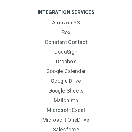
INTEGRATION SERVICES
Amazon S3
Box
Constant Contact
DocuSign
Dropbox
Google Calendar
Google Drive
Google Sheets
Mailchimp
Microsoft Excel
Microsoft OneDrive
Salesforce