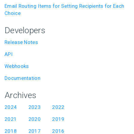
Email Routing Items for Setting Recipients for Each
Choice
Developers
Release Notes
API
Webhooks
Documentation
Archives
2024
2023
2022
2021
2020
2019
2018
2017
2016