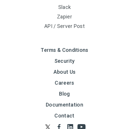
Slack
Zapier
API / Server Post
Terms & Conditions
Security
About Us
Careers
Blog
Documentation
Contact