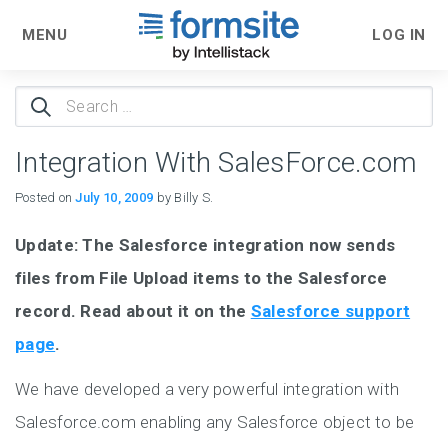
MENU
LOG IN
Search
for:
Integration With SalesForce.com
Posted on
July 10, 2009
by Billy S.
Update: The Salesforce integration now sends
files from File Upload items to the Salesforce
record. Read about it on the
Salesforce support
page
.
We have developed a very powerful integration with
Salesforce.com enabling any Salesforce object to be