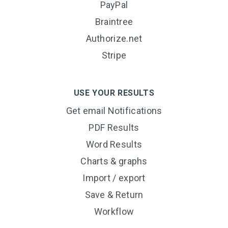
PayPal
Braintree
Authorize.net
Stripe
USE YOUR RESULTS
Get email Notifications
PDF Results
Word Results
Charts & graphs
Import / export
Save & Return
Workflow