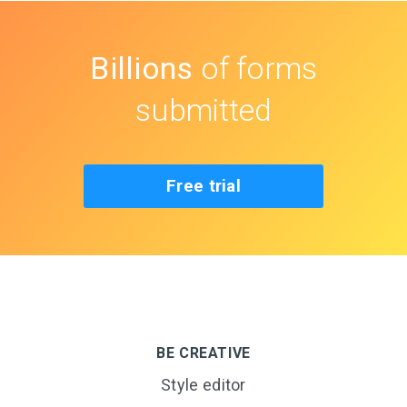
Billions
of forms
submitted
Free trial
BE CREATIVE
Style editor