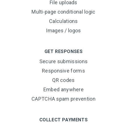
File uploads
Multi-page conditional logic
Calculations
Images / logos
GET RESPONSES
Secure submissions
Responsive forms
QR codes
Embed anywhere
CAPTCHA spam prevention
COLLECT PAYMENTS