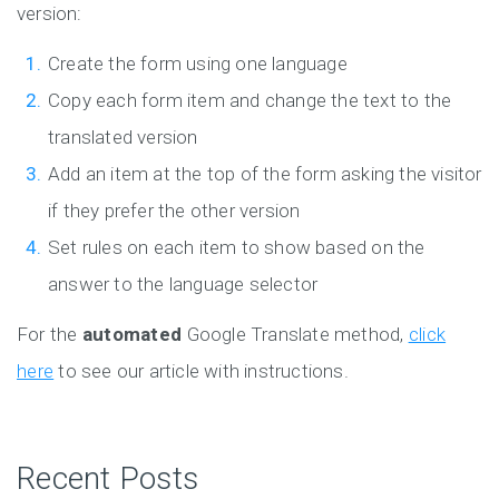
version:
Create the form using one language
Copy each form item and change the text to the
translated version
Add an item at the top of the form asking the visitor
if they prefer the other version
Set rules on each item to show based on the
answer to the language selector
For the
automated
Google Translate method,
click
here
to see our article with instructions.
Recent Posts