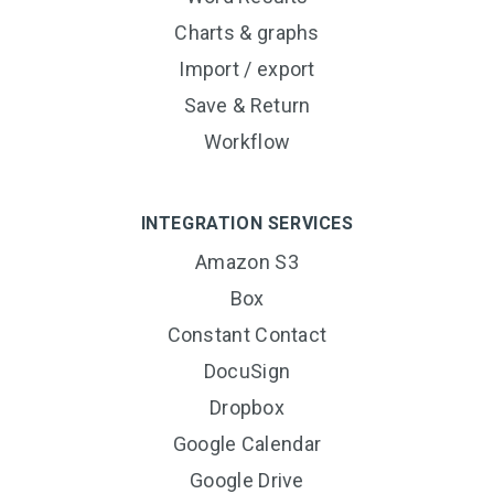
Charts & graphs
Import / export
Save & Return
Workflow
INTEGRATION SERVICES
Amazon S3
Box
Constant Contact
DocuSign
Dropbox
Google Calendar
Google Drive