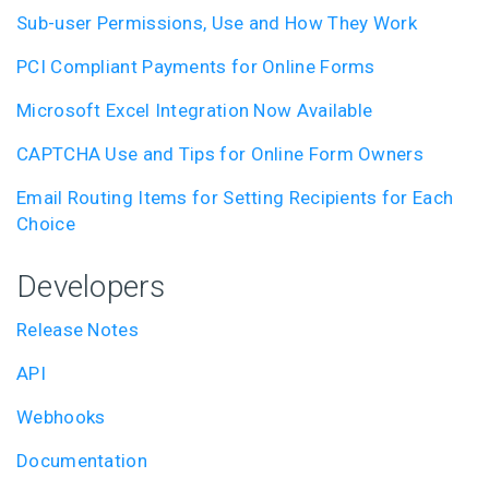
Sub-user Permissions, Use and How They Work
PCI Compliant Payments for Online Forms
Microsoft Excel Integration Now Available
CAPTCHA Use and Tips for Online Form Owners
Email Routing Items for Setting Recipients for Each
Choice
Developers
Release Notes
API
Webhooks
Documentation