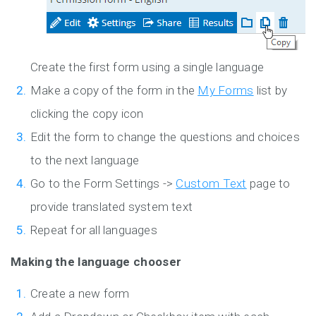
Create the first form using a single language
Make a copy of the form in the
My Forms
list by
clicking the copy icon
Edit the form to change the questions and choices
to the next language
Go to the Form Settings ->
Custom Text
page to
provide translated system text
Repeat for all languages
Making the language chooser
Create a new form