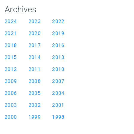
Archives
2024
2023
2022
2021
2020
2019
2018
2017
2016
2015
2014
2013
2012
2011
2010
2009
2008
2007
2006
2005
2004
2003
2002
2001
2000
1999
1998