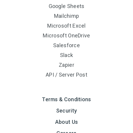
Google Sheets
Mailchimp
Microsoft Excel
Microsoft OneDrive
Salesforce
Slack
Zapier
API / Server Post
Terms & Conditions
Security
About Us