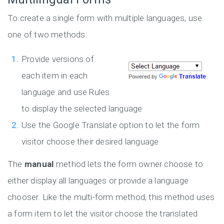
To create a single form with multiple languages, use
one of two methods:
Provide versions of
each item in each
language and use Rules
to display the selected language
Use the Google Translate option to let the form
visitor choose their desired language
The
manual
method lets the form owner choose to
either display all languages or provide a language
chooser. Like the multi-form method, this method uses
a form item to let the visitor choose the translated