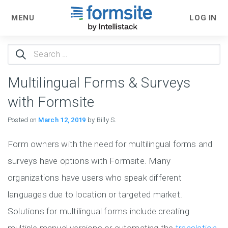
MENU
LOG IN
Search
for:
Multilingual Forms & Surveys
with Formsite
Posted on
March 12, 2019
by Billy S.
Form owners with the need for multilingual forms and
surveys have options with Formsite. Many
organizations have users who speak different
languages due to location or targeted market.
Solutions for multilingual forms include creating