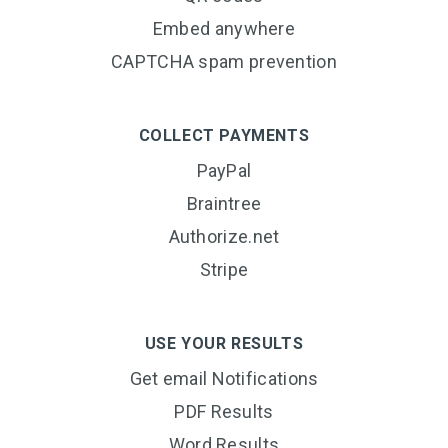
Embed anywhere
CAPTCHA spam prevention
COLLECT PAYMENTS
PayPal
Braintree
Authorize.net
Stripe
USE YOUR RESULTS
Get email Notifications
PDF Results
Word Results