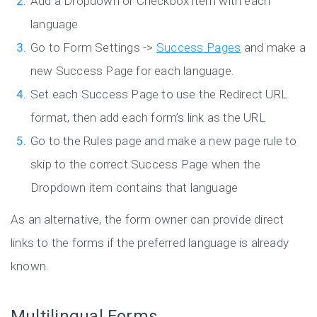
Add a Dropdown or Checkbox item with each
language
Go to Form Settings ->
Success Pages
and make a
new Success Page for each language.
Set each Success Page to use the Redirect URL
format, then add each form’s link as the URL
Go to the Rules page and make a new page rule to
skip to the correct Success Page when the
Dropdown item contains that language
As an alternative, the form owner can provide direct
links to the forms if the preferred language is already
known.
Multilingual Forms