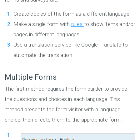
Create copies of the form as a different language
Make a single form with
rules
to show items and/or
pages in different languages
Use a translation service like Google Translate to
automate the translation
Multiple Forms
The first method requires the form builder to provide
the questions and choices in each language. This
method presents the form visitor with a language
choice, then directs them to the appropriate form: