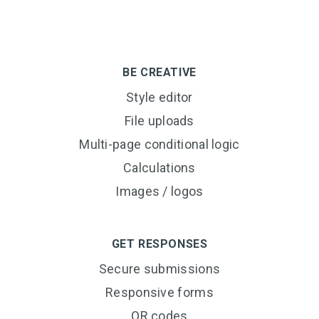
BE CREATIVE
Style editor
File uploads
Multi-page conditional logic
Calculations
Images / logos
GET RESPONSES
Secure submissions
Responsive forms
QR codes