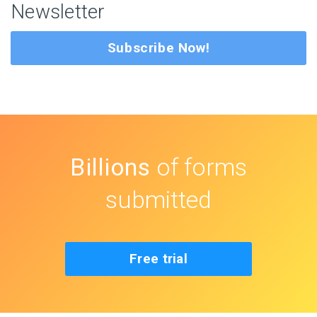
Newsletter
Subscribe Now!
Billions
of forms
submitted
Free trial