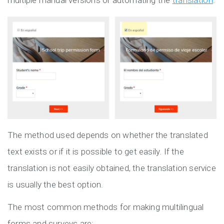
multiple manual versions or automating the
translation
.
The method used depends on whether the translated
text exists or if it is possible to get easily. If the
translation is not easily obtained, the translation service
is usually the best option.
The most common methods for making multilingual
forms and surveys are: