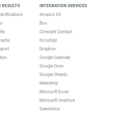
R RESULTS
INTEGRATION SERVICES
Notifications
Amazon S3
ts
Box
lts
Constant Contact
raphs
DocuSign
xport
Dropbox
turn
Google Calendar
Google Drive
Google Sheets
Mailchimp
Microsoft Excel
Microsoft OneDrive
Salesforce