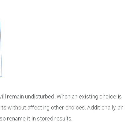
ill remain undisturbed. When an existing choice is
ts without affecting other choices. Additionally, an
so rename it in stored results.