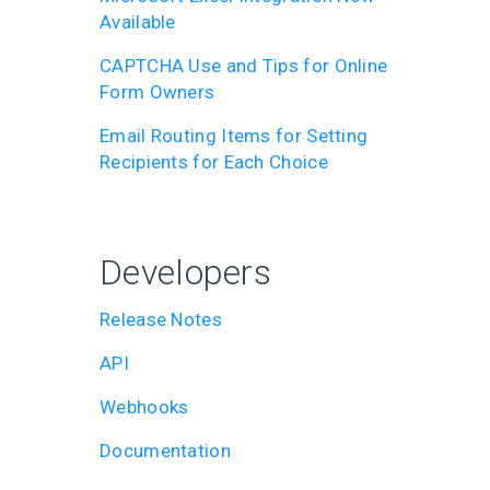
Available
CAPTCHA Use and Tips for Online
Form Owners
Email Routing Items for Setting
Recipients for Each Choice
Developers
Release Notes
API
Webhooks
Documentation