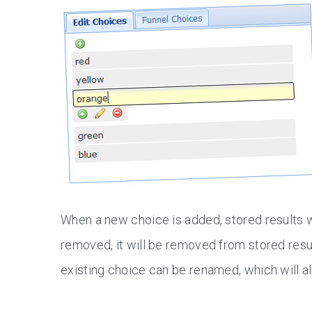
When a new choice is added, stored results w
removed, it will be removed from stored resul
existing choice can be renamed, which will al