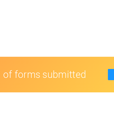
s
of forms submitted