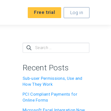
Free trial
Log in
Search
for:
Recent Posts
Sub-user Permissions, Use and
How They Work
PCI Compliant Payments for
Online Forms
Microsoft Excel Integration Now