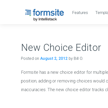
Features
Templa
New Choice Editor
Posted on
August 2, 2012
by Bill O.
Formsite has a new choice editor for multipl
position; adding or removing choices would ca
inaccuracies. The new choice editor tracks 