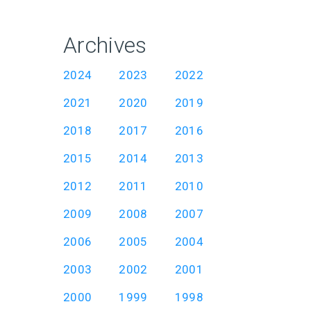
Archives
2024
2023
2022
2021
2020
2019
2018
2017
2016
2015
2014
2013
2012
2011
2010
2009
2008
2007
2006
2005
2004
2003
2002
2001
2000
1999
1998