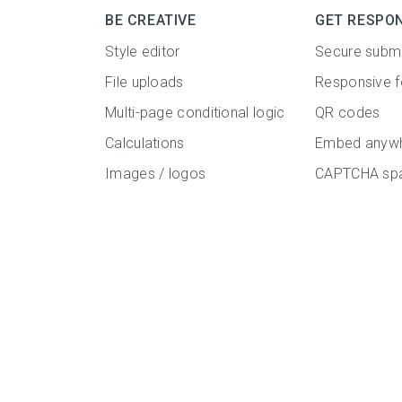
BE CREATIVE
GET RESPO
Style editor
Secure subm
File uploads
Responsive 
Multi-page conditional logic
QR codes
Calculations
Embed anyw
Images / logos
CAPTCHA spa