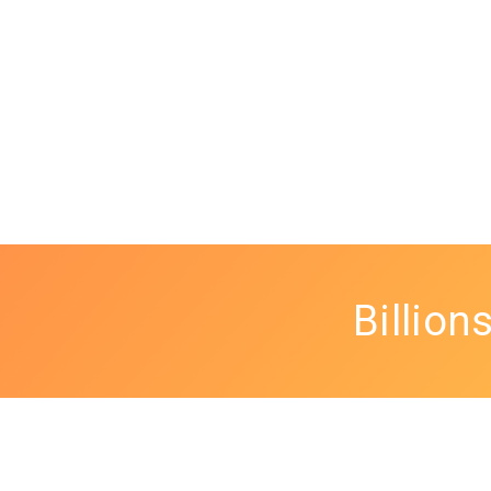
Billion