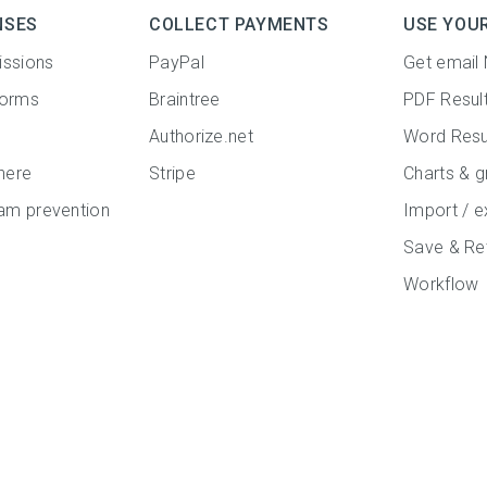
NSES
COLLECT PAYMENTS
USE YOU
issions
PayPal
Get email 
forms
Braintree
PDF Resul
Authorize.net
Word Resu
here
Stripe
Charts & g
m prevention
Import / e
Save & Re
Workflow