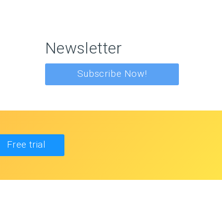
Newsletter
Subscribe Now!
Free trial