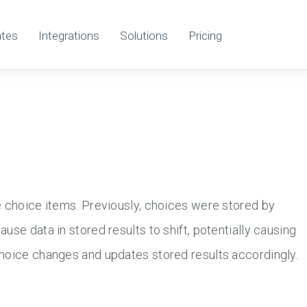
tes
Integrations
Solutions
Pricing
e choice items. Previously, choices were stored by
use data in stored results to shift, potentially causing
choice changes and updates stored results accordingly.