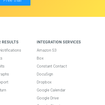
Free trial
R RESULTS
INTEGRATION SERVICES
Notifications
Amazon S3
ts
Box
lts
Constant Contact
raphs
DocuSign
xport
Dropbox
turn
Google Calendar
Google Drive