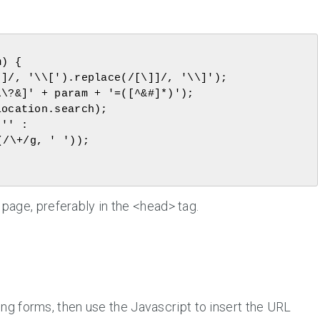
/\+/g, ' '));

age, preferably in the <head> tag.
g forms, then use the Javascript to insert the URL