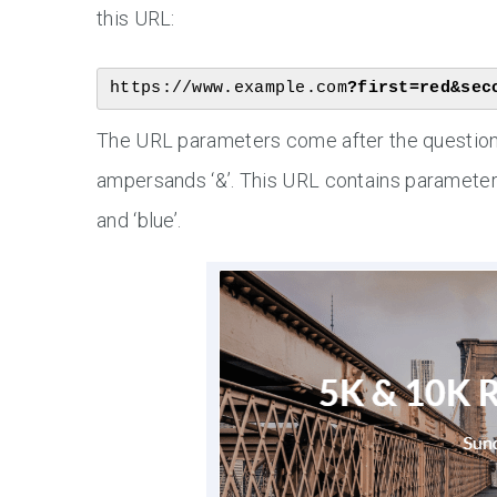
this URL:
https://www.example.com
?first=red&sec
The URL parameters come after the question 
ampersands ‘&’. This URL contains parameters 
and ‘blue’.