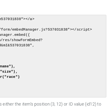
537031838"></a>

form/embedManager.js?537031838"></script>

nager.embed({

GmI&537031838",

ither the item’s position (3, 12) or ID value (id12) to