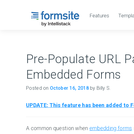
Features
Templa
Pre-Populate URL P
Embedded Forms
Posted on
October 16, 2018
by Billy S.
UPDATE: This feature has been added to Fo
A common question when
embedding forms