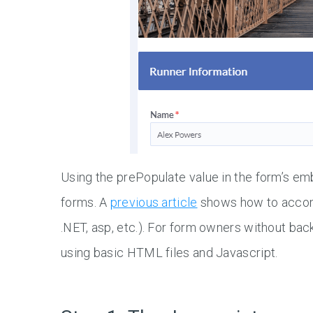
Using the prePopulate value in the form’s 
forms. A
previous article
shows how to accompl
.NET, asp, etc.). For form owners without bac
using basic HTML files and Javascript.