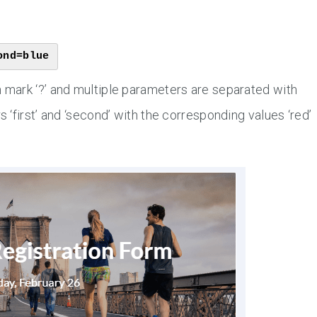
ond=blue
mark ‘?’ and multiple parameters are separated with
‘first’ and ‘second’ with the corresponding values ‘red’