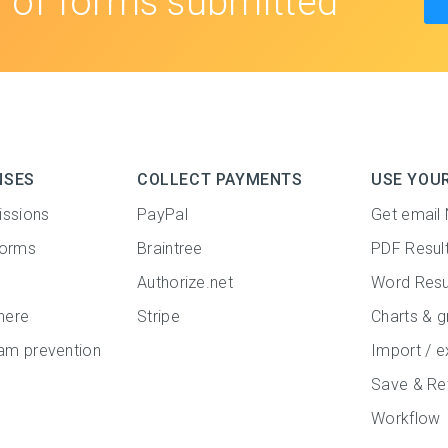
s
of forms submitted
NSES
COLLECT PAYMENTS
USE YOU
issions
PayPal
Get email 
forms
Braintree
PDF Resul
Authorize.net
Word Resu
here
Stripe
Charts & g
m prevention
Import / e
Save & Re
Workflow