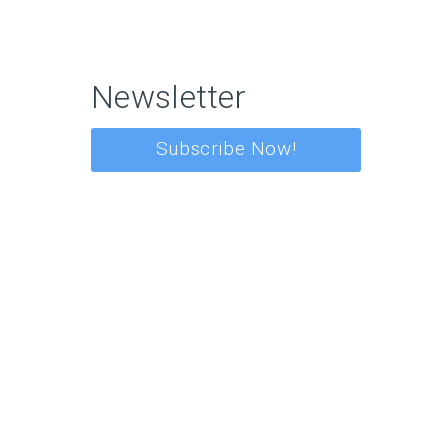
Newsletter
Subscribe Now!