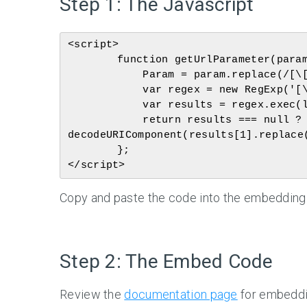
Step 1: The Javascript
<script>

	function getUrlParameter(param) {

	    Param = param.replace(/[\[]/, '\\[').replace(/[\]]/, '\\]');

	    var regex = new RegExp('[\\?&]' + param + '=([^&#]*)');

	    var results = regex.exec(location.search);

	    return results === null ? '' : 
decodeURIComponent(results[1].replace(
	};

Copy and paste the code into the embedding p
Step 2: The Embed Code
Review the
documentation page
for embeddin