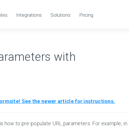
tes
Integrations
Solutions
Pricing
arameters with
rmsite! See the newer article for instructions.
is how to pre-populate URL parameters. For example, in