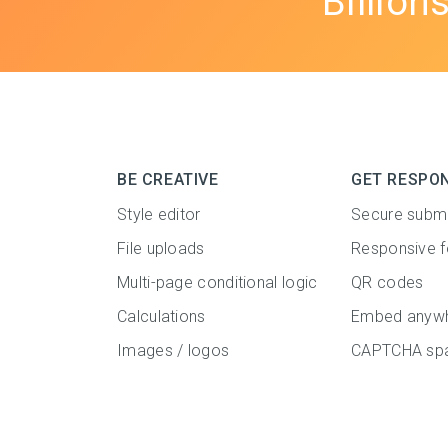
Billion
BE CREATIVE
GET RESPO
Style editor
Secure subm
File uploads
Responsive 
Multi-page conditional logic
QR codes
Calculations
Embed anyw
Images / logos
CAPTCHA spa