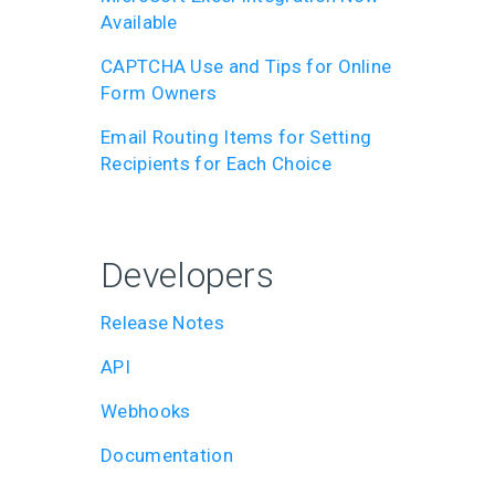
Available
CAPTCHA Use and Tips for Online
Form Owners
Email Routing Items for Setting
Recipients for Each Choice
Developers
Release Notes
API
Webhooks
Documentation