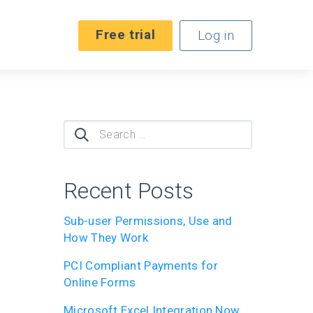
Free trial
Log in
Search
for:
Recent Posts
Sub-user Permissions, Use and
How They Work
PCI Compliant Payments for
Online Forms
Microsoft Excel Integration Now