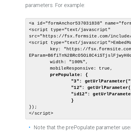
parameters. For example:
<a id="formAnchor537031838" name="form
<script type="text/javascript" 
src="https://fsx.formsite.com/include/
<script type="text/javascript">EmbedMa
	key: "https://fsx.formsite.com/res/showFormEmbed?
EParam=B6fiTn%2BRcO5Oi8C4iSTjslFjwyH0d
	width: "100%",

	prePopulate: {

		"3": getUrlParameter("name"),

		"12": getUrlParameter("size"),

		"id12": getUrlParameter("race")

});

Note that the prePopulate parameter uses e