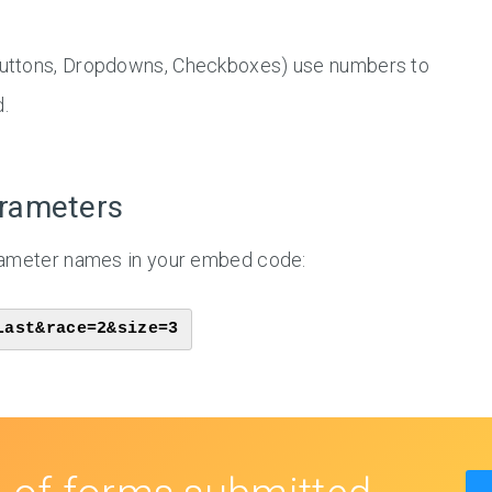
 Buttons, Dropdowns, Checkboxes) use numbers to
.
arameters
arameter names in your embed code:
Last&race=2&size=3