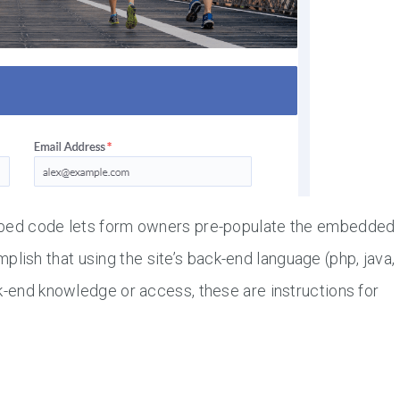
embed code lets form owners pre-populate the embedded
ish that using the site’s back-end language (php, java,
k-end knowledge or access, these are instructions for