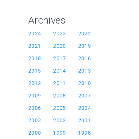
Archives
2024
2023
2022
2021
2020
2019
2018
2017
2016
2015
2014
2013
2012
2011
2010
2009
2008
2007
2006
2005
2004
2003
2002
2001
2000
1999
1998