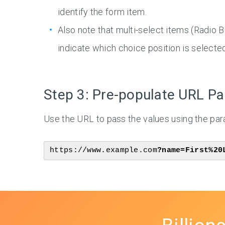
identify the form item.
Also note that multi-select items (Radio
indicate which choice position is selected
Step 3: Pre-populate URL P
Use the URL to pass the values using the p
https://www.example.com
?name=First%20