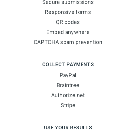
Secure submissions
Responsive forms
QR codes
Embed anywhere
CAPTCHA spam prevention
COLLECT PAYMENTS
PayPal
Braintree
Authorize.net
Stripe
USE YOUR RESULTS