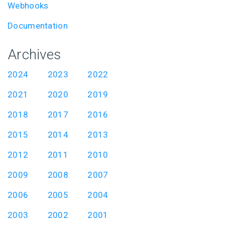
Webhooks
Documentation
Archives
2024
2023
2022
2021
2020
2019
2018
2017
2016
2015
2014
2013
2012
2011
2010
2009
2008
2007
2006
2005
2004
2003
2002
2001