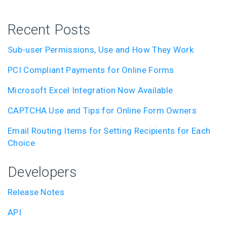
Recent Posts
Sub-user Permissions, Use and How They Work
PCI Compliant Payments for Online Forms
Microsoft Excel Integration Now Available
CAPTCHA Use and Tips for Online Form Owners
Email Routing Items for Setting Recipients for Each
Choice
Developers
Release Notes
API