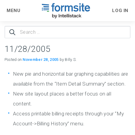
MENU
LOG IN
Search
for:
11/28/2005
Posted on
November 28, 2005
by Billy S.
New pie and horizontal bar graphing capabilities are
available from the “Item Detail Summary” section.
New site layout places a better focus on all
content.
Access printable billing receipts through your “My
Account->Billing History” menu.