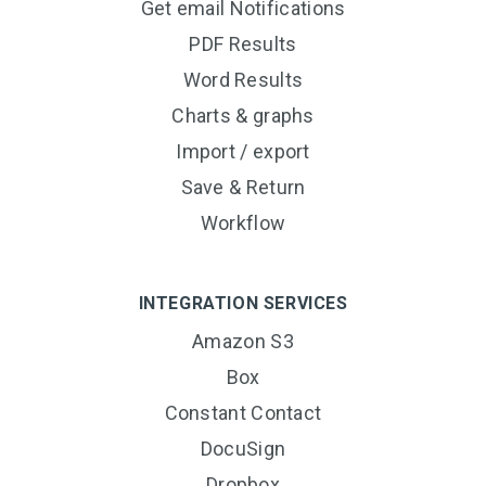
Get email Notifications
PDF Results
Word Results
Charts & graphs
Import / export
Save & Return
Workflow
INTEGRATION SERVICES
Amazon S3
Box
Constant Contact
DocuSign
Dropbox