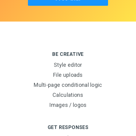
BE CREATIVE
Style editor
File uploads
Multi-page conditional logic
Calculations
Images / logos
GET RESPONSES