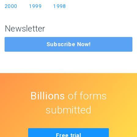
2000
1999
1998
Newsletter
Subscribe Now!
Billions
of forms
submitted
Free trial