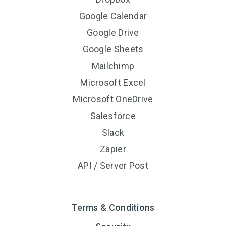
Google Calendar
Google Drive
Google Sheets
Mailchimp
Microsoft Excel
Microsoft OneDrive
Salesforce
Slack
Zapier
API / Server Post
Terms & Conditions