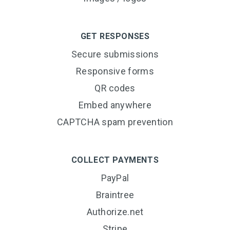
GET RESPONSES
Secure submissions
Responsive forms
QR codes
Embed anywhere
CAPTCHA spam prevention
COLLECT PAYMENTS
PayPal
Braintree
Authorize.net
Stripe