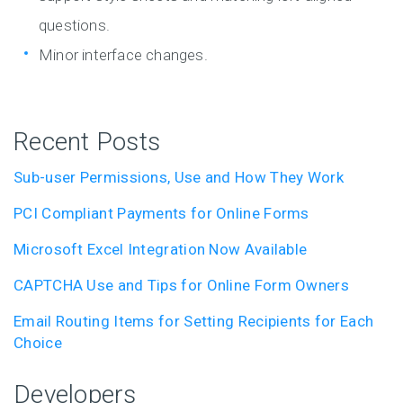
questions.
Minor interface changes.
Recent Posts
Sub-user Permissions, Use and How They Work
PCI Compliant Payments for Online Forms
Microsoft Excel Integration Now Available
CAPTCHA Use and Tips for Online Form Owners
Email Routing Items for Setting Recipients for Each
Choice
Developers