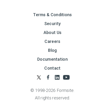
Terms & Conditions
Security
About Us
Careers
Blog
Documentation
Contact
© 1998-
2026
Formsite.
All rights reserved.