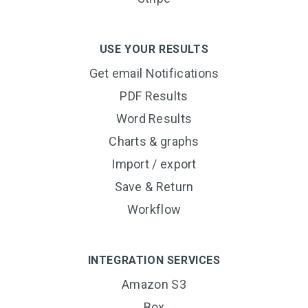
USE YOUR RESULTS
Get email Notifications
PDF Results
Word Results
Charts & graphs
Import / export
Save & Return
Workflow
INTEGRATION SERVICES
Amazon S3
Box