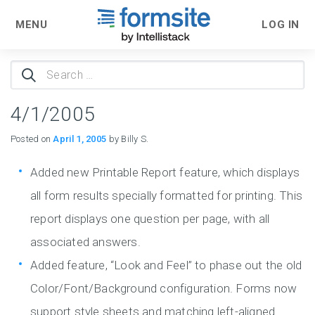
MENU
LOG IN
Search
for:
4/1/2005
Posted on
April 1, 2005
by Billy S.
Added new Printable Report feature, which displays
all form results specially formatted for printing. This
report displays one question per page, with all
associated answers.
Added feature, “Look and Feel” to phase out the old
Color/Font/Background configuration. Forms now
support style sheets and matching left-aligned