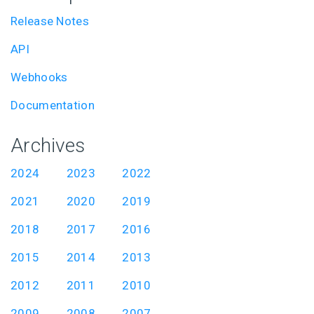
Release Notes
API
Webhooks
Documentation
Archives
2024
2023
2022
2021
2020
2019
2018
2017
2016
2015
2014
2013
2012
2011
2010
2009
2008
2007