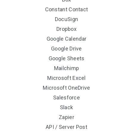
Constant Contact
DocuSign
Dropbox
Google Calendar
Google Drive
Google Sheets
Mailchimp
Microsoft Excel
Microsoft OneDrive
Salesforce
Slack
Zapier
API / Server Post