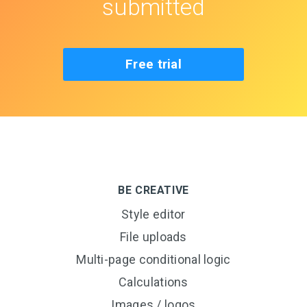
submitted
Free trial
BE CREATIVE
Style editor
File uploads
Multi-page conditional logic
Calculations
Images / logos