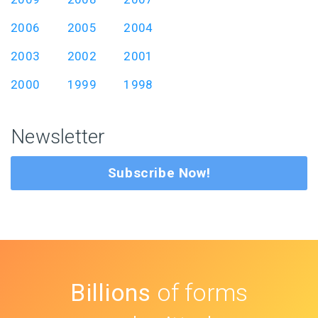
2006
2005
2004
2003
2002
2001
2000
1999
1998
Newsletter
Subscribe Now!
Billions
of forms