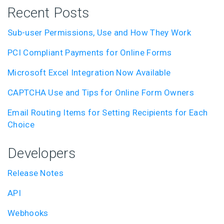
Recent Posts
Sub-user Permissions, Use and How They Work
PCI Compliant Payments for Online Forms
Microsoft Excel Integration Now Available
CAPTCHA Use and Tips for Online Form Owners
Email Routing Items for Setting Recipients for Each
Choice
Developers
Release Notes
API
Webhooks