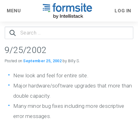
MENU
LOG IN
Search
for:
9/25/2002
Posted on
September 25, 2002
by Billy S.
New look and feel for entire site.
Major hardware/software upgrades that more than
double capacity.
Many minor bug fixes including more descriptive
error messages.