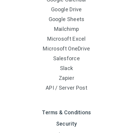
Google Drive
Google Sheets
Mailchimp
Microsoft Excel
Microsoft OneDrive
Salesforce
Slack
Zapier
API / Server Post
Terms & Conditions
Security