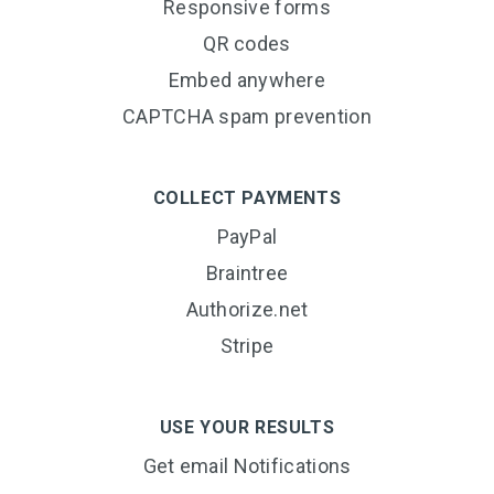
Responsive forms
QR codes
Embed anywhere
CAPTCHA spam prevention
COLLECT PAYMENTS
PayPal
Braintree
Authorize.net
Stripe
USE YOUR RESULTS
Get email Notifications