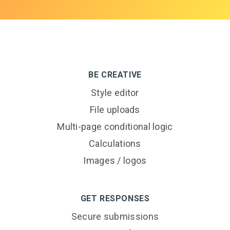
BE CREATIVE
Style editor
File uploads
Multi-page conditional logic
Calculations
Images / logos
GET RESPONSES
Secure submissions