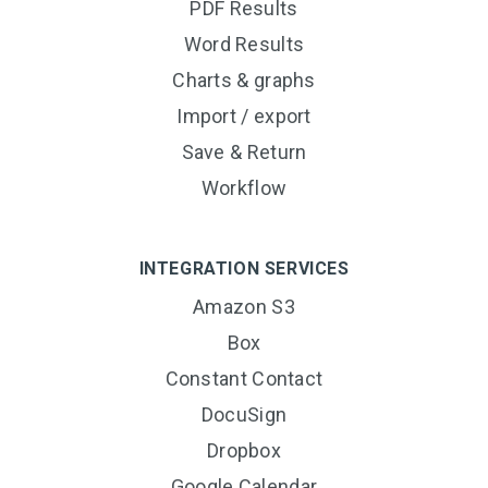
PDF Results
Word Results
Charts & graphs
Import / export
Save & Return
Workflow
INTEGRATION SERVICES
Amazon S3
Box
Constant Contact
DocuSign
Dropbox
Google Calendar