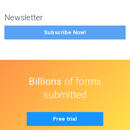
Newsletter
Subscribe Now!
Billions
of forms
submitted
Free trial