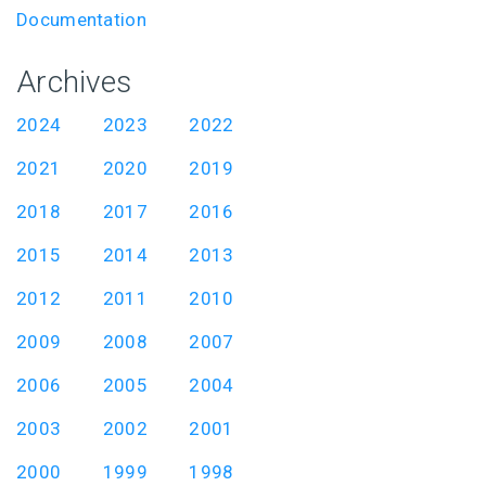
Documentation
Archives
2024
2023
2022
2021
2020
2019
2018
2017
2016
2015
2014
2013
2012
2011
2010
2009
2008
2007
2006
2005
2004
2003
2002
2001
2000
1999
1998