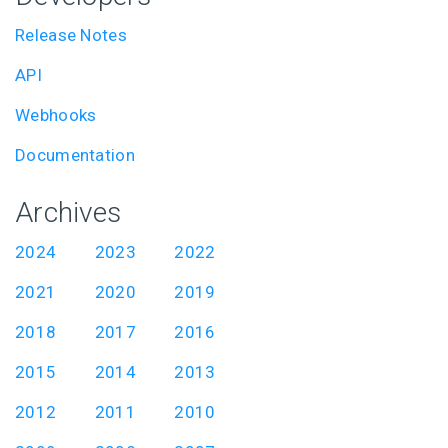
Release Notes
API
Webhooks
Documentation
Archives
2024
2023
2022
2021
2020
2019
2018
2017
2016
2015
2014
2013
2012
2011
2010