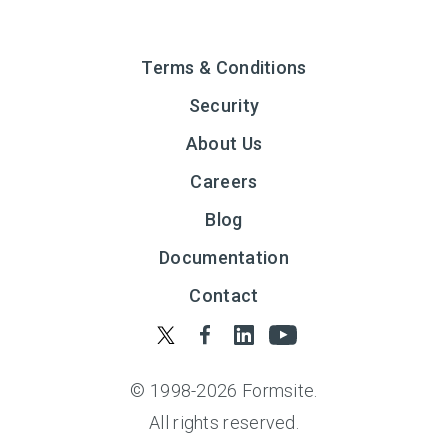
Terms & Conditions
Security
About Us
Careers
Blog
Documentation
Contact
© 1998-
2026
Formsite.
All rights reserved.