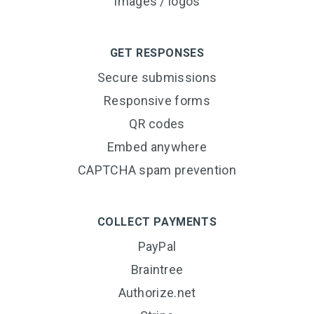
Images / logos
GET RESPONSES
Secure submissions
Responsive forms
QR codes
Embed anywhere
CAPTCHA spam prevention
COLLECT PAYMENTS
PayPal
Braintree
Authorize.net