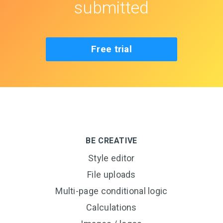
submitted
Free trial
BE CREATIVE
Style editor
File uploads
Multi-page conditional logic
Calculations