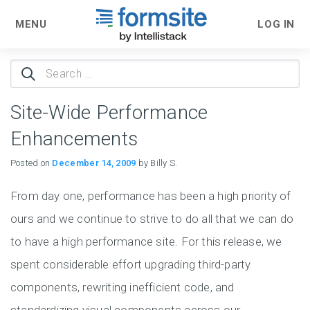
MENU
LOG IN
Search
for:
Site-Wide Performance
Enhancements
Posted on
December 14, 2009
by Billy S.
From day one, performance has been a high priority of
ours and we continue to strive to do all that we can do
to have a high performance site. For this release, we
spent considerable effort upgrading third-party
components, rewriting inefficient code, and