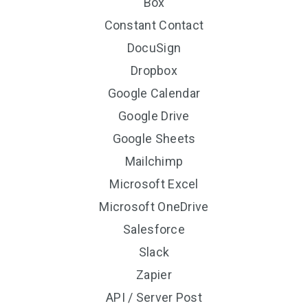
Box
Constant Contact
DocuSign
Dropbox
Google Calendar
Google Drive
Google Sheets
Mailchimp
Microsoft Excel
Microsoft OneDrive
Salesforce
Slack
Zapier
API / Server Post