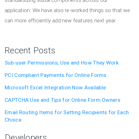
standardizing visual components across our
application. We have also re-worked things so that we
can more efficiently add new features next year.
Recent Posts
Sub-user Permissions, Use and How They Work
PCI Compliant Payments for Online Forms
Microsoft Excel Integration Now Available
CAPTCHA Use and Tips for Online Form Owners
Email Routing Items for Setting Recipients for Each
Choice
Developers