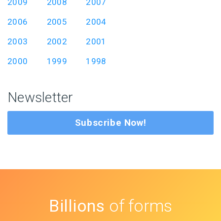
2009
2008
2007
2006
2005
2004
2003
2002
2001
2000
1999
1998
Newsletter
Subscribe Now!
Billions
of forms