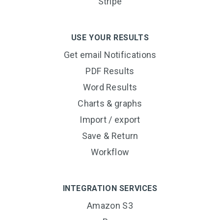
Stripe
USE YOUR RESULTS
Get email Notifications
PDF Results
Word Results
Charts & graphs
Import / export
Save & Return
Workflow
INTEGRATION SERVICES
Amazon S3