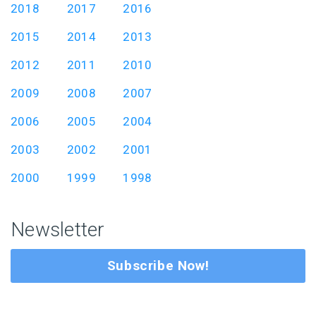
2018
2017
2016
2015
2014
2013
2012
2011
2010
2009
2008
2007
2006
2005
2004
2003
2002
2001
2000
1999
1998
Newsletter
Subscribe Now!