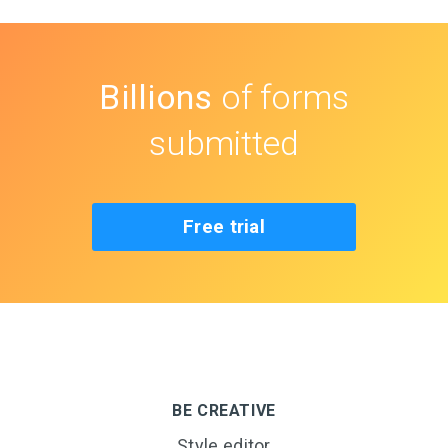
Billions
of forms
submitted
Free trial
BE CREATIVE
Style editor