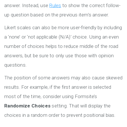
answer. Instead, use
Rules
to show the correct follow-
up question based on the previous item’s answer.
Likert scales can also be more user-friendly by including
a ‘none’ or ‘not applicable (N/A)’ choice. Using an even
number of choices helps to reduce middle of the road
answers, but be sure to only use those with opinion
questions.
The position of some answers may also cause skewed
results. For example, if the first answer is selected
most of the time, consider using Formsite’s
Randomize Choices
setting. That will display the
choices in a random order to prevent positional bias.