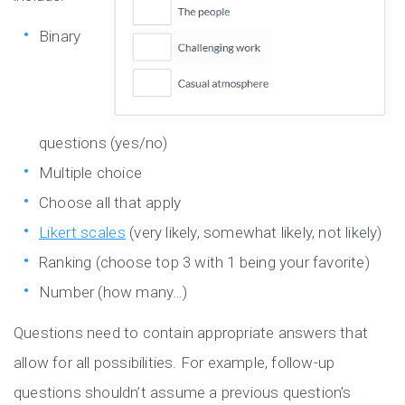
Binary
questions (yes/no)
Multiple choice
Choose all that apply
Likert scales
(very likely, somewhat likely, not likely)
Ranking (choose top 3 with 1 being your favorite)
Number (how many…)
Questions need to contain appropriate answers that
allow for all possibilities. For example, follow-up
questions shouldn’t assume a previous question’s