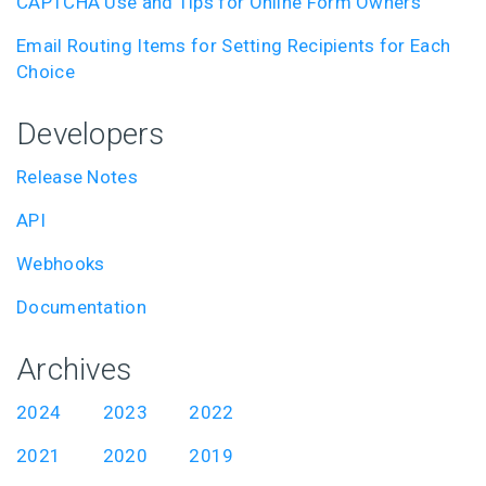
CAPTCHA Use and Tips for Online Form Owners
Email Routing Items for Setting Recipients for Each
Choice
Developers
Release Notes
API
Webhooks
Documentation
Archives
2024
2023
2022
2021
2020
2019