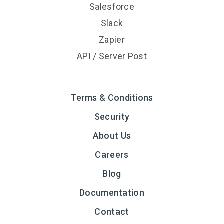
Salesforce
Slack
Zapier
API / Server Post
Terms & Conditions
Security
About Us
Careers
Blog
Documentation
Contact