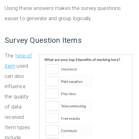
Using these answers makes the survey questions
easier to generate and group logically.
Survey Question Items
The
type of
item
used
can also
influence
the quality
of data
received.
Item types
include: