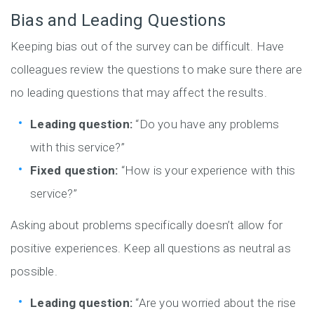
Bias and Leading Questions
Keeping bias out of the survey can be difficult. Have
colleagues review the questions to make sure there are
no leading questions that may affect the results.
Leading question:
“Do you have any problems
with this service?”
Fixed question:
“How is your experience with this
service?”
Asking about problems specifically doesn’t allow for
positive experiences. Keep all questions as neutral as
possible.
Leading question:
“Are you worried about the rise