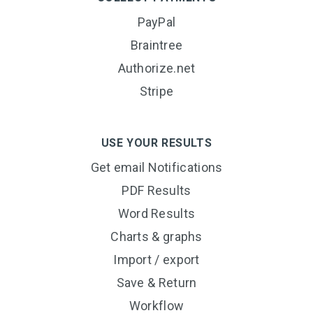
PayPal
Braintree
Authorize.net
Stripe
USE YOUR RESULTS
Get email Notifications
PDF Results
Word Results
Charts & graphs
Import / export
Save & Return
Workflow