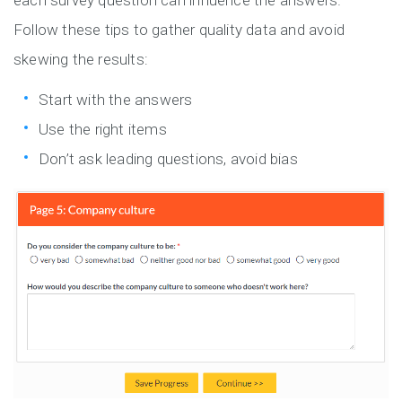
each survey question can influence the answers.
Follow these tips to gather quality data and avoid
skewing the results:
Start with the answers
Use the right items
Don’t ask leading questions, avoid bias