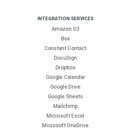
INTEGRATION SERVICES
Amazon S3
Box
Constant Contact
DocuSign
Dropbox
Google Calendar
Google Drive
Google Sheets
Mailchimp
Microsoft Excel
Microsoft OneDrive