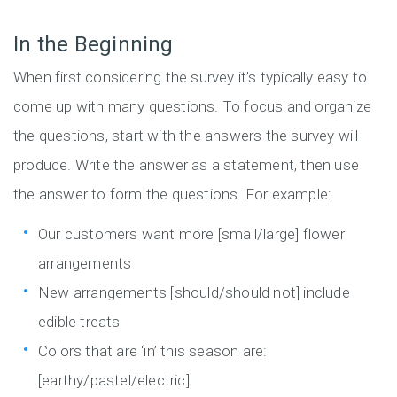
In the Beginning
When first considering the survey it’s typically easy to
come up with many questions. To focus and organize
the questions, start with the answers the survey will
produce. Write the answer as a statement, then use
the answer to form the questions. For example:
Our customers want more [small/large] flower
arrangements
New arrangements [should/should not] include
edible treats
Colors that are ‘in’ this season are:
[earthy/pastel/electric]