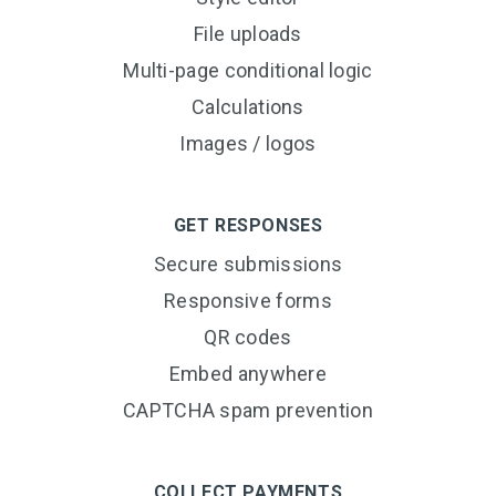
File uploads
Multi-page conditional logic
Calculations
Images / logos
GET RESPONSES
Secure submissions
Responsive forms
QR codes
Embed anywhere
CAPTCHA spam prevention
COLLECT PAYMENTS