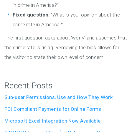
in crime in America?”
Fixed question:
“What is your opinion about the
crime rate in America?”
The first question asks about ‘worry’ and assumes that
the crime rate is rising. Removing the bias allows for
the visitor to state their own level of concern.
Recent Posts
Sub-user Permissions, Use and How They Work
PCI Compliant Payments for Online Forms
Microsoft Excel Integration Now Available