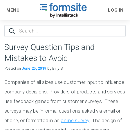
MENU
LOG IN
Search
for:
Survey Question Tips and
Mistakes to Avoid
Posted on
June 25, 2019
by Billy S.
Companies of all sizes use customer input to influence
company decisions. Providers of products and services
use feedback gained from customer surveys. These
surveys may be informal questions asked via email or
phone, or formatted in an
online survey
. The design of