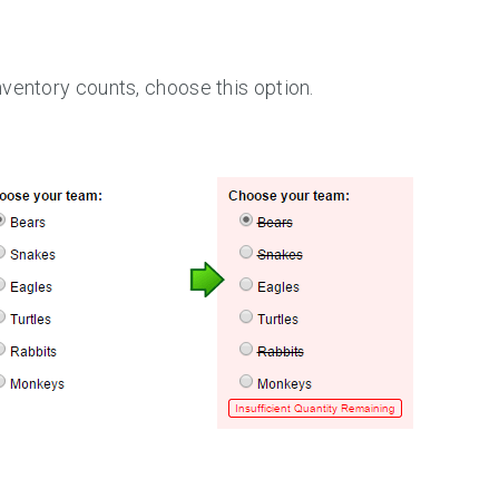
ventory counts, choose this option.