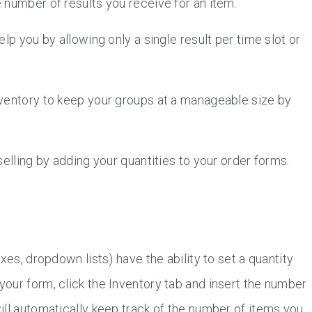
 number of results you receive for an item.
lp you by allowing only a single result per time slot or
ventory to keep your groups at a manageable size by
elling by adding your quantities to your order forms.
xes, dropdown lists) have the ability to set a quantity
our form, click the Inventory tab and insert the number
ill automatically keep track of the number of items you