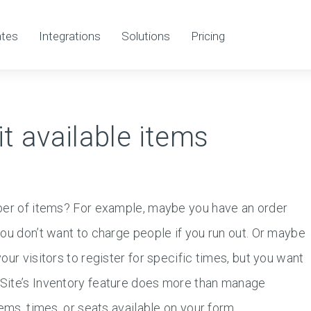
tes
Integrations
Solutions
Pricing
it available items
mber of items? For example, maybe you have an order
ou don’t want to charge people if you run out. Or maybe
ur visitors to register for specific times, but you want
Site’s Inventory feature does more than manage
ems, times, or seats available on your form.