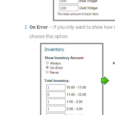
On Error
– If you only want to show how ma
choose this option.