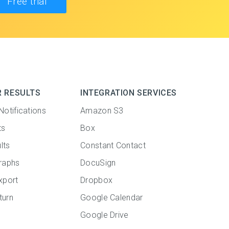
Free trial
R RESULTS
INTEGRATION SERVICES
Notifications
Amazon S3
ts
Box
lts
Constant Contact
raphs
DocuSign
xport
Dropbox
turn
Google Calendar
Google Drive