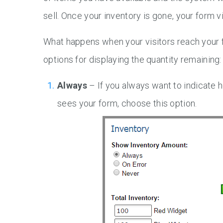
sell. Once your inventory is gone, your form vi
What happens when your visitors reach your 
options for displaying the quantity remaining:
Always
– If you always want to indicate h
sees your form, choose this option.