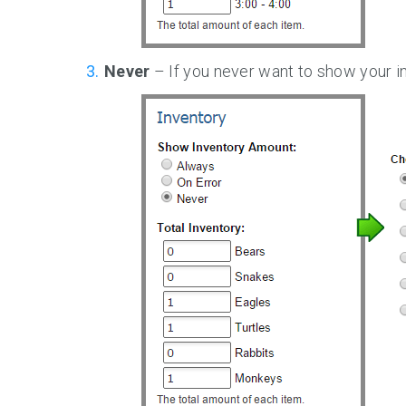
Never
– If you never want to show your in