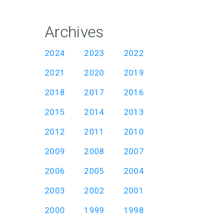
Archives
2024
2023
2022
2021
2020
2019
2018
2017
2016
2015
2014
2013
2012
2011
2010
2009
2008
2007
2006
2005
2004
2003
2002
2001
2000
1999
1998