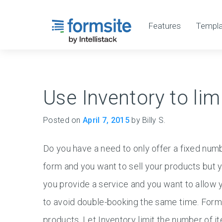
Features
Templa
Use Inventory to lim
Posted on
April 7, 2015
by Billy S.
Do you have a need to only offer a fixed nu
form and you want to sell your products but y
you provide a service and you want to allow yo
to avoid double-booking the same time. Form
products. Let Inventory limit the number of it