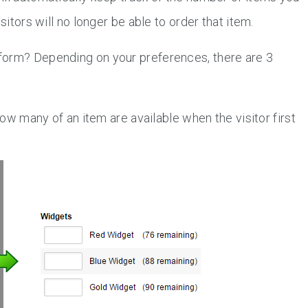
sitors will no longer be able to order that item.
form? Depending on your preferences, there are 3
ow many of an item are available when the visitor first