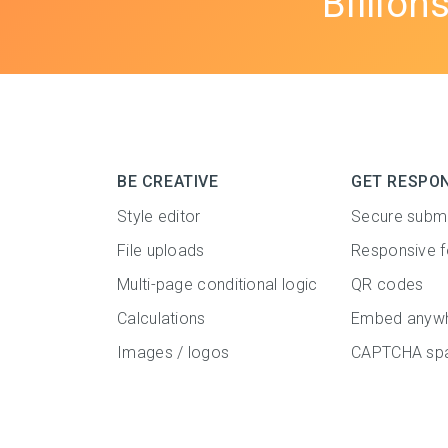
Billion
BE CREATIVE
GET RESPO
Style editor
Secure subm
File uploads
Responsive 
Multi-page conditional logic
QR codes
Calculations
Embed anyw
Images / logos
CAPTCHA spa