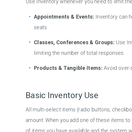
Use Inventory whenever you need to limit the
Appointments & Events:
Inventory can he
seats.
Classes, Conferences & Groups:
Use In
limiting the number of total responses.
Products & Tangible Items:
Avoid over-s
Basic Inventory Use
All multi-select items (radio buttons, checkbo
amount. When you add one of these items to y
of items you have available and the system w