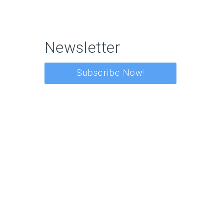
Newsletter
Subscribe Now!