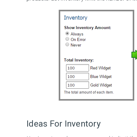
Ideas For Inventory