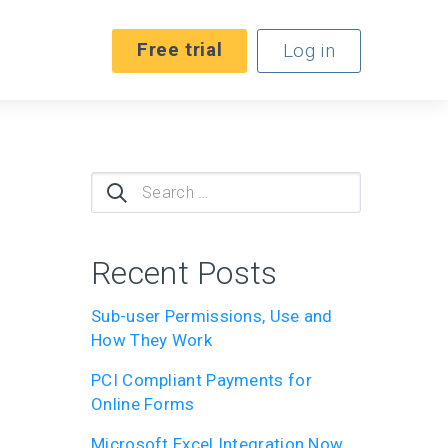
Free trial
Log in
Search
for:
Recent Posts
Sub-user Permissions, Use and
How They Work
PCI Compliant Payments for
Online Forms
Microsoft Excel Integration Now