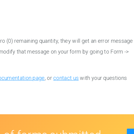
zero (0) remaining quantity, they will get an error message
n modify that message on your form by going to Form ->
ocumentation page
, or
contact us
with your questions