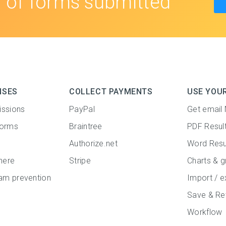
s
of forms submitted
NSES
COLLECT PAYMENTS
USE YOU
issions
PayPal
Get email 
forms
Braintree
PDF Resul
Authorize.net
Word Resu
here
Stripe
Charts & g
m prevention
Import / e
Save & Re
Workflow