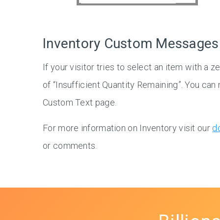
Inventory Custom Messages
If your visitor tries to select an item with a 
of “Insufficient Quantity Remaining”. You ca
Custom Text page.
For more information on Inventory visit our
d
or comments.