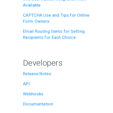
Available
CAPTCHA Use and Tips for Online
Form Owners
Email Routing Items for Setting
Recipients for Each Choice
Developers
Release Notes
API
Webhooks
Documentation