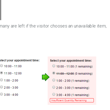
ny are left if the visitor chooses an unavailable item,