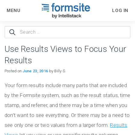
MENU
LOG IN
Search
for:
Use Results Views to Focus Your
Results
Posted on
June 23, 2016
by Billy S.
Your form results include many parts that are included
by the Formsite system, such as the result status, time
stamp, and referrer, and there may be a time when you
don’t want to see everything. Or there may be a need to
see only one or two values from a larger form.
Results