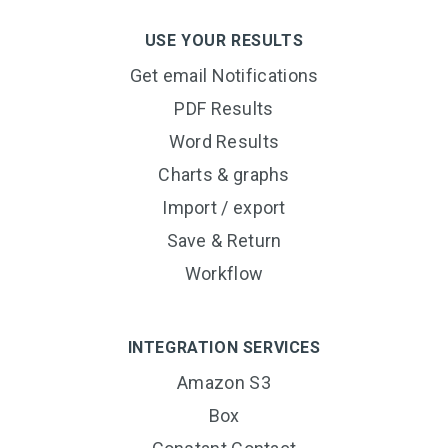
USE YOUR RESULTS
Get email Notifications
PDF Results
Word Results
Charts & graphs
Import / export
Save & Return
Workflow
INTEGRATION SERVICES
Amazon S3
Box