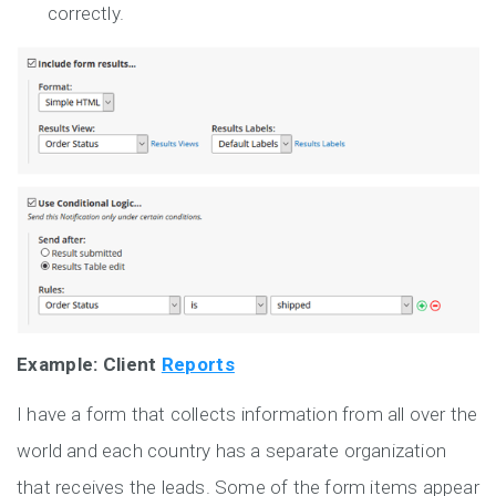
correctly.
Example: Client
Reports
I have a form that collects information from all over the
world and each country has a separate organization
that receives the leads. Some of the form items appear