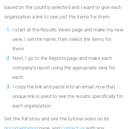
based on the country selected and I want to give each
organization a link to see just the items for them.
I start at the Results Views page and make my new
view. I set the name, then select the items for
them.
Next, I go to the Reports page and make each
company’s report using the appropriate view for
each.
I copy the link and paste into an email, now that
unique link is used to see the results specifically for
each organization.
Get the full story and see the tutorial video on its
documentation
page, and
contact us
with any