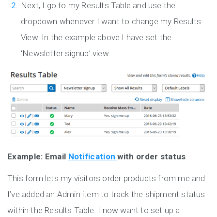
Next, I go to my Results Table and use the
dropdown whenever I want to change my Results
View. In the example above I have set the
‘Newsletter signup’ view.
Example: Email
Notification
with order status
This form lets my visitors order products from me and
I’ve added an Admin item to track the shipment status
within the Results Table. I now want to set up a