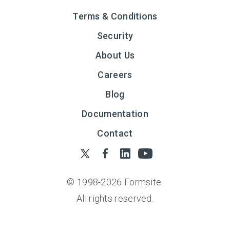
Terms & Conditions
Security
About Us
Careers
Blog
Documentation
Contact
© 1998-
2026
Formsite.
All rights reserved.