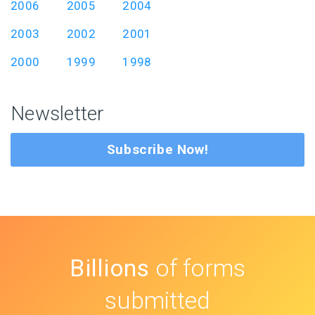
2006
2005
2004
2003
2002
2001
2000
1999
1998
Newsletter
Subscribe Now!
Billions
of forms
submitted