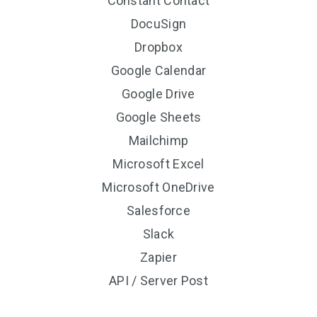
Constant Contact
DocuSign
Dropbox
Google Calendar
Google Drive
Google Sheets
Mailchimp
Microsoft Excel
Microsoft OneDrive
Salesforce
Slack
Zapier
API / Server Post