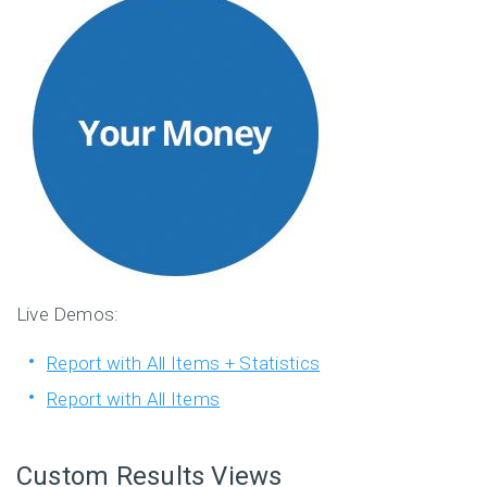
Live Demos:
Report with All Items + Statistics
Report with All Items
Custom Results Views