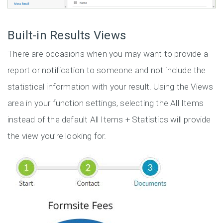
Built-in Results Views
There are occasions when you may want to provide a
report or notification to someone and not include the
statistical information with your result. Using the Views
area in your function settings, selecting the All Items
instead of the default All Items + Statistics will provide
the view you’re looking for.