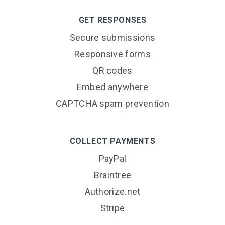
GET RESPONSES
Secure submissions
Responsive forms
QR codes
Embed anywhere
CAPTCHA spam prevention
COLLECT PAYMENTS
PayPal
Braintree
Authorize.net
Stripe