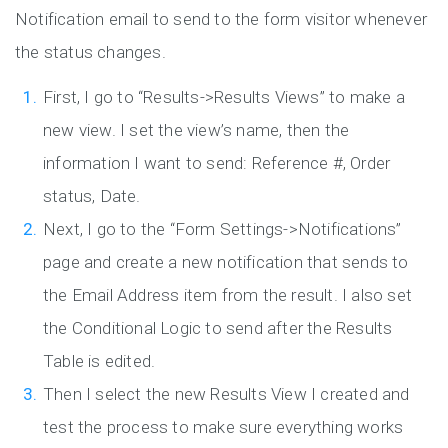
Notification email to send to the form visitor whenever
the status changes.
First, I go to “Results->Results Views” to make a
new view. I set the view’s name, then the
information I want to send: Reference #, Order
status, Date.
Next, I go to the “Form Settings->Notifications”
page and create a new notification that sends to
the Email Address item from the result. I also set
the Conditional Logic to send after the Results
Table is edited.
Then I select the new Results View I created and
test the process to make sure everything works