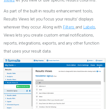
Views
let you view or use specific results columns.
As part of the built-in results enhancement tools,
Results Views let you focus your results’ displays
wherever they occur. Along with
Filters
and
Labels
,
Views lets you create custom email notifications,
reports, integrations, exports, and any other function
that uses your result data.