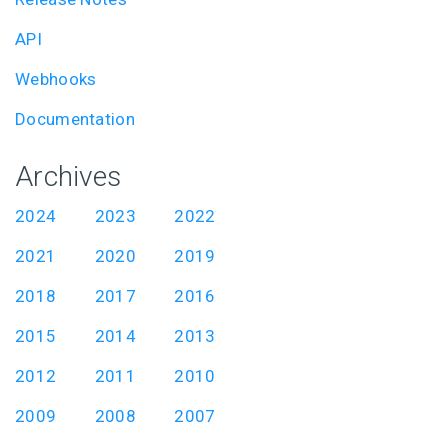
API
Webhooks
Documentation
Archives
2024
2023
2022
2021
2020
2019
2018
2017
2016
2015
2014
2013
2012
2011
2010
2009
2008
2007