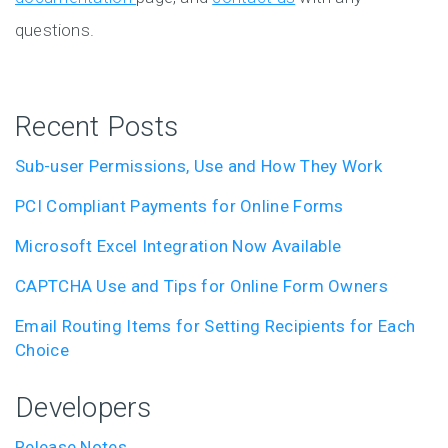
questions.
Recent Posts
Sub-user Permissions, Use and How They Work
PCI Compliant Payments for Online Forms
Microsoft Excel Integration Now Available
CAPTCHA Use and Tips for Online Form Owners
Email Routing Items for Setting Recipients for Each
Choice
Developers
Release Notes