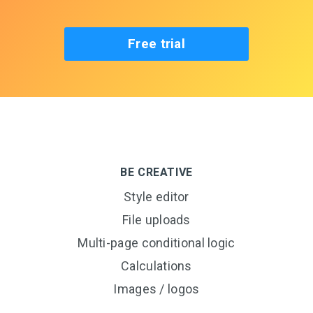
Free trial
BE CREATIVE
Style editor
File uploads
Multi-page conditional logic
Calculations
Images / logos