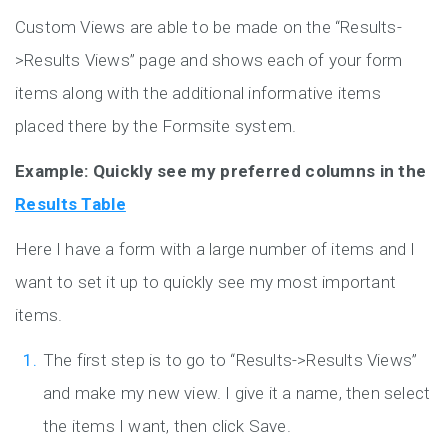
Custom Views are able to be made on the “Results-
>Results Views” page and shows each of your form
items along with the additional informative items
placed there by the Formsite system.
Example: Quickly see my preferred columns in the
Results Table
Here I have a form with a large number of items and I
want to set it up to quickly see my most important
items.
The first step is to go to “Results->Results Views”
and make my new view. I give it a name, then select
the items I want, then click Save.