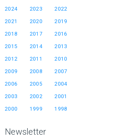
2024
2023
2022
2021
2020
2019
2018
2017
2016
2015
2014
2013
2012
2011
2010
2009
2008
2007
2006
2005
2004
2003
2002
2001
2000
1999
1998
Newsletter