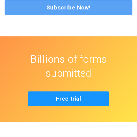
Subscribe Now!
Billions
of forms
submitted
Free trial