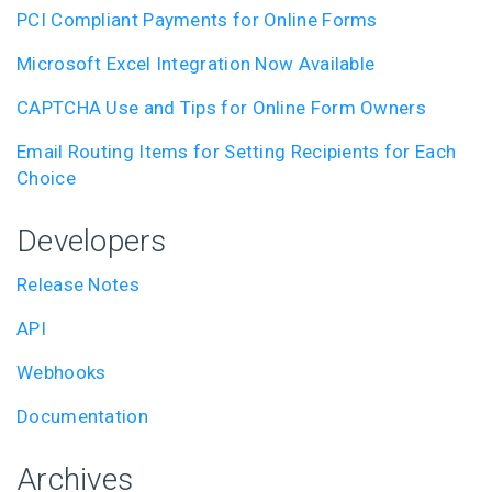
PCI Compliant Payments for Online Forms
Microsoft Excel Integration Now Available
CAPTCHA Use and Tips for Online Form Owners
Email Routing Items for Setting Recipients for Each
Choice
Developers
Release Notes
API
Webhooks
Documentation
Archives