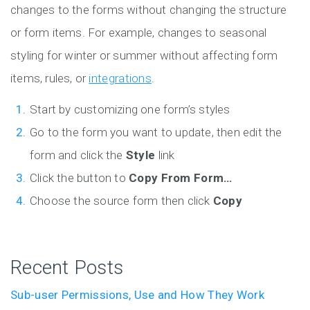
changes to the forms without changing the structure
or form items. For example, changes to seasonal
styling for winter or summer without affecting form
items, rules, or
integrations
.
Start by customizing one form’s styles
Go to the form you want to update, then edit the
form and click the
Style
link
Click the button to
Copy From Form…
Choose the source form then click
Copy
Recent Posts
Sub-user Permissions, Use and How They Work