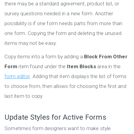
there may be a standard agreement, product list, or
survey questions needed in a new form. Another
possibility is if one form needs parts from more than
one form. Copying the form and deleting the unused
items may not be easy.
Copy items into a form by adding a
Block From Other
Form
item found under the
Item Blocks
area in the
form editor
. Adding that item displays the list of forms
to choose from, then allows for choosing the first and
last item to copy.
Update Styles for Active Forms
Sometimes form designers want to make style