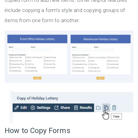
copied form to add new items. Other helpful features
include copying a form’s style and copying groups of
items from one form to another.
How to Copy Forms