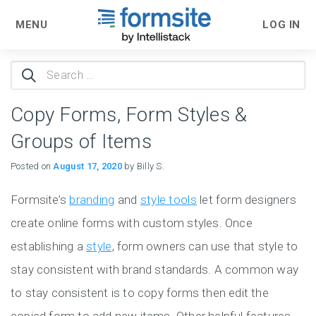
MENU
LOG IN
Search
for:
Copy Forms, Form Styles &
Groups of Items
Posted on
August 17, 2020
by Billy S.
Formsite’s
branding
and
style tools
let form designers
create online forms with custom styles. Once
establishing a
style
, form owners can use that style to
stay consistent with brand standards. A common way
to stay consistent is to copy forms then edit the