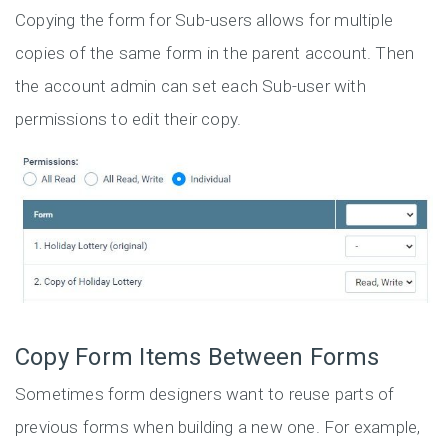
Copying the form for Sub-users allows for multiple
copies of the same form in the parent account. Then
the account admin can set each Sub-user with
permissions to edit their copy.
Copy Form Items Between Forms
Sometimes form designers want to reuse parts of
previous forms when building a new one. For example,