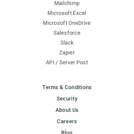
Mailchimp
Microsoft Excel
Microsoft OneDrive
Salesforce
Slack
Zapier
API / Server Post
Terms & Conditions
Security
About Us
Careers
Blog