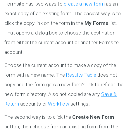
Formsite has two ways to
create a new form
as an
exact copy of an existing form. The easiest way is to
click the copy link on the form in the
My Forms
list.
That opens a dialog box to choose the destination
from either the current account or another Formsite
account.
Choose the current account to make a copy of the
form with a new name. The
Results Table
does not
copy and the form gets a new form’s link to reflect the
new form directory. Also not copied are any
Save &
Return
accounts or
Workflow
settings.
The second way is to click the
Create New Form
button, then choose from an existing form from the