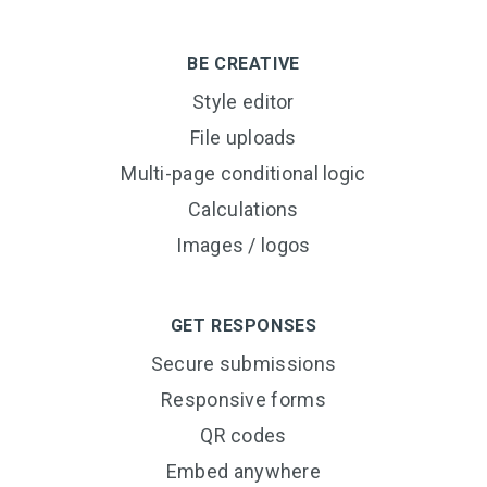
BE CREATIVE
Style editor
File uploads
Multi-page conditional logic
Calculations
Images / logos
GET RESPONSES
Secure submissions
Responsive forms
QR codes
Embed anywhere