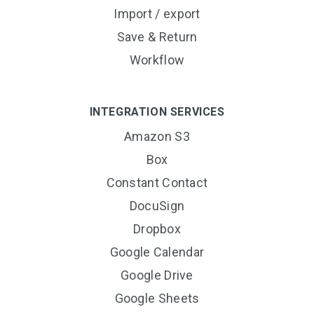
Import / export
Save & Return
Workflow
INTEGRATION SERVICES
Amazon S3
Box
Constant Contact
DocuSign
Dropbox
Google Calendar
Google Drive
Google Sheets