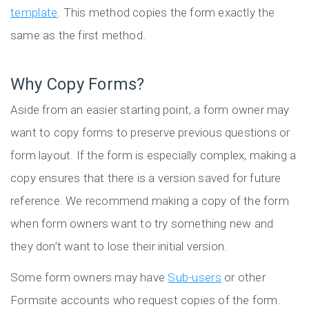
template
. This method copies the form exactly the
same as the first method.
Why Copy Forms?
Aside from an easier starting point, a form owner may
want to copy forms to preserve previous questions or
form layout. If the form is especially complex, making a
copy ensures that there is a version saved for future
reference. We recommend making a copy of the form
when form owners want to try something new and
they don’t want to lose their initial version.
Some form owners may have
Sub-users
or other
Formsite accounts who request copies of the form.