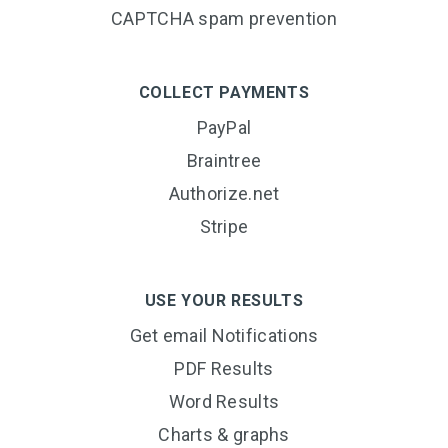
CAPTCHA spam prevention
COLLECT PAYMENTS
PayPal
Braintree
Authorize.net
Stripe
USE YOUR RESULTS
Get email Notifications
PDF Results
Word Results
Charts & graphs