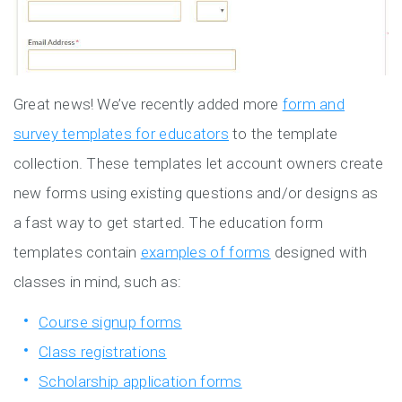
Great news! We’ve recently added more
form and
survey templates for educators
to the template
collection. These templates let account owners create
new forms using existing questions and/or designs as
a fast way to get started. The education form
templates contain
examples of forms
designed with
classes in mind, such as:
Course signup forms
Class registrations
Scholarship application forms