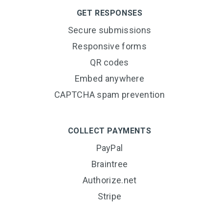
GET RESPONSES
Secure submissions
Responsive forms
QR codes
Embed anywhere
CAPTCHA spam prevention
COLLECT PAYMENTS
PayPal
Braintree
Authorize.net
Stripe