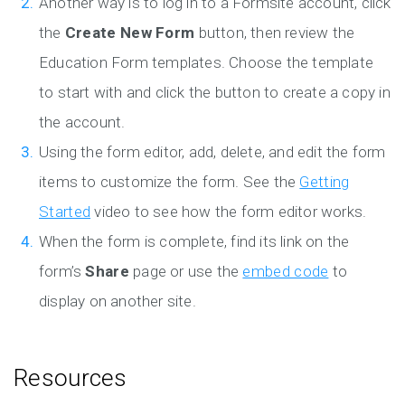
Another way is to log in to a Formsite account, click
the
Create New Form
button, then review the
Education Form templates. Choose the template
to start with and click the button to create a copy in
the account.
Using the form editor, add, delete, and edit the form
items to customize the form. See the
Getting
Started
video to see how the form editor works.
When the form is complete, find its link on the
form’s
Share
page or use the
embed code
to
display on another site.
Resources