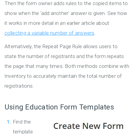
Then the form owner adds rules to the copied items to
show when the ‘add another’ answer is given. See how
it works in more detail in an earlier article about
collecting a variable number of answers
.
Alternatively, the Repeat Page Rule allows users to
state the number of registrants and the form repeats
the page that many times. Both methods combine with
Inventory to accurately maintain the total number of
registrations.
Using Education Form Templates
Find the
template