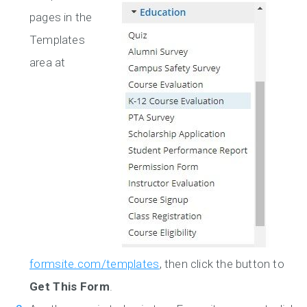
pages in the
Templates
area at
formsite.com/templates
, then click the button to
Get This Form
.