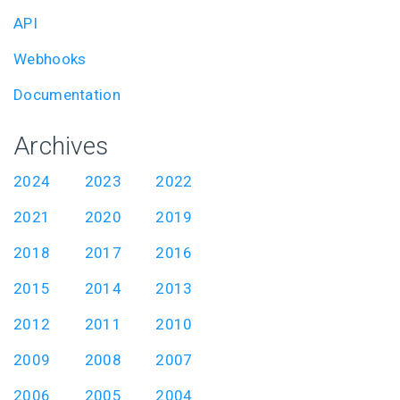
API
Webhooks
Documentation
Archives
2024
2023
2022
2021
2020
2019
2018
2017
2016
2015
2014
2013
2012
2011
2010
2009
2008
2007
2006
2005
2004