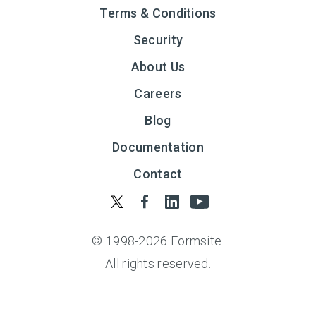
Terms & Conditions
Security
About Us
Careers
Blog
Documentation
Contact
© 1998-
2026
Formsite.
All rights reserved.