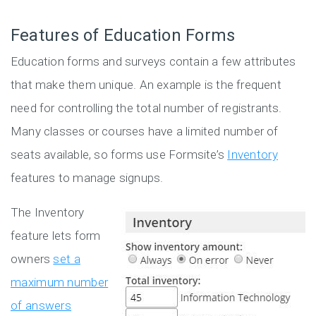
Features of Education Forms
Education forms and surveys contain a few attributes
that make them unique. An example is the frequent
need for controlling the total number of registrants.
Many classes or courses have a limited number of
seats available, so forms use Formsite’s
Inventory
features to manage signups.
The Inventory
feature lets form
owners
set a
maximum number
of answers