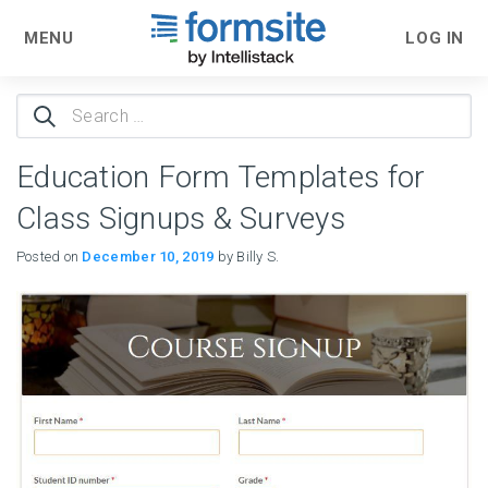
MENU
LOG IN
Search
for:
Education Form Templates for
Class Signups & Surveys
Posted on
December 10, 2019
by Billy S.