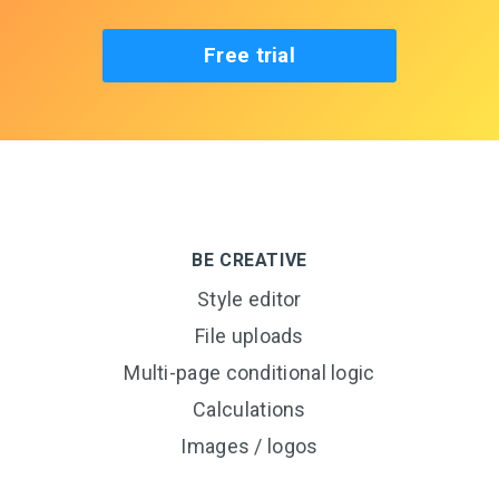
Free trial
BE CREATIVE
Style editor
File uploads
Multi-page conditional logic
Calculations
Images / logos