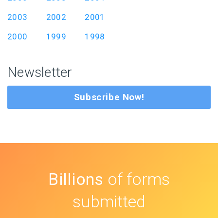
2003
2002
2001
2000
1999
1998
Newsletter
Subscribe Now!
Billions
of forms
submitted