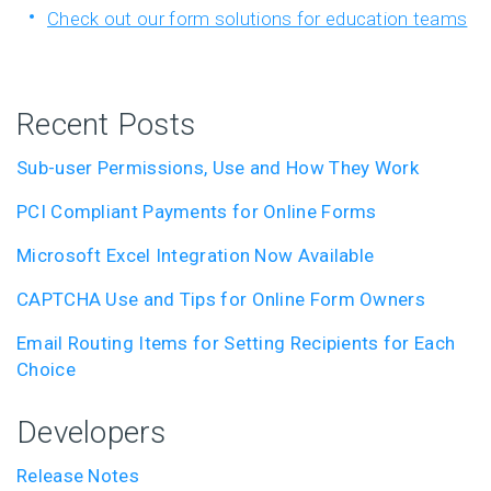
Check out our form solutions for education teams
Recent Posts
Sub-user Permissions, Use and How They Work
PCI Compliant Payments for Online Forms
Microsoft Excel Integration Now Available
CAPTCHA Use and Tips for Online Form Owners
Email Routing Items for Setting Recipients for Each
Choice
Developers
Release Notes