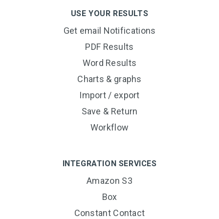
USE YOUR RESULTS
Get email Notifications
PDF Results
Word Results
Charts & graphs
Import / export
Save & Return
Workflow
INTEGRATION SERVICES
Amazon S3
Box
Constant Contact