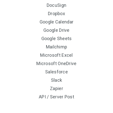
DocuSign
Dropbox
Google Calendar
Google Drive
Google Sheets
Mailchimp
Microsoft Excel
Microsoft OneDrive
Salesforce
Slack
Zapier
API / Server Post