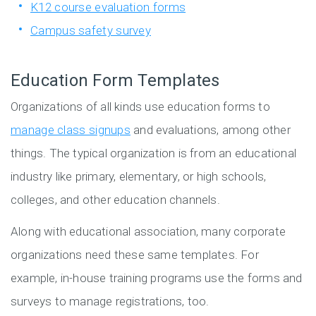
K12 course evaluation forms
Campus safety survey
Education Form Templates
Organizations of all kinds use education forms to
manage class signups
and evaluations, among other
things. The typical organization is from an educational
industry like primary, elementary, or high schools,
colleges, and other education channels.
Along with educational association, many corporate
organizations need these same templates. For
example, in-house training programs use the forms and
surveys to manage registrations, too.