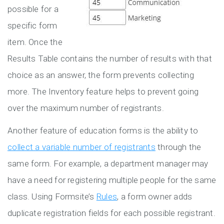
possible for a
specific form
item. Once the
Results Table contains the number of results with that
choice as an answer, the form prevents collecting
more. The Inventory feature helps to prevent going
over the maximum number of registrants.
Another feature of education forms is the ability to
collect a variable number of registrants
through the
same form. For example, a department manager may
have a need for registering multiple people for the same
class. Using Formsite’s
Rules
, a form owner adds
duplicate registration fields for each possible registrant.