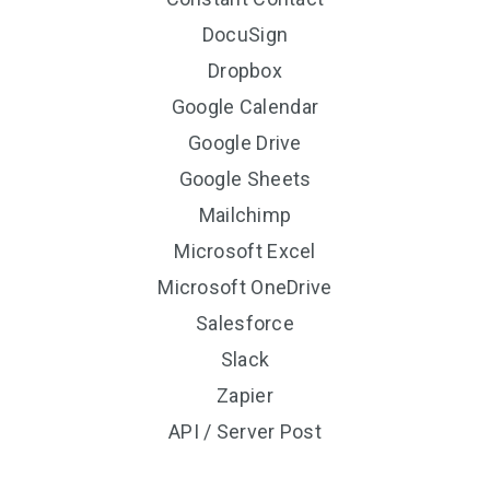
DocuSign
Dropbox
Google Calendar
Google Drive
Google Sheets
Mailchimp
Microsoft Excel
Microsoft OneDrive
Salesforce
Slack
Zapier
API / Server Post