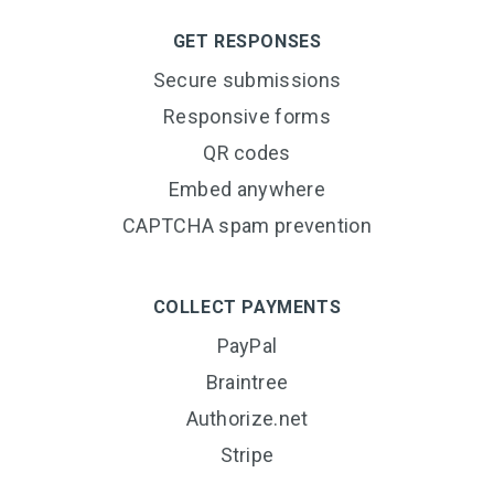
GET RESPONSES
Secure submissions
Responsive forms
QR codes
Embed anywhere
CAPTCHA spam prevention
COLLECT PAYMENTS
PayPal
Braintree
Authorize.net
Stripe