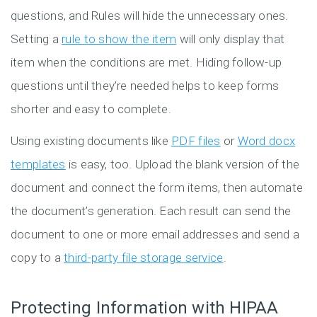
questions, and Rules will hide the unnecessary ones.
Setting a
rule to show the item
will only display that
item when the conditions are met. Hiding follow-up
questions until they’re needed helps to keep forms
shorter and easy to complete.
Using existing documents like
PDF files
or
Word docx
templates
is easy, too. Upload the blank version of the
document and connect the form items, then automate
the document’s generation. Each result can send the
document to one or more email addresses and send a
copy to a
third-party file storage service
.
Protecting Information with HIPAA