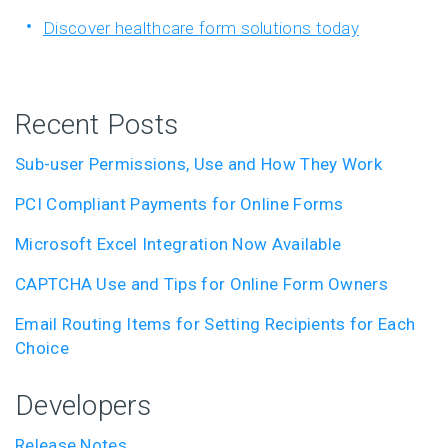
Discover healthcare form solutions today
Recent Posts
Sub-user Permissions, Use and How They Work
PCI Compliant Payments for Online Forms
Microsoft Excel Integration Now Available
CAPTCHA Use and Tips for Online Form Owners
Email Routing Items for Setting Recipients for Each
Choice
Developers
Release Notes