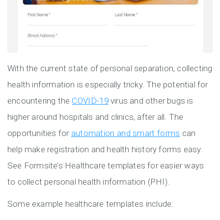
With the current state of personal separation, collecting
health information is especially tricky. The potential for
encountering the
COVID-19
virus and other bugs is
higher around hospitals and clinics, after all. The
opportunities for
automation and smart forms
can
help make registration and health history forms easy.
See Formsite’s Healthcare templates for easier ways
to collect personal health information (PHI).
Some example healthcare templates include: