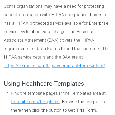
Some organizations may have a need for protecting
patient information with HIPAA compliance. Formsite
has a HIPAA-protected service available for Enterprise
service levels at no extra charge. The Business
Associate Agreement (BAA) covers the HIPAA
requirements for both Formsite and the customer. The
HIPAA service details and the BAA are at
https://formsite.com/hipaa-compliant-form-builder/
.
Using Healthcare Templates
Find the template pages in the Templates area at
formsite.com/templates
. Browse the templates
there then click the button to Get This Form.