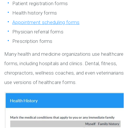
Patient registration forms
Health history forms
Appointment scheduling forms
Physician referral forms
Prescription forms
Many health and medicine organizations use healthcare
forms, including hospitals and clinics. Dental, fitness,
chiropractors, wellness coaches, and even veterinarians
use versions of healthcare forms.