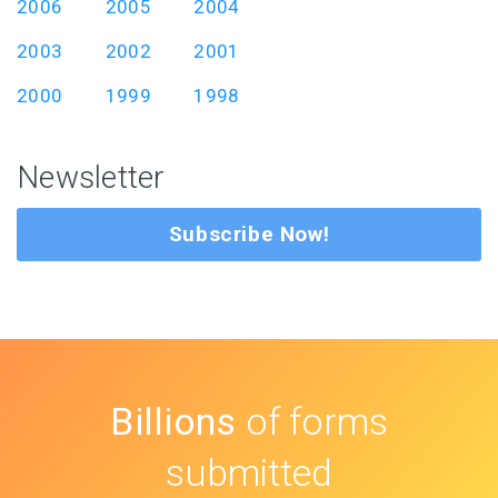
2006
2005
2004
2003
2002
2001
2000
1999
1998
Newsletter
Subscribe Now!
Billions
of forms
submitted