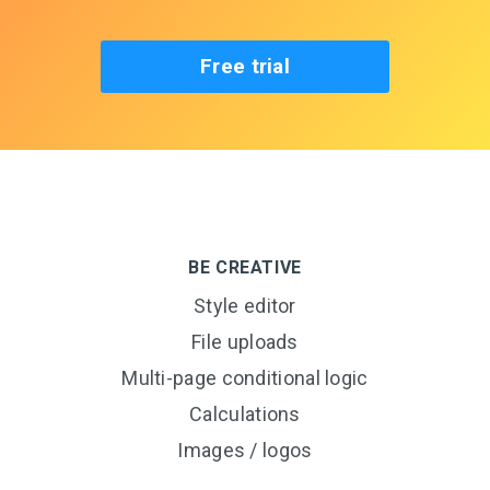
Free trial
BE CREATIVE
Style editor
File uploads
Multi-page conditional logic
Calculations
Images / logos