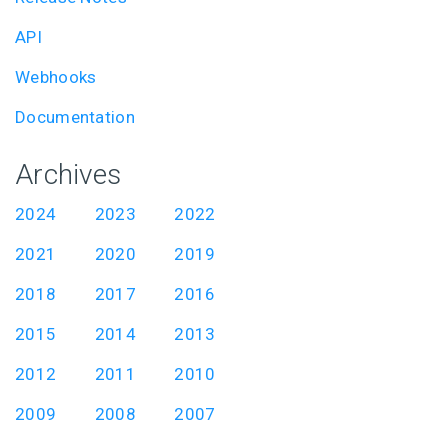
API
Webhooks
Documentation
Archives
2024
2023
2022
2021
2020
2019
2018
2017
2016
2015
2014
2013
2012
2011
2010
2009
2008
2007