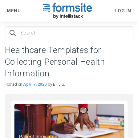
MENU
LOG IN
Search
for:
Healthcare Templates for
Collecting Personal Health
Information
Posted on
April 7, 2020
by Billy S.