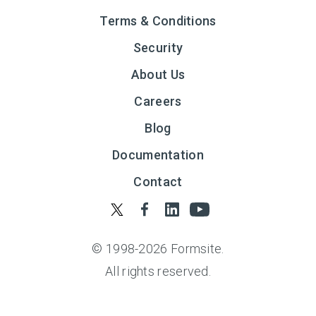
Terms & Conditions
Security
About Us
Careers
Blog
Documentation
Contact
© 1998-
2026
Formsite.
All rights reserved.