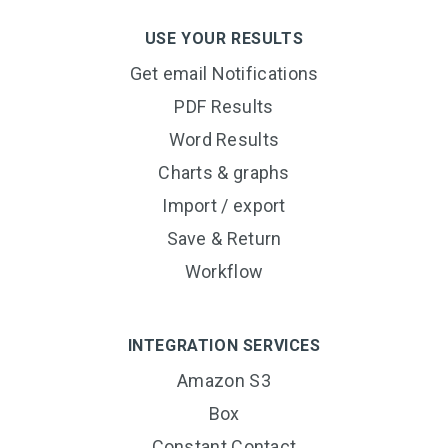
USE YOUR RESULTS
Get email Notifications
PDF Results
Word Results
Charts & graphs
Import / export
Save & Return
Workflow
INTEGRATION SERVICES
Amazon S3
Box
Constant Contact