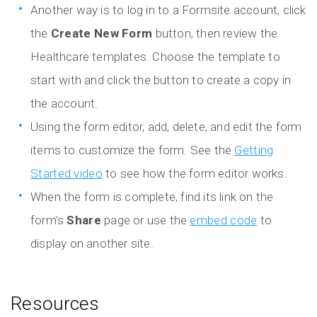
Another way is to log in to a Formsite account, click
the
Create New Form
button, then review the
Healthcare templates. Choose the template to
start with and click the button to create a copy in
the account.
Using the form editor, add, delete, and edit the form
items to customize the form. See the
Getting
Started video
to see how the form editor works.
When the form is complete, find its link on the
form’s
Share
page or use the
embed code
to
display on another site.
Resources