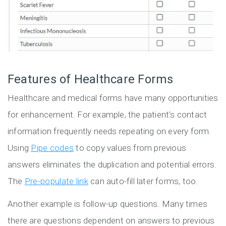
Features of Healthcare Forms
Healthcare and medical forms have many opportunities
for enhancement. For example, the patient’s contact
information frequently needs repeating on every form.
Using
Pipe codes
to copy values from previous
answers eliminates the duplication and potential errors.
The
Pre-populate link
can auto-fill later forms, too.
Another example is follow-up questions. Many times
there are questions dependent on answers to previous