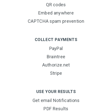
QR codes
Embed anywhere
CAPTCHA spam prevention
COLLECT PAYMENTS
PayPal
Braintree
Authorize.net
Stripe
USE YOUR RESULTS
Get email Notifications
PDF Results