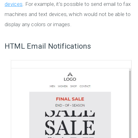
devices
. For example, it’s possible to send email to fax
machines and text devices, which would not be able to
display any colors or images.
HTML Email Notifications