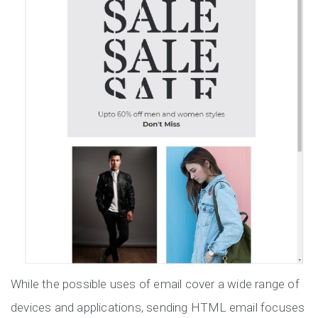
While the possible uses of email cover a wide range of
devices and applications, sending HTML email focuses