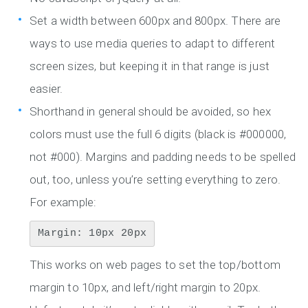
Set a width between 600px and 800px. There are
ways to use media queries to adapt to different
screen sizes, but keeping it in that range is just
easier.
Shorthand in general should be avoided, so hex
colors must use the full 6 digits (black is #000000,
not #000). Margins and padding needs to be spelled
out, too, unless you’re setting everything to zero.
For example:
Margin: 10px 20px
This works on web pages to set the top/bottom
margin to 10px, and left/right margin to 20px.