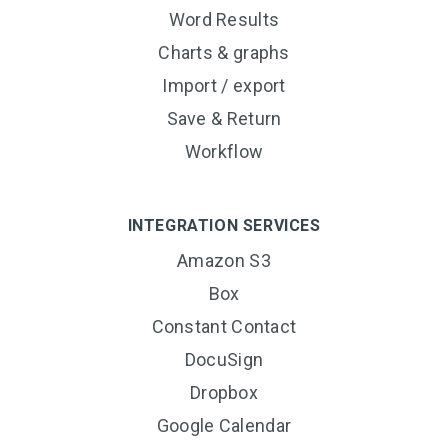
Word Results
Charts & graphs
Import / export
Save & Return
Workflow
INTEGRATION SERVICES
Amazon S3
Box
Constant Contact
DocuSign
Dropbox
Google Calendar