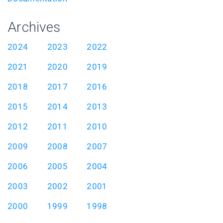
Archives
2024
2023
2022
2021
2020
2019
2018
2017
2016
2015
2014
2013
2012
2011
2010
2009
2008
2007
2006
2005
2004
2003
2002
2001
2000
1999
1998