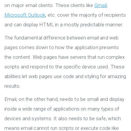
on major email clients. These clients like
Gmail
,
Microsoft Outlook
, etc. cover the majority of recipients
and can display HTML in a mostly predictable manner.
The fundamental difference between email and web
pages comes down to how the application presents
the content. Web pages have servers that run complex
scripts and respond to the specific device used. These
abilities let web pages use code and styling for amazing
results.
Email, on the other hand, needs to be small and display
inside a wide range of applications on many types of
devices and systems. It also needs to be safe, which
means email cannot run scripts or execute code like