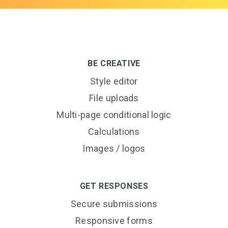
BE CREATIVE
Style editor
File uploads
Multi-page conditional logic
Calculations
Images / logos
GET RESPONSES
Secure submissions
Responsive forms