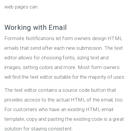
web pages can.
Working with Email
Formsite Notifications let form owners design HTML
emails that send after each new submission. The text
editor allows for choosing fonts, sizing text and
images, setting colors and more. Most form owners
will find the text editor suitable for the majority of uses.
The text editor contains a source code button that
provides access to the actual HTML of the email, too.
For customers who have an existing HTML email
template, copy and pasting the existing code is a great
solution for staying consistent.