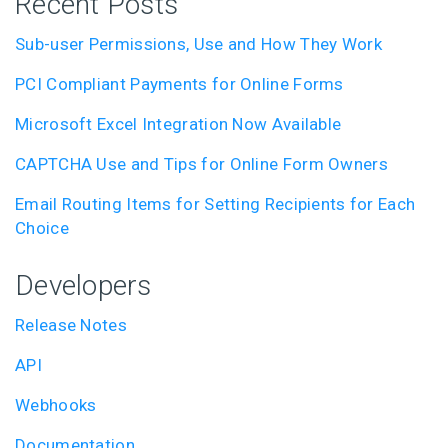
Recent Posts
Sub-user Permissions, Use and How They Work
PCI Compliant Payments for Online Forms
Microsoft Excel Integration Now Available
CAPTCHA Use and Tips for Online Form Owners
Email Routing Items for Setting Recipients for Each
Choice
Developers
Release Notes
API
Webhooks
Documentation