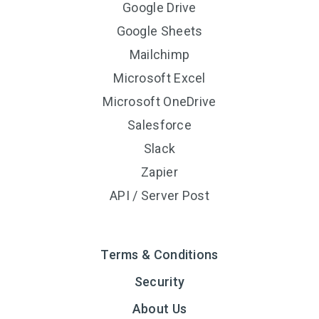
Google Drive
Google Sheets
Mailchimp
Microsoft Excel
Microsoft OneDrive
Salesforce
Slack
Zapier
API / Server Post
Terms & Conditions
Security
About Us