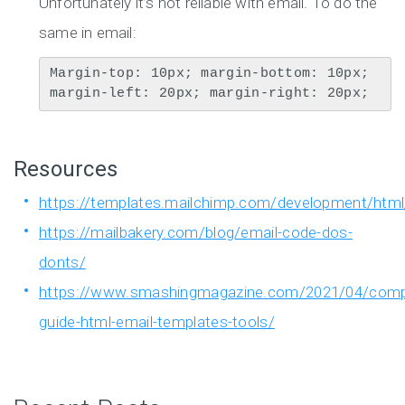
Unfortunately it’s not reliable with email. To do the
same in email:
Margin-top: 10px; margin-bottom: 10px; 
margin-left: 20px; margin-right: 20px;
Resources
https://templates.mailchimp.com/development/html
https://mailbakery.com/blog/email-code-dos-
donts/
https://www.smashingmagazine.com/2021/04/comp
guide-html-email-templates-tools/