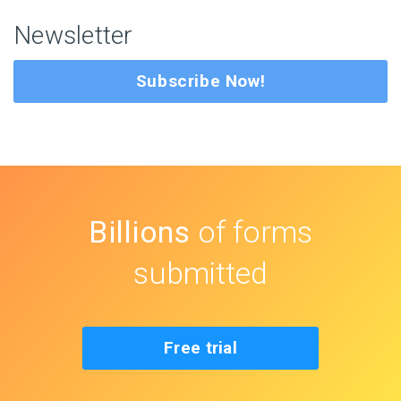
Newsletter
Subscribe Now!
Billions
of forms
submitted
Free trial