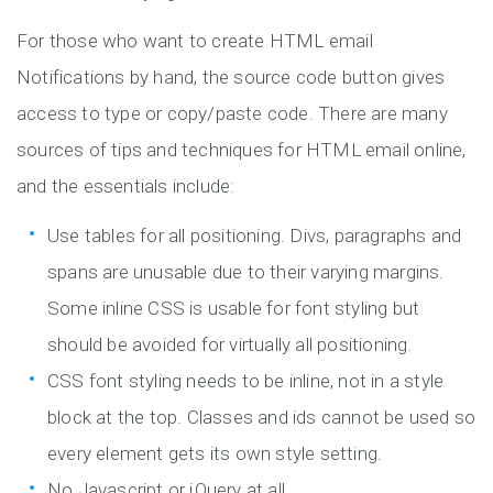
For those who want to create HTML email
Notifications by hand, the source code button gives
access to type or copy/paste code. There are many
sources of tips and techniques for HTML email online,
and the essentials include:
Use tables for all positioning. Divs, paragraphs and
spans are unusable due to their varying margins.
Some inline CSS is usable for font styling but
should be avoided for virtually all positioning.
CSS font styling needs to be inline, not in a style
block at the top. Classes and ids cannot be used so
every element gets its own style setting.
No Javascript or jQuery at all.