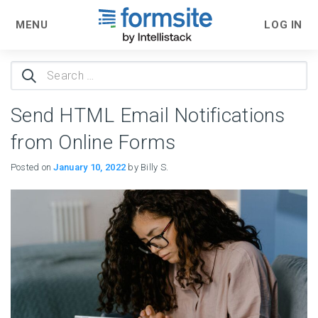
MENU
LOG IN
Search
for:
Send HTML Email Notifications
from Online Forms
Posted on
January 10, 2022
by Billy S.