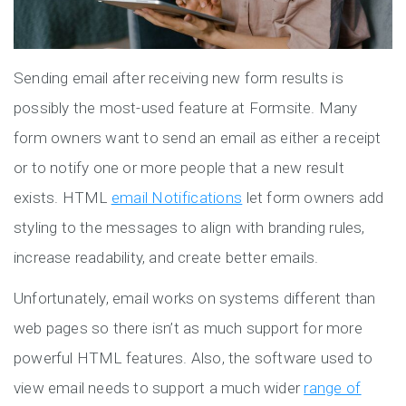
Sending email after receiving new form results is
possibly the most-used feature at Formsite. Many
form owners want to send an email as either a receipt
or to notify one or more people that a new result
exists. HTML
email Notifications
let form owners add
styling to the messages to align with branding rules,
increase readability, and create better emails.
Unfortunately, email works on systems different than
web pages so there isn’t as much support for more
powerful HTML features. Also, the software used to
view email needs to support a much wider
range of