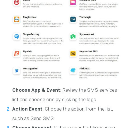
Choose App & Event
: Review the SMS services
list and choose one by clicking the logo.
Action Event
: Choose the action from the list,
such as Send SMS.
Choose Account
: If this is your first time using