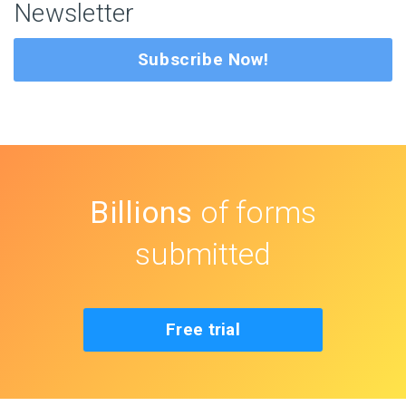
Newsletter
Subscribe Now!
Billions
of forms
submitted
Free trial