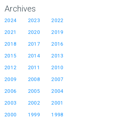
Archives
2024
2023
2022
2021
2020
2019
2018
2017
2016
2015
2014
2013
2012
2011
2010
2009
2008
2007
2006
2005
2004
2003
2002
2001
2000
1999
1998