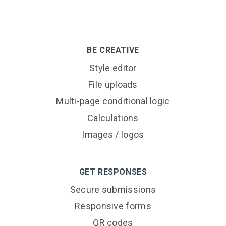
BE CREATIVE
Style editor
File uploads
Multi-page conditional logic
Calculations
Images / logos
GET RESPONSES
Secure submissions
Responsive forms
QR codes