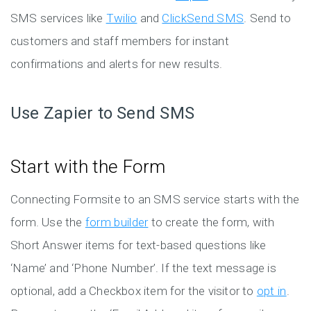
SMS services like
Twilio
and
ClickSend SMS
. Send to
customers and staff members for instant
confirmations and alerts for new results.
Use Zapier to Send SMS
Start with the Form
Connecting Formsite to an SMS service starts with the
form. Use the
form builder
to create the form, with
Short Answer items for text-based questions like
‘Name’ and ‘Phone Number’. If the text message is
optional, add a Checkbox item for the visitor to
opt in
.