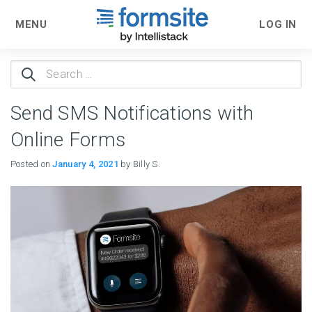
MENU
LOG IN
Search
for:
Send SMS Notifications with
Online Forms
Posted on
January 4, 2021
by Billy S.