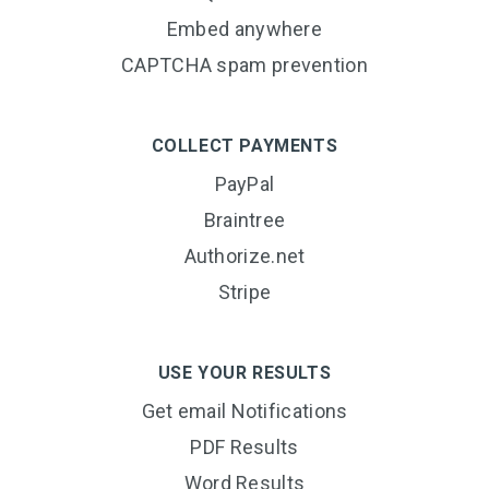
Embed anywhere
CAPTCHA spam prevention
COLLECT PAYMENTS
PayPal
Braintree
Authorize.net
Stripe
USE YOUR RESULTS
Get email Notifications
PDF Results
Word Results