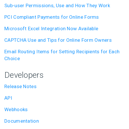
Sub-user Permissions, Use and How They Work
PCI Compliant Payments for Online Forms
Microsoft Excel Integration Now Available
CAPTCHA Use and Tips for Online Form Owners
Email Routing Items for Setting Recipients for Each
Choice
Developers
Release Notes
API
Webhooks
Documentation