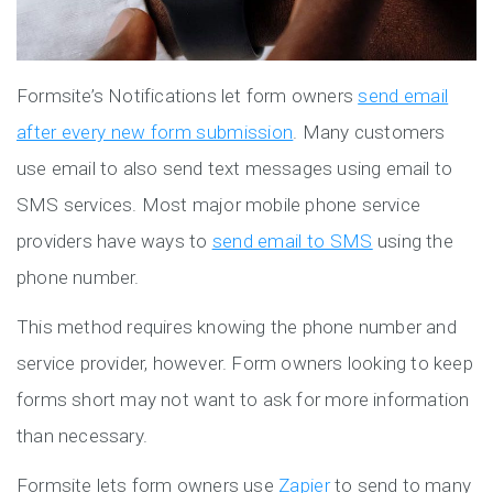
Formsite’s Notifications let form owners
send email
after every new form submission
. Many customers
use email to also send text messages using email to
SMS services. Most major mobile phone service
providers have ways to
send email to SMS
using the
phone number.
This method requires knowing the phone number and
service provider, however. Form owners looking to keep
forms short may not want to ask for more information
than necessary.
Formsite lets form owners use
Zapier
to send to many