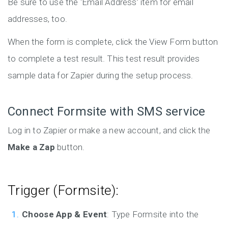
Be sure to use the ‘Email Address’ item for email
addresses, too.
When the form is complete, click the View Form button
to complete a test result. This test result provides
sample data for Zapier during the setup process.
Connect Formsite with SMS service
Log in to Zapier or make a new account, and click the
Make a Zap
button.
Trigger (Formsite):
Choose App & Event
: Type Formsite into the