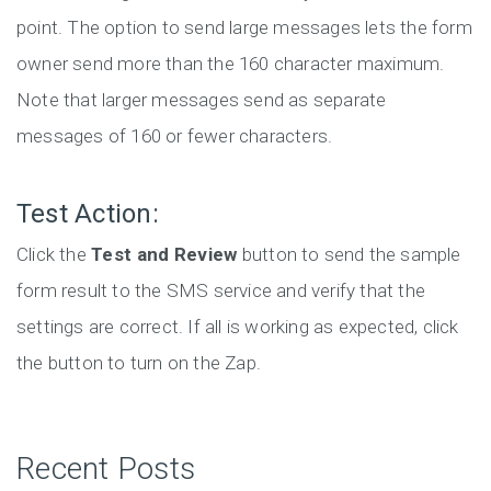
point. The option to send large messages lets the form
owner send more than the 160 character maximum.
Note that larger messages send as separate
messages of 160 or fewer characters.
Test Action:
Click the
Test and Review
button to send the sample
form result to the SMS service and verify that the
settings are correct. If all is working as expected, click
the button to turn on the Zap.
Recent Posts