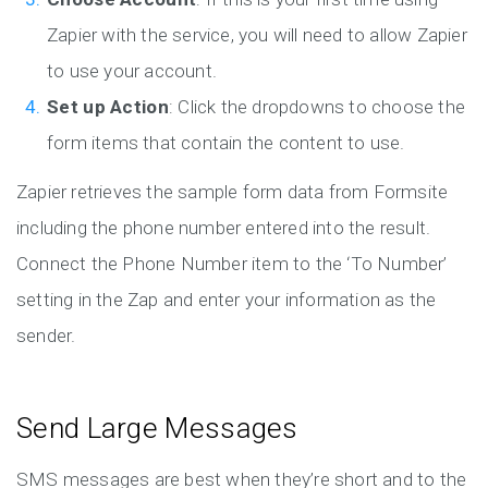
Zapier with the service, you will need to allow Zapier
to use your account.
Set up Action
: Click the dropdowns to choose the
form items that contain the content to use.
Zapier retrieves the sample form data from Formsite
including the phone number entered into the result.
Connect the Phone Number item to the ‘To Number’
setting in the Zap and enter your information as the
sender.
Send Large Messages
SMS messages are best when they’re short and to the