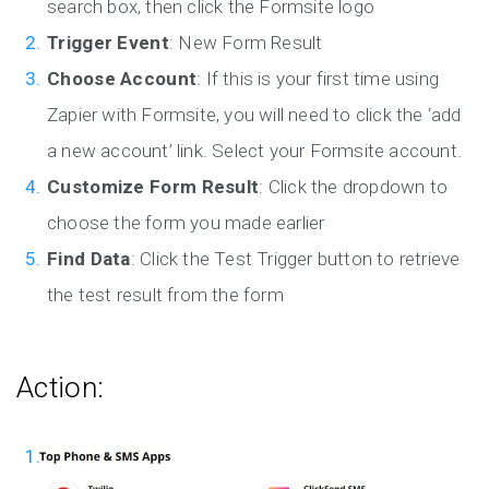
search box, then click the Formsite logo
Trigger Event
: New Form Result
Choose Account
: If this is your first time using
Zapier with Formsite, you will need to click the ‘add
a new account’ link. Select your Formsite account.
Customize Form Result
: Click the dropdown to
choose the form you made earlier
Find Data
: Click the Test Trigger button to retrieve
the test result from the form
Action: