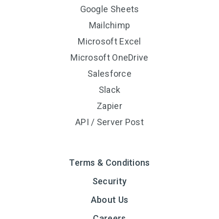
Google Sheets
Mailchimp
Microsoft Excel
Microsoft OneDrive
Salesforce
Slack
Zapier
API / Server Post
Terms & Conditions
Security
About Us
Careers