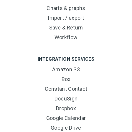
Charts & graphs
Import / export
Save & Return
Workflow
INTEGRATION SERVICES
Amazon S3
Box
Constant Contact
DocuSign
Dropbox
Google Calendar
Google Drive