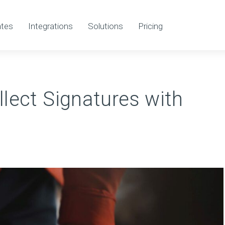
tes
Integrations
Solutions
Pricing
lect Signatures with