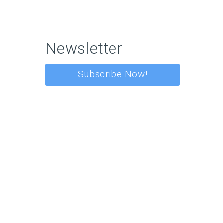
Newsletter
Subscribe Now!