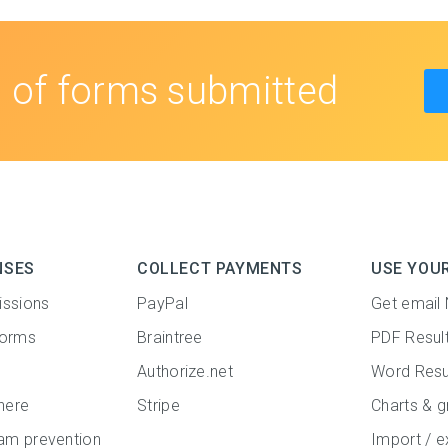
s
of forms submitted
NSES
COLLECT PAYMENTS
USE YOU
issions
PayPal
Get email 
forms
Braintree
PDF Resul
Authorize.net
Word Resu
here
Stripe
Charts & g
m prevention
Import / e