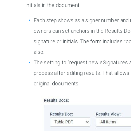
initials in the document.
Each step shows as a signer number and u
owners can set anchors in the Results Do
signature or initials. The form includes r
also.
The setting to “request new eSignatures a
process after editing results. That allows
original documents.