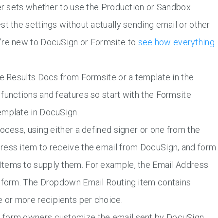
ner sets whether to use the Production or Sandbox
st the settings without actually sending email or other
u’re new to DocuSign or Formsite to
see how everything
he Results Docs from Formsite or a template in the
functions and features so start with the Formsite
emplate in DocuSign.
ocess, using either a defined signer or one from the
ress item to receive the email from DocuSign, and form
Items to supply them. For example, the Email Address
e form. The Dropdown Email Routing item contains
 or more recipients per choice.
t form owners customize the email sent by DocuSign