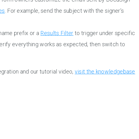
es
. For example, send the subject with the signer’s
 name prefix or a
Results Filter
to trigger under specific
erify everything works as expected, then switch to
gration and our tutorial video,
visit the knowledgebase