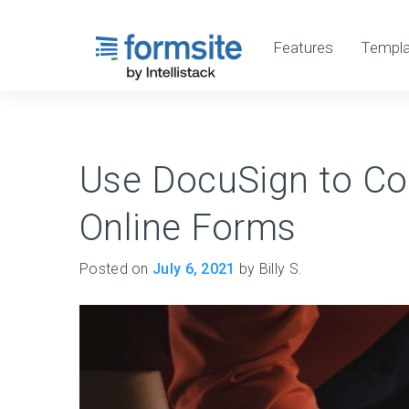
Features
Templa
Use DocuSign to Col
Online Forms
Posted on
July 6, 2021
by Billy S.