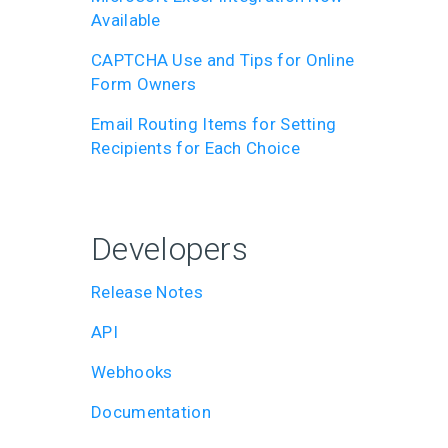
Available
CAPTCHA Use and Tips for Online
Form Owners
Email Routing Items for Setting
Recipients for Each Choice
Developers
Release Notes
API
Webhooks
Documentation