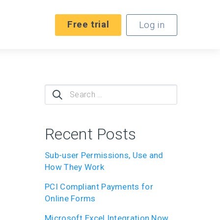
Free trial
Log in
Search
for:
Recent Posts
Sub-user Permissions, Use and
How They Work
PCI Compliant Payments for
Online Forms
Microsoft Excel Integration Now