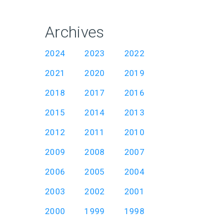
Archives
2024
2023
2022
2021
2020
2019
2018
2017
2016
2015
2014
2013
2012
2011
2010
2009
2008
2007
2006
2005
2004
2003
2002
2001
2000
1999
1998