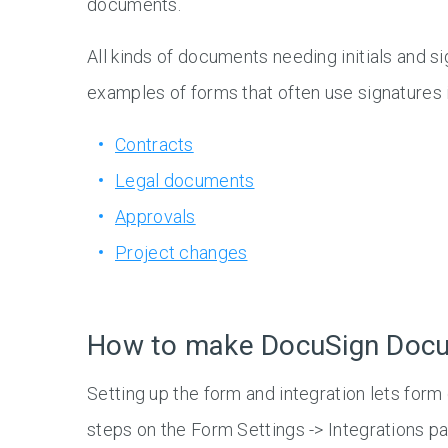
documents.
All kinds of documents needing initials and 
examples of forms that often use signatures 
Contracts
Legal documents
Approvals
Project changes
How to make DocuSign Doc
Setting up the form and integration lets form
steps on the Form Settings -> Integrations p