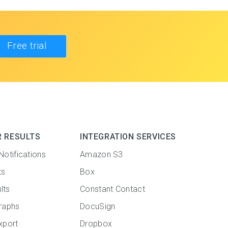
Free trial
R RESULTS
INTEGRATION SERVICES
Notifications
Amazon S3
ts
Box
lts
Constant Contact
raphs
DocuSign
xport
Dropbox