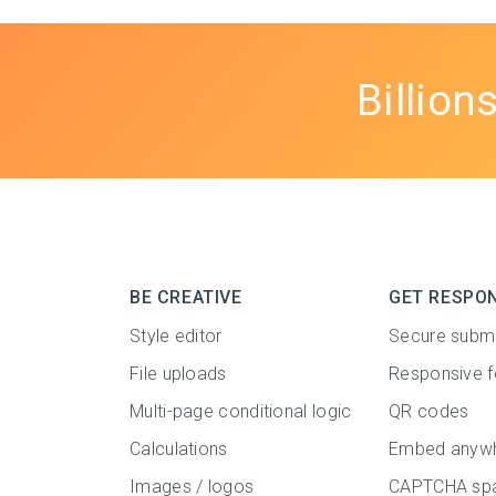
Billion
BE CREATIVE
GET RESPO
Style editor
Secure subm
File uploads
Responsive 
Multi-page conditional logic
QR codes
Calculations
Embed anyw
Images / logos
CAPTCHA spa