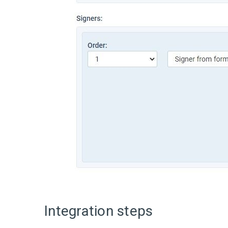
Integration steps