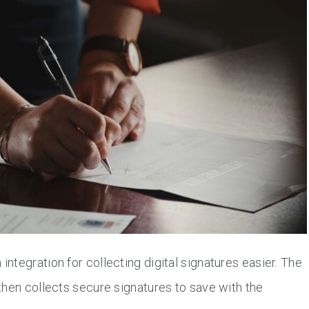
tegration for collecting digital signatures easier. The
then collects secure signatures to save with the