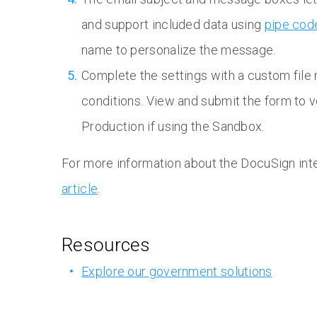
and support included data using
pipe cod
name to personalize the message.
Complete the settings with a custom file
conditions. View and submit the form to v
Production if using the Sandbox.
For more information about the DocuSign inte
article
.
Resources
Explore our government solutions