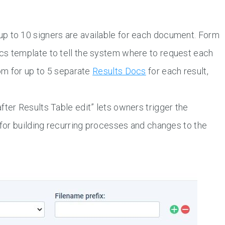
p to 10 signers are available for each document. Form
cs template to tell the system where to request each
oom for up to 5 separate
Results Docs
for each result,
fter Results Table edit” lets owners trigger the
 for building recurring processes and changes to the