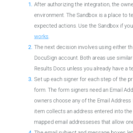
After authorizing the integration, the ow
environment. The Sandbox is a place to te
expected actions. Use the Sandbox if yo
works
.
The next decision involves using either t
DocuSign account. Both areas use similar 
Results Docs unless you already have a t
Set up each signer for each step of the pr
form. The form signers need an Email Add
owners choose any of the Email Address 
item collects an address entered into th
mapped email addresseses that allow one
The email subject and message boxes le