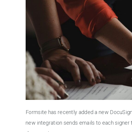
Formsite has recently added a new DocuSign in
new integration sends emails to each signer 