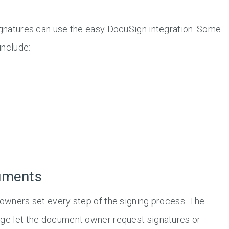
signatures can use the easy DocuSign integration. Some
include:
uments
 owners set every step of the signing process. The
age let the document owner request signatures or