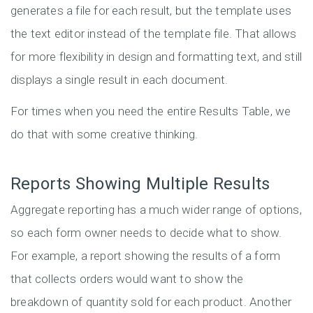
generates a file for each result, but the template uses
the text editor instead of the template file. That allows
for more flexibility in design and formatting text, and still
displays a single result in each document.
For times when you need the entire Results Table, we
do that with some creative thinking.
Reports Showing Multiple Results
Aggregate reporting has a much wider range of options,
so each form owner needs to decide what to show.
For example, a report showing the results of a form
that collects orders would want to show the
breakdown of quantity sold for each product. Another