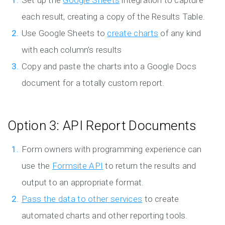
Set up the
Google Sheets
integration to capture
each result, creating a copy of the Results Table.
Use Google Sheets to
create charts
of any kind
with each column’s results
Copy and paste the charts into a Google Docs
document for a totally custom report.
Option 3: API Report Documents
Form owners with programming experience can
use the
Formsite API
to return the results and
output to an appropriate format.
Pass the data to other services
to create
automated charts and other reporting tools.