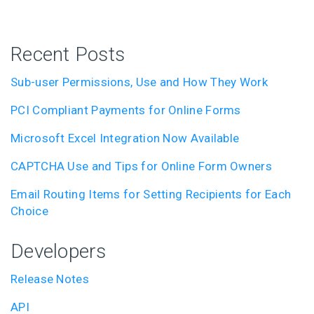
Recent Posts
Sub-user Permissions, Use and How They Work
PCI Compliant Payments for Online Forms
Microsoft Excel Integration Now Available
CAPTCHA Use and Tips for Online Form Owners
Email Routing Items for Setting Recipients for Each
Choice
Developers
Release Notes
API