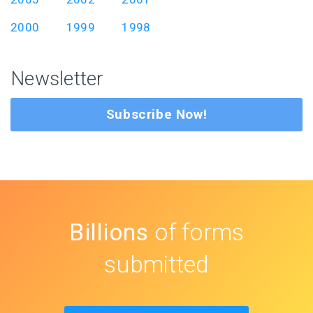
2000
1999
1998
Newsletter
Subscribe Now!
Billions
of forms
submitted