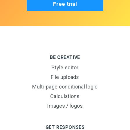
Free trial
BE CREATIVE
Style editor
File uploads
Multi-page conditional logic
Calculations
Images / logos
GET RESPONSES