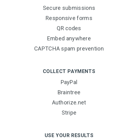
Secure submissions
Responsive forms
QR codes
Embed anywhere
CAPTCHA spam prevention
COLLECT PAYMENTS
PayPal
Braintree
Authorize.net
Stripe
USE YOUR RESULTS