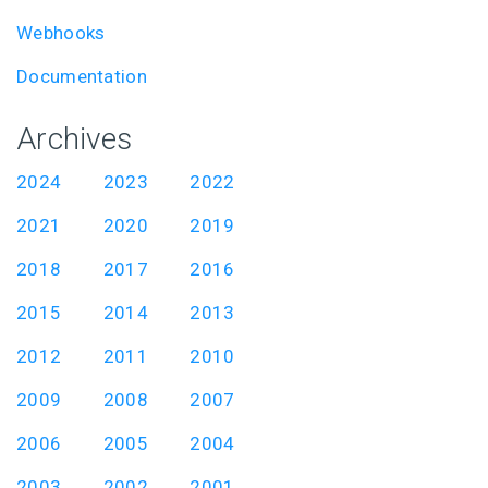
Webhooks
Documentation
Archives
2024
2023
2022
2021
2020
2019
2018
2017
2016
2015
2014
2013
2012
2011
2010
2009
2008
2007
2006
2005
2004
2003
2002
2001