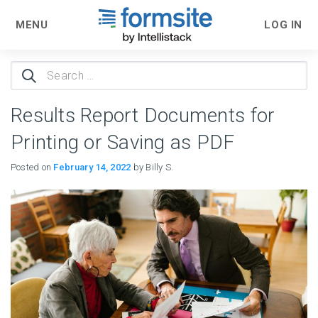
MENU
LOG IN
Search
for:
Results Report Documents for
Printing or Saving as PDF
Posted on
February 14, 2022
by Billy S.