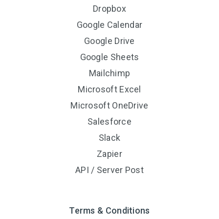
Dropbox
Google Calendar
Google Drive
Google Sheets
Mailchimp
Microsoft Excel
Microsoft OneDrive
Salesforce
Slack
Zapier
API / Server Post
Terms & Conditions