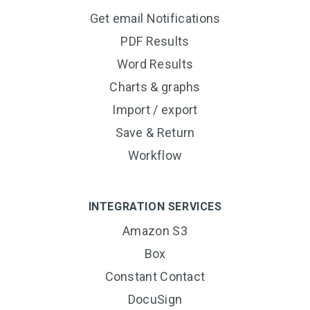
Get email Notifications
PDF Results
Word Results
Charts & graphs
Import / export
Save & Return
Workflow
INTEGRATION SERVICES
Amazon S3
Box
Constant Contact
DocuSign