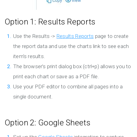
Option 1: Results Reports
Use the Results ->
Results Reports
page to create
the report data and use the charts link to see each
item’s results.
The browser’s print dialog box (ctrl+p) allows you to
print each chart or save as a PDF file.
Use your PDF editor to combine all pages into a
single document.
Option 2: Google Sheets