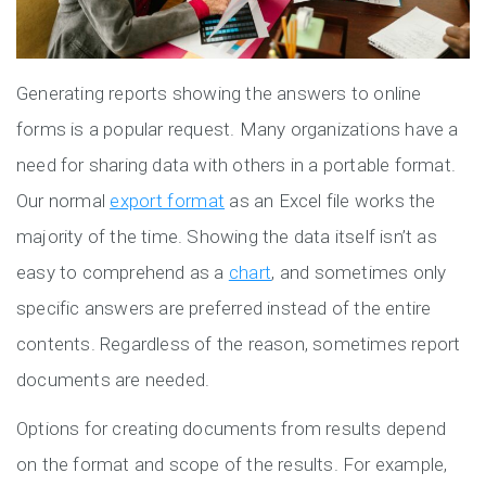
Generating reports showing the answers to online
forms is a popular request. Many organizations have a
need for sharing data with others in a portable format.
Our normal
export format
as an Excel file works the
majority of the time. Showing the data itself isn’t as
easy to comprehend as a
chart
, and sometimes only
specific answers are preferred instead of the entire
contents. Regardless of the reason, sometimes report
documents are needed.
Options for creating documents from results depend
on the format and scope of the results. For example,