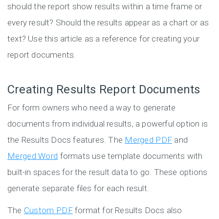
should the report show results within a time frame or
every result? Should the results appear as a chart or as
text? Use this article as a reference for creating your
report documents.
Creating Results Report Documents
For form owners who need a way to generate
documents from individual results, a powerful option is
the Results Docs features. The
Merged PDF
and
Merged Word
formats use template documents with
built-in spaces for the result data to go. These options
generate separate files for each result.
The
Custom PDF
format for Results Docs also