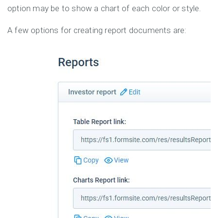
option may be to show a chart of each color or style.
A few options for creating report documents are: