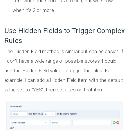
item when the score is zero or 1, but will show
when it’s 2 or more.
Use Hidden Fields to Trigger Complex
Rules
The Hidden Field method is similar but can be easier. If
I don’t have a wide range of possible scores, I could
use the Hidden Field value to trigger the rules. For
example, I can add a Hidden Field item with the default
value set to “YES”, then set rules on that item.