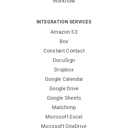
Workflow
INTEGRATION SERVICES
Amazon S3
Box
Constant Contact
DocuSign
Dropbox
Google Calendar
Google Drive
Google Sheets
Mailchimp
Microsoft Excel
Microsoft OneDrive