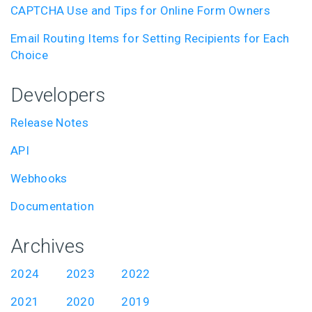
CAPTCHA Use and Tips for Online Form Owners
Email Routing Items for Setting Recipients for Each
Choice
Developers
Release Notes
API
Webhooks
Documentation
Archives
2024
2023
2022
2021
2020
2019