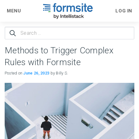
MENU
LOG IN
Search
for:
Methods to Trigger Complex
Rules with Formsite
Posted on
June 26, 2023
by Billy S.