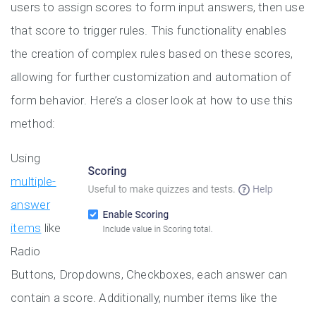
users to assign scores to form input answers, then use
that score to trigger rules. This functionality enables
the creation of complex rules based on these scores,
allowing for further customization and automation of
form behavior. Here’s a closer look at how to use this
method:
Using
multiple-
answer
items
like
Radio
Buttons, Dropdowns, Checkboxes, each answer can
contain a score. Additionally, number items like the