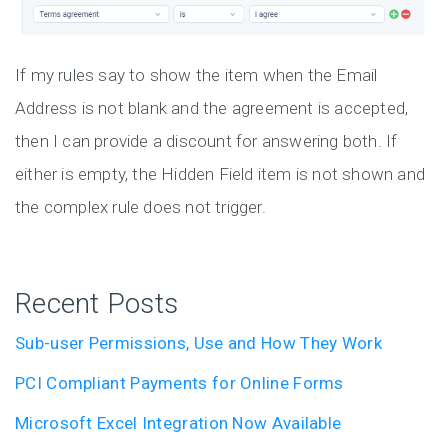
If my rules say to show the item when the Email
Address is not blank and the agreement is accepted,
then I can provide a discount for answering both. If
either is empty, the Hidden Field item is not shown and
the complex rule does not trigger.
Recent Posts
Sub-user Permissions, Use and How They Work
PCI Compliant Payments for Online Forms
Microsoft Excel Integration Now Available