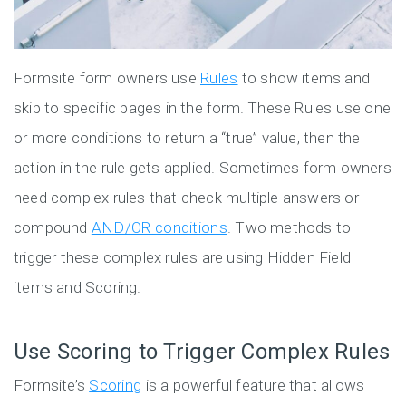
Formsite form owners use
Rules
to show items and
skip to specific pages in the form. These Rules use one
or more conditions to return a “true” value, then the
action in the rule gets applied. Sometimes form owners
need complex rules that check multiple answers or
compound
AND/OR conditions
. Two methods to
trigger these complex rules are using Hidden Field
items and Scoring.
Use Scoring to Trigger Complex Rules
Formsite’s
Scoring
is a powerful feature that allows