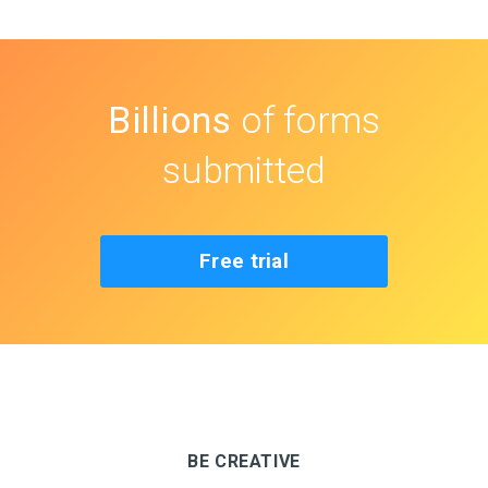
Billions
of forms
submitted
Free trial
BE CREATIVE