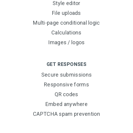
Style editor
File uploads
Multi-page conditional logic
Calculations
Images / logos
GET RESPONSES
Secure submissions
Responsive forms
QR codes
Embed anywhere
CAPTCHA spam prevention