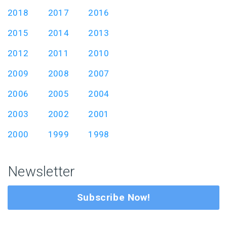
2018
2017
2016
2015
2014
2013
2012
2011
2010
2009
2008
2007
2006
2005
2004
2003
2002
2001
2000
1999
1998
Newsletter
Subscribe Now!