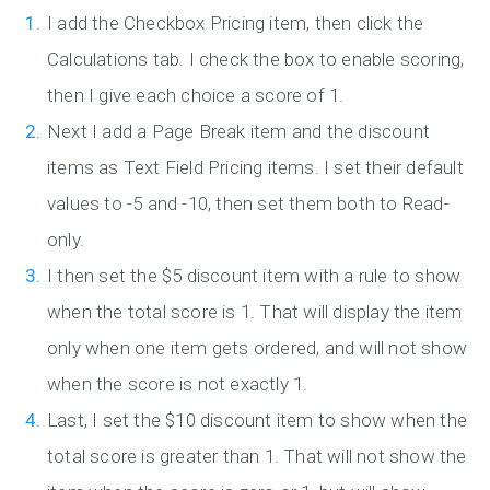
I add the Checkbox Pricing item, then click the
Calculations tab. I check the box to enable scoring,
then I give each choice a score of 1.
Next I add a Page Break item and the discount
items as Text Field Pricing items. I set their default
values to -5 and -10, then set them both to Read-
only.
I then set the $5 discount item with a rule to show
when the total score is 1. That will display the item
only when one item gets ordered, and will not show
when the score is not exactly 1.
Last, I set the $10 discount item to show when the
total score is greater than 1. That will not show the