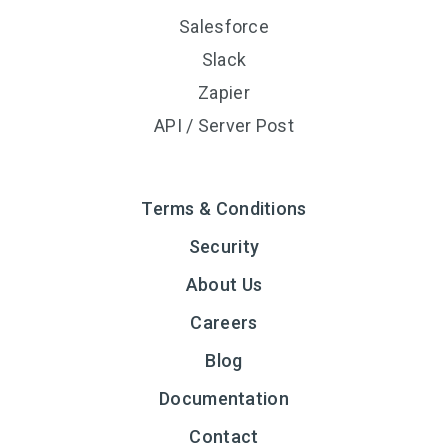
Salesforce
Slack
Zapier
API / Server Post
Terms & Conditions
Security
About Us
Careers
Blog
Documentation
Contact