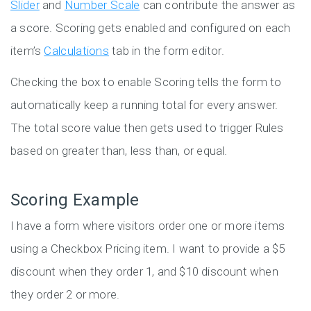
Slider
and
Number Scale
can contribute the answer as
a score. Scoring gets enabled and configured on each
item’s
Calculations
tab in the form editor.
Checking the box to enable Scoring tells the form to
automatically keep a running total for every answer.
The total score value then gets used to trigger Rules
based on greater than, less than, or equal.
Scoring Example
I have a form where visitors order one or more items
using a Checkbox Pricing item. I want to provide a $5
discount when they order 1, and $10 discount when
they order 2 or more.