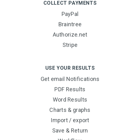
COLLECT PAYMENTS
PayPal
Braintree
Authorize.net
Stripe
USE YOUR RESULTS
Get email Notifications
PDF Results
Word Results
Charts & graphs
Import / export
Save & Return