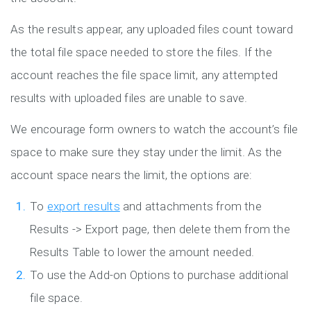
As the results appear, any uploaded files count toward
the total file space needed to store the files. If the
account reaches the file space limit, any attempted
results with uploaded files are unable to save.
We encourage form owners to watch the account’s file
space to make sure they stay under the limit. As the
account space nears the limit, the options are:
To
export results
and attachments from the
Results -> Export page, then delete them from the
Results Table to lower the amount needed.
To use the Add-on Options to purchase additional
file space.