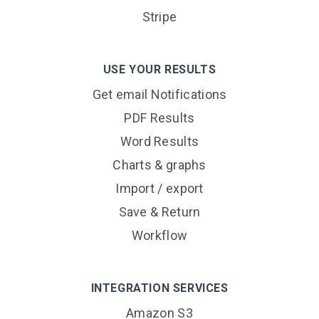
Stripe
USE YOUR RESULTS
Get email Notifications
PDF Results
Word Results
Charts & graphs
Import / export
Save & Return
Workflow
INTEGRATION SERVICES
Amazon S3