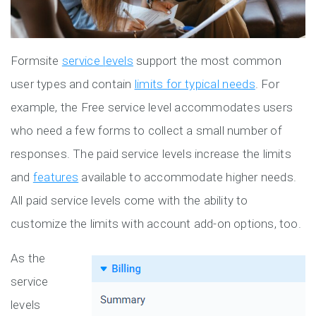
Formsite
service
l
evels
support the most common
user types and contain
limits for typical needs
. For
example, the Free service level accommodates users
who need a few forms to collect a small number of
responses. The paid service levels increase the limits
and
features
available to accommodate higher needs.
All paid service levels come with the ability to
customize the limits with account add-on options, too.
As the
service
levels