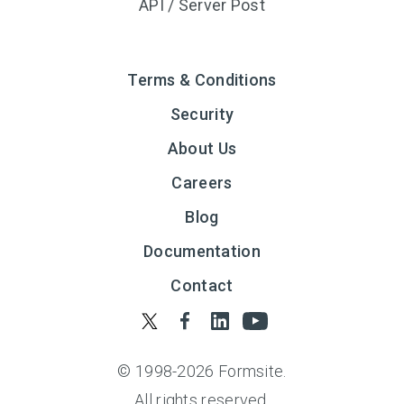
API / Server Post
Terms & Conditions
Security
About Us
Careers
Blog
Documentation
Contact
© 1998-
2026
Formsite.
All rights reserved.