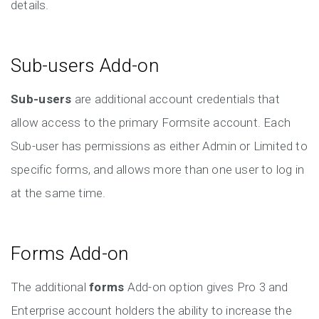
details.
Sub-users Add-on
Sub-users
are additional account credentials that
allow access to the primary Formsite account. Each
Sub-user has permissions as either Admin or Limited to
specific forms, and allows more than one user to log in
at the same time.
Forms Add-on
The additional
forms
Add-on option gives Pro 3 and
Enterprise account holders the ability to increase the