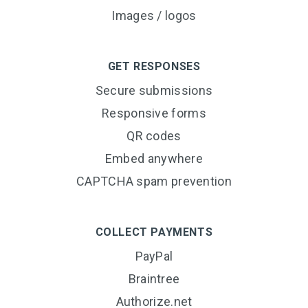
Images / logos
GET RESPONSES
Secure submissions
Responsive forms
QR codes
Embed anywhere
CAPTCHA spam prevention
COLLECT PAYMENTS
PayPal
Braintree
Authorize.net