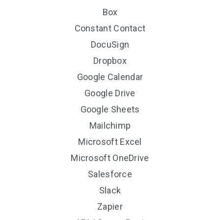
Box
Constant Contact
DocuSign
Dropbox
Google Calendar
Google Drive
Google Sheets
Mailchimp
Microsoft Excel
Microsoft OneDrive
Salesforce
Slack
Zapier