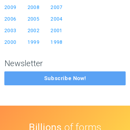
2009
2008
2007
2006
2005
2004
2003
2002
2001
2000
1999
1998
Newsletter
Subscribe Now!
Billions
of forms