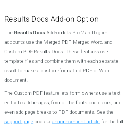
Results Docs Add-on Option
The
Results Docs
Add-on lets Pro 2 and higher
accounts use the Merged PDF, Merged Word, and
Custom PDF Results Docs. These features use
template files and combine them with each separate
result to make a custom-formatted PDF or Word
document.
The Custom PDF feature lets form owners use a text
editor to add images, format the fonts and colors, and
even add page breaks to PDF documents. See the
support page
and our
announcement article
for the full