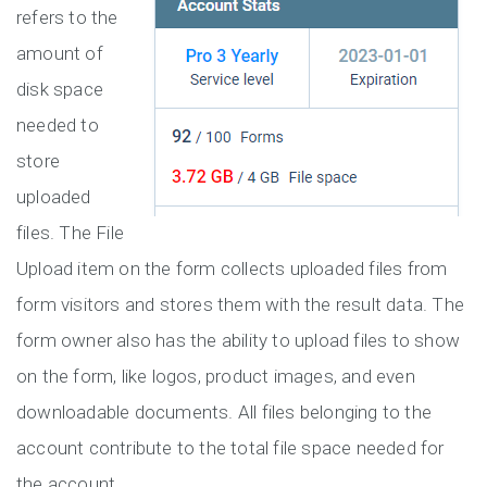
refers to the
amount of
disk space
needed to
store
uploaded
files. The File
Upload item on the form collects uploaded files from
form visitors and stores them with the result data. The
form owner also has the ability to upload files to show
on the form, like logos, product images, and even
downloadable documents. All files belonging to the
account contribute to the total file space needed for
the account.