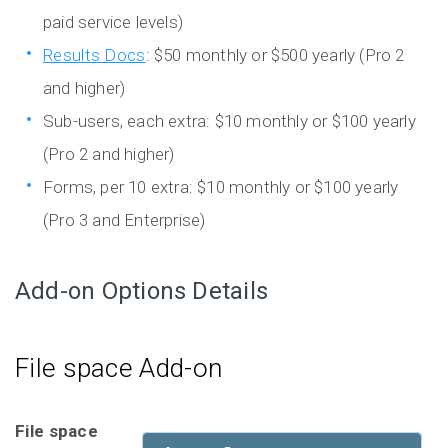
paid service levels)
Results Docs
: $50 monthly or $500 yearly (Pro 2
and higher)
Sub-users, each extra: $10 monthly or $100 yearly
(Pro 2 and higher)
Forms, per 10 extra: $10 monthly or $100 yearly
(Pro 3 and Enterprise)
Add-on Options Details
File space Add-on
File space