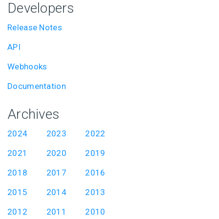
Developers
Release Notes
API
Webhooks
Documentation
Archives
2024
2023
2022
2021
2020
2019
2018
2017
2016
2015
2014
2013
2012
2011
2010