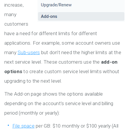
increase,
many
customers
have a need for different limits for different
applications. For example, some account owners use
many
Sub-users
but don’t need the higher limits at the
next service level. These customers use the
add-on
options
to create custom service level limits without
upgrading to the next level.
The Add-on page shows the options available
depending on the account’s service level and billing
period (monthly or yearly):
File space
per GB: $10 monthly or $100 yearly (All