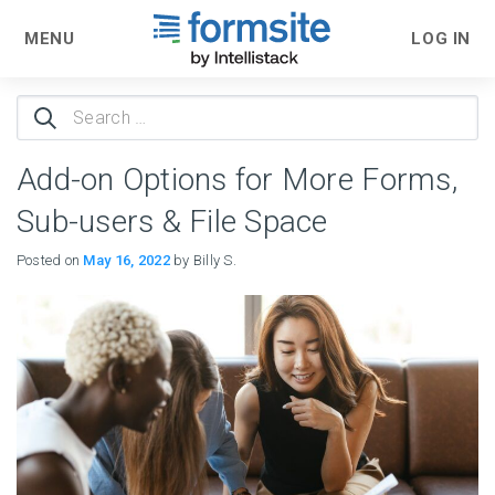
MENU
LOG IN
Search
for:
Add-on Options for More Forms,
Sub-users & File Space
Posted on
May 16, 2022
by Billy S.