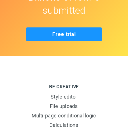
submitted
Free trial
BE CREATIVE
Style editor
File uploads
Multi-page conditional logic
Calculations