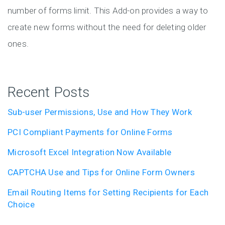
number of forms limit. This Add-on provides a way to
create new forms without the need for deleting older
ones.
Recent Posts
Sub-user Permissions, Use and How They Work
PCI Compliant Payments for Online Forms
Microsoft Excel Integration Now Available
CAPTCHA Use and Tips for Online Form Owners
Email Routing Items for Setting Recipients for Each
Choice